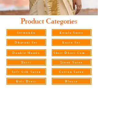
Product Categories
Setmundu
Kerala Saree
Dhavani Set
Kurta Set
Double Mundu
Shirt Dhoti Combo
Kurti
Linen Saree
Soft Silk Saree
Cotton Saree
Kids Dress
Blouse