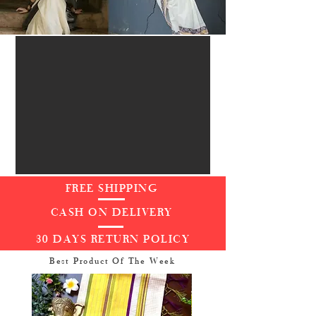
FREE SHIPPING
CASH ON DELIVERY
30 DAYS RETURN POLICY
Best Product Of The Week