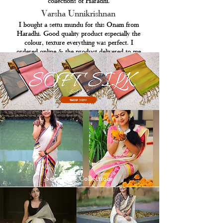
collections of Haradhi.
Varsha Unnikrishnan
I bought a settu mundu for this Onam from
Haradhi. Good quality product especially the
colour, texture everything was perfect. I
ordered online & the product delivered to me
in 4 working days.
SHOP NOW
Setmundu Collection