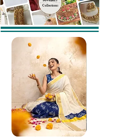
Collections