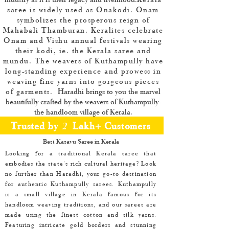
saree is widely used as Onakodi. Onam
symbolizes the prosperous reign of
Mahabali Thamburan. Keralites celebrate
Onam and Vishu annual festivals wearing
their kodi, ie. the Kerala saree and
mundu. The weavers of Kuthampully have
long-standing experience and prowess in
weaving fine yarns into gorgeous pieces
of garments.
​Haradhi brings to you the marvel
beautifully crafted by the weavers of Kuthampully-
the handloom village of Kerala.
Trusted by
2
Lakh+ Customers
Best Kasavu Saree in Kerala
Looking for a traditional Kerala saree that
embodies the state's rich cultural heritage? Look
no further than Haradhi, your go-to destination
for authentic Kuthampully sarees. Kuthampully
is a small village in Kerala famous for its
handloom weaving traditions, and our sarees are
made using the finest cotton and silk yarns.
Featuring intricate gold borders and stunning