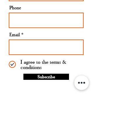
Phone
Email
I agree to the terms &
conditions
Subscribe