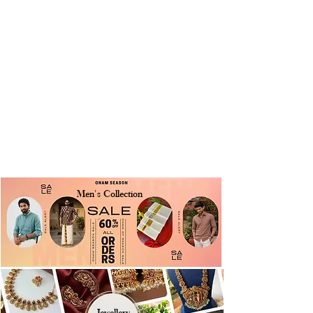
Men's Collection
Jewellery