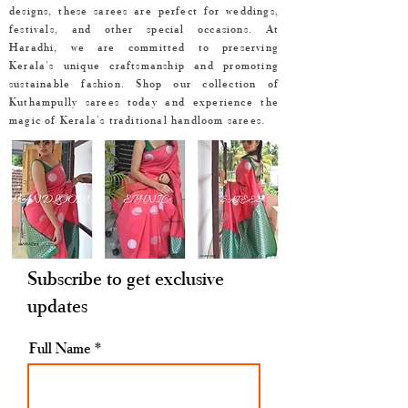
designs, these sarees are perfect for weddings,
festivals, and other special occasions. At
Haradhi, we are committed to preserving
Kerala's unique craftsmanship and promoting
sustainable fashion. Shop our collection of
Kuthampully sarees today and experience the
magic of Kerala's traditional handloom sarees.
Subscribe to get exclusive
updates
Full Name