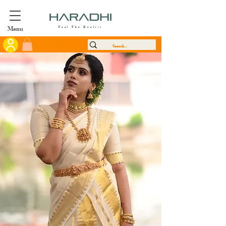
Menu
Feel The Quality