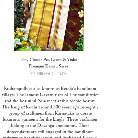
Tiny Checks Pea Green & Violet
Golden Kasavu Stripe Cotton S
Premium Kasavu Saree
Regular Price
Sale Price
₹2,300.00
₹1,475.00
Kuthampully is also known as Kerala's handloom
village. The famous Gayatri river of Thrissur district
and the beautiful Nila meet at this scenic beauty.
The King of Kochi around 500 years ago brought a
group of craftsmen from Karnataka to create
luxurious garments for the kingly. These craftsmen
belong to the Devanga community. Their
descendants are still engaged in the handloom
industry as it is their legacy and livelihood.
Kerala