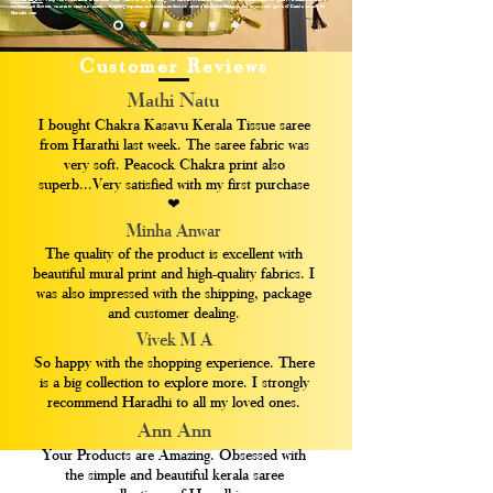
customer satisfaction, we aim to create a seamless shopping experience for saree enthusiasts around the world. Embrace the legacy and grace of Kerala sarees with
Haradhi.com
Customer Reviews
Mathi Natu
I bought Chakra Kasavu Kerala Tissue saree
from Harathi last week. The saree fabric was
very soft. Peacock Chakra print also
superb...Very satisfied with my first purchase
❤
Minha Anwar
The quality of the product is excellent with
beautiful mural print and high-quality fabrics. I
was also impressed with the shipping, package
and customer dealing.
Vivek M A
So happy with the shopping experience. There
is a big collection to explore more. I strongly
recommend Haradhi to all my loved ones.
Ann Ann
Your Products are Amazing. Obsessed with
the simple and beautiful kerala saree