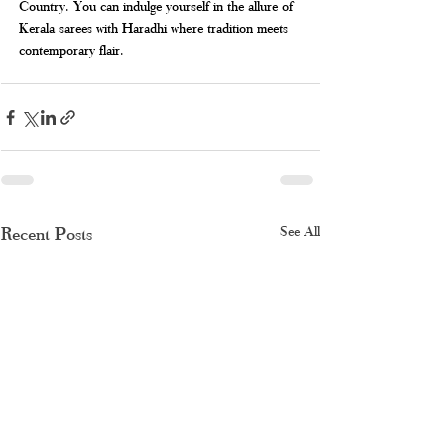
Country. You can indulge yourself in the allure of 
Kerala sarees with Haradhi where tradition meets 
contemporary flair.
Recent Posts
See All