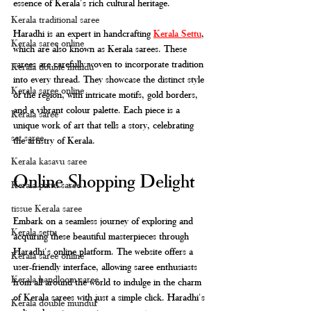
essence of Kerala's rich cultural heritage.
Kerala traditional saree
Haradhi is an expert in handcrafting 
Kerala Settu
, 
Kerala saree online
which are also known as Kerala sarees. These 
sarees are carefully woven to incorporate tradition 
Kerala double mundu
into every thread. They showcase the distinct style 
Kerala saree online
of the region, with intricate motifs, gold borders, 
and a vibrant colour palette. Each piece is a 
Kerala saree
unique work of art that tells a story, celebrating 
set saree
the artistry of Kerala.
Kerala kasavu saree
Online Shopping Delight
Kerala pattu saree
tissue Kerala saree
Embark on a seamless journey of exploring and 
Kerala settu
acquiring these beautiful masterpieces through 
Haradhi's online platform. The website offers a 
Kerala saree online
user-friendly interface, allowing saree enthusiasts 
Kerala handloom saree
from all around the world to indulge in the charm 
of Kerala sarees with just a simple click. Haradhi's 
Kerala double munduF