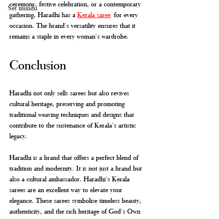
ceremony, festive celebration, or a contemporary 
Set mundu
gathering, Haradhi has a 
Kerala saree
 for every 
occasion. The brand's versatility ensures that it 
remains a staple in every woman's wardrobe.
Conclusion
Haradhi not only sells sarees but also revives 
cultural heritage, preserving and promoting 
traditional weaving techniques and designs that 
contribute to the sustenance of Kerala's artistic 
legacy.
Haradhi is a brand that offers a perfect blend of 
tradition and modernity. It is not just a brand but 
also a cultural ambassador. Haradhi's Kerala 
sarees are an excellent way to elevate your 
elegance. These sarees symbolise timeless beauty, 
authenticity, and the rich heritage of God's Own 