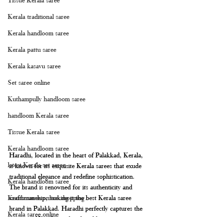
Kerala traditional saree
Kerala handloom saree
Kerala pattu saree
Kerala kasavu saree
Set saree online
Kuthampully handloom saree
handloom Kerala saree
Tissue Kerala saree
Kerala handloom saree
Haradhi, located in the heart of Palakkad, Kerala, 
latest Kerala set saree
is known for its exquisite Kerala sarees that exude 
traditional elegance and redefine sophistication. 
Kerala handloom saree
The brand is renowned for its authenticity and 
Kerala saree online shopping
craftsmanship, making it the best Kerala saree 
brand in Palakkad. Haradhi perfectly captures the 
Kerala saree online