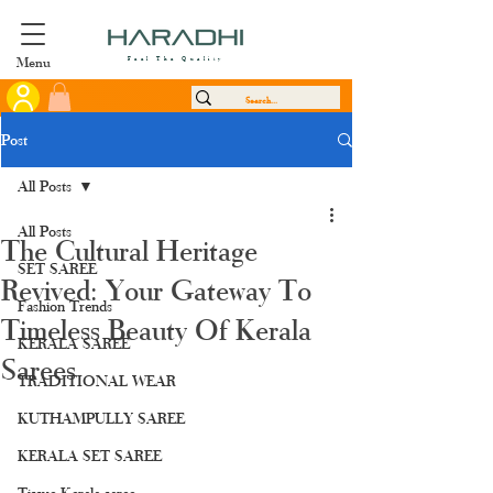
Menu
Feel The Quality
Post
All Posts
All Posts
The Cultural Heritage
SET SAREE
Revived: Your Gateway To
Fashion Trends
Timeless Beauty Of Kerala
KERALA SAREE
Sarees
TRADITIONAL WEAR
KUTHAMPULLY SAREE
KERALA SET SAREE
Tissue Kerala saree