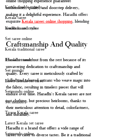
online shopping experience guarantees 
Kerala double mundu
authenticity, quality, and doorstep delivery, 
making it a delightful experience. 
Haradhi offers 
Kerala saree
exquisite 
Kerala sarees online shopping
, blending 
Kerala kasavu saree
tradition and style.
Set saree online
Craftsmanship And Quality
Kerala traditional saree
Kerala set mundu
Haradhi stands out from the rest because of its 
unwavering dedication to craftsmanship and 
Set mundu
quality. Every saree is meticulously crafted by 
skilled and talented artisans who weave magic into 
Latest Kerala set saree
the fabric, resulting in timeless pieces that will 
Setmundu online
endure over time. Haradhi's Kerala sarees are not 
just clothing, but precious heirlooms, thanks to 
Set mundu
their meticulous attention to detail, colorfastness, 
Tissue Kerala saree
and durability.
Latest Kerala set saree
Haradhi is a brand that offers a wide range of 
Setmundu online
sarees to cater to diverse tastes. Be it a traditional 