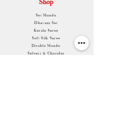
Shop
Set Mundu
Dhavani Set
Kerala Saree
Soft Silk Saree
Double Mundu
Salwars & Churidar
Best Kasavu Saree in Kerala
Mens Kurta
Matching Dhoti & Shirt Set
Info
About
Contact
Return & Exchange
Store Franchise