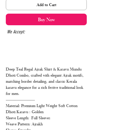
Add to Cart
Buy Now
We Accept:
Deep Teal Regal Ajrak Shirt & Kasavu Mundu
Dhoti Combo, crafted with elegant Ajrak motifs,
matching border detailing, and classic Kerala
kasavu elegance for a rich festive traditional look
for men.
-------------------------
Material: Premium Light Weight Soft Cotton
Dhoti Kasavu : Golden
Sleeve Length: Full Sleeves
Weave Pattern: Ajrakh
Shape: Straight