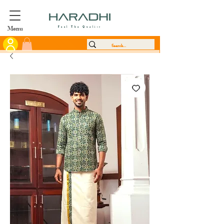
Menu
Feel The Quality