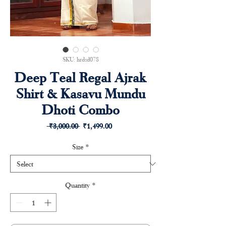
SKU: hrdsd078
Deep Teal Regal Ajrak
Shirt & Kasavu Mundu
Dhoti Combo
Regular
Sale
 ₹3,000.00 
₹1,499.00
Price
Price
Size
*
Quantity
*