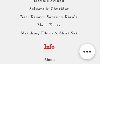
Double Mundu
Salwars & Churidar
Best Kasavu Saree in Kerala
Mens Kurta
Matching Dhoti & Shirt Set
Info
About
Contact
Return & Exchange
Store Franchise
Support
FAQ
Shipping & Returns
Store Policy