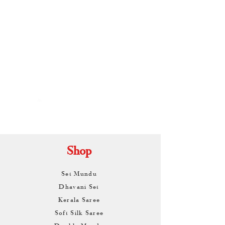
By
ARUNAGIRI
KAMALNATH
Shop
Set Mundu
Dhavani Set
Kerala Saree
Soft Silk Saree