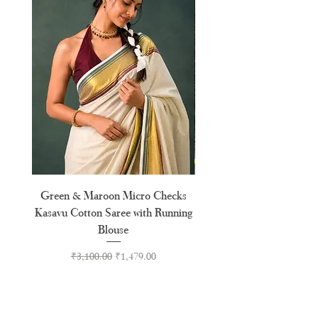
XXL
44"
XXXL
46"
Green & Maroon Micro Checks
Forest Green Golden B
Kasavu Cotton Saree with Running
Tussel Cotton Kerala Kasa
Blouse
Regular Price
Sale Price
₹3,100.00
₹1,479.00