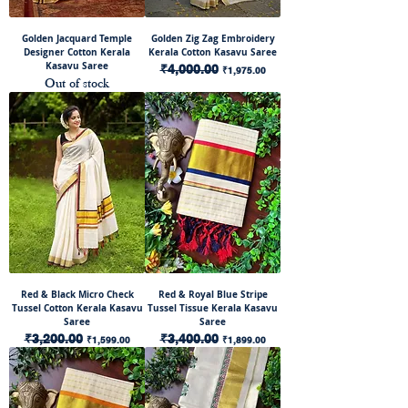
Golden Jacquard Temple
Golden Zig Zag Embroidery
Designer Cotton Kerala
Kerala Cotton Kasavu Saree
Kasavu Saree
Regular Price
₹4,000.00
Sale Price
₹1,975.00
Out of stock
Red & Black Micro Check
Red & Royal Blue Stripe
Tussel Cotton Kerala Kasavu
Tussel Tissue Kerala Kasavu
Saree
Saree
Regular Price
₹3,200.00
Sale Price
Regular Price
₹3,400.00
Sale Price
₹1,599.00
₹1,899.00