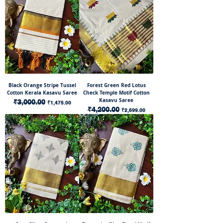
Black Orange Stripe Tussel
Forest Green Red Lotus
Cotton Kerala Kasavu Saree
Check Temple Motif Cotton
Kasavu Saree
Regular Price
₹3,000.00
Sale Price
₹1,475.00
Regular Price
₹4,200.00
Sale Price
₹2,699.00