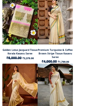
Golden Lotus Jacquard Tissue
Premium Turquoise & Coffee
Kerala Kasavu Saree
Brown Stripe Tissue Kasavu
Saree
Regular Price
₹6,000.00
Sale Price
₹3,376.00
Regular Price
₹4,000.00
Sale Price
₹1,799.00