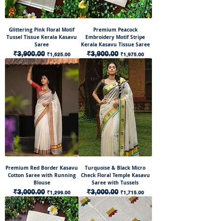
Glittering Pink Floral Motif
Premium Peacock
Tussel Tissue Kerala Kasavu
Embroidery Motif Stripe
Saree
Kerala Kasavu Tissue Saree
Regular Price
₹3,900.00
Sale Price
Regular Price
₹3,900.00
Sale Price
₹1,625.00
₹1,975.00
Premium Red Border Kasavu
Turquoise & Black Micro
Cotton Saree with Running
Check Floral Temple Kasavu
Blouse
Saree with Tussels
Regular Price
₹3,000.00
Sale Price
Regular Price
₹3,000.00
Sale Price
₹1,299.00
₹1,715.00