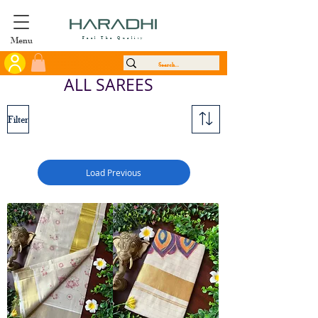
Menu
Feel The Quality
ALL SAREES
Filter
Load Previous