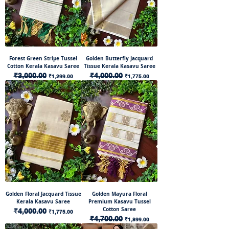
Forest Green Stripe Tussel
Golden Butterfly Jacquard
Cotton Kerala Kasavu Saree
Tissue Kerala Kasavu Saree
Regular Price
₹3,000.00
Sale Price
Regular Price
₹4,000.00
Sale Price
₹1,299.00
₹1,775.00
Golden Floral Jacquard Tissue
Golden Mayura Floral
Kerala Kasavu Saree
Premium Kasavu Tussel
Cotton Saree
Regular Price
₹4,000.00
Sale Price
₹1,775.00
Regular Price
₹4,700.00
Sale Price
₹1,899.00