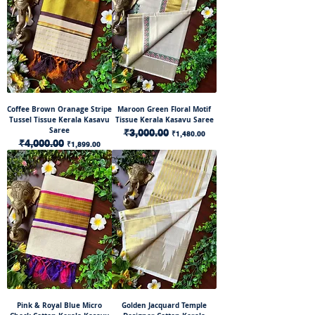
Coffee Brown Oranage Stripe
Maroon Green Floral Motif
Tussel Tissue Kerala Kasavu
Tissue Kerala Kasavu Saree
Saree
Regular Price
₹3,000.00
Sale Price
₹1,480.00
Regular Price
₹4,000.00
Sale Price
₹1,899.00
Pink & Royal Blue Micro
Golden Jacquard Temple