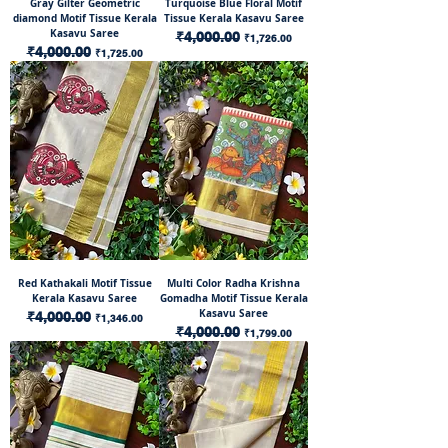
Gray Gilter Geometric
Turquoise Blue Floral Motif
diamond Motif Tissue Kerala
Tissue Kerala Kasavu Saree
Kasavu Saree
Regular Price
₹4,000.00
Sale Price
₹1,726.00
Regular Price
₹4,000.00
Sale Price
₹1,725.00
Red Kathakali Motif Tissue
Multi Color Radha Krishna
Kerala Kasavu Saree
Gomadha Motif Tissue Kerala
Kasavu Saree
Regular Price
₹4,000.00
Sale Price
₹1,346.00
Regular Price
₹4,000.00
Sale Price
₹1,799.00