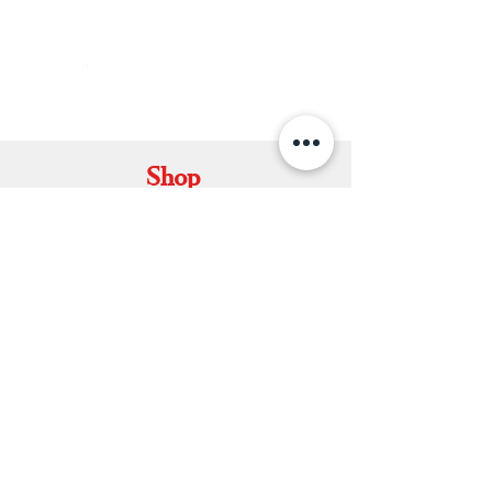
By
ARUNAGIRI
KAMALNATH
Shop
Set Mundu
Dhavani Set
Kerala Saree
Soft Silk Saree
Double Mundu
Salwars & Churidar
Best Kasavu Saree in Kerala
Mens Kurta
Matching Dhoti & Shirt Set