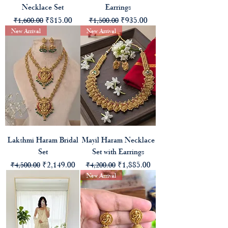
Necklace Set
Earrings
Regular Price
Sale Price
Regular Price
Sale Price
₹815.00
₹935.00
₹1,600.00
₹1,500.00
New Arrival
New Arrival
Lakshmi Haram Bridal
Mayil Haram Necklace
Set
Set with Earrings
Regular Price
Sale Price
Regular Price
Sale Price
₹2,149.00
₹1,885.00
₹4,500.00
₹4,200.00
New Arrival