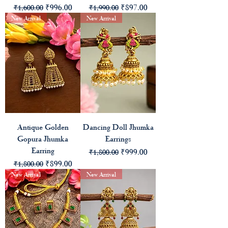
Regular Price
Sale Price
Regular Price
Sale Price
₹996.00
₹897.00
₹1,600.00
₹1,990.00
New Arrival
New Arrival
Antique Golden
Dancing Doll Jhumka
Gopura Jhumka
Earrings
Earring
Regular Price
Sale Price
₹999.00
₹1,800.00
Regular Price
Sale Price
₹899.00
₹1,800.00
New Arrival
New Arrival