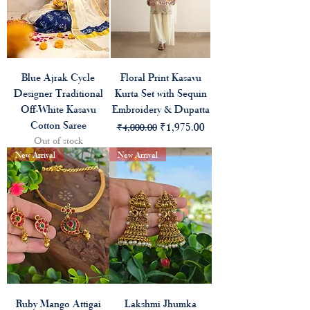
Blue Ajrak Cycle
Floral Print Kasavu
Designer Traditional
Kurta Set with Sequin
Off-White Kasavu
Embroidery & Dupatta
Cotton Saree
Regular Price
Sale Price
₹1,975.00
₹4,000.00
Out of stock
New Arrival
New Arrival
Ruby Mango Attigai
Lakshmi Jhumka