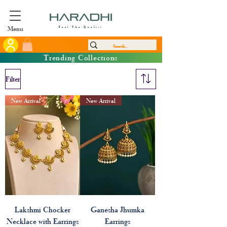
Menu
Feel The Quality
Trending Collections
Filter
New Arrival
New Arrival
Lakshmi Chocker
Ganesha Jhumka
Necklace with Earrings
Earrings