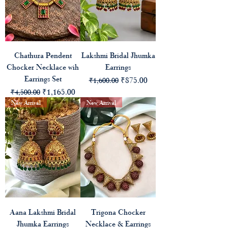
Chathura Pendent
Lakshmi Bridal Jhumka
Chocker Necklace wih
Earrings
Earrings Set
Regular Price
Sale Price
₹875.00
₹1,600.00
Regular Price
Sale Price
₹1,165.00
₹4,500.00
New Arrival
New Arrival
Aana Lakshmi Bridal
Trigona Chocker
Jhumka Earrings
Necklace & Earrings