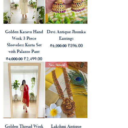
Golden Kasavu Hand
Devi Antique Jhumka
Work 3 Piece
Earrings
Sleeveless Kurta Set
Regular Price
Sale Price
₹896.00
₹1,200.00
with Palazzo Pant
Regular Price
Sale Price
₹2,499.00
₹4,000.00
New Arrival
Golden Thread Work
Lakshmi Antique