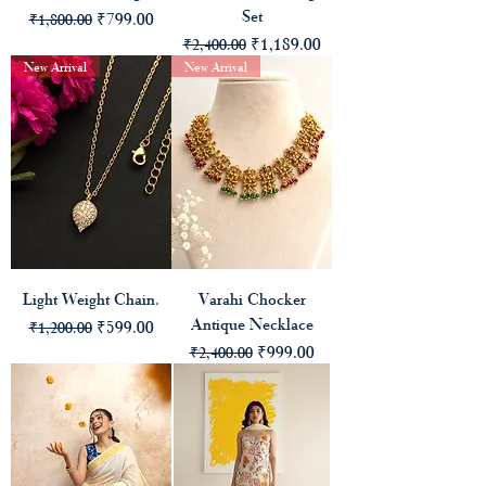
Set
Regular Price
Sale Price
₹799.00
₹1,800.00
Regular Price
Sale Price
₹1,189.00
₹2,400.00
New Arrival
New Arrival
Light Weight Chain.
Varahi Chocker
Antique Necklace
Regular Price
Sale Price
₹599.00
₹1,200.00
Regular Price
Sale Price
₹999.00
₹2,400.00