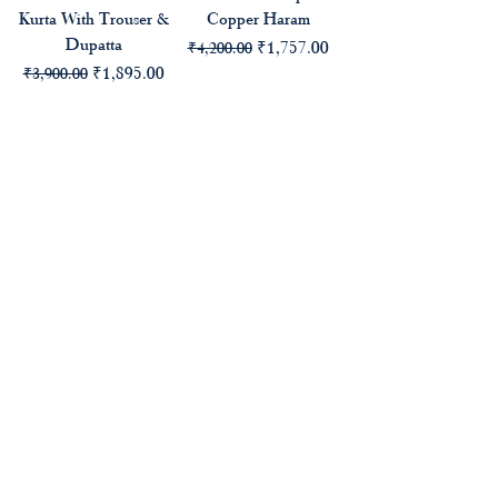
Kurta With Trouser &
Copper Haram
Dupatta
Regular Price
Sale Price
₹1,757.00
₹4,200.00
Regular Price
Sale Price
₹1,895.00
₹3,900.00