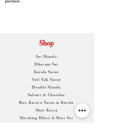
purchase.
By
ARUNAGIRI
KAMALNATH
Shop
Set Mundu
Dhavani Set
Kerala Saree
Soft Silk Saree
Double Mundu
Salwars & Churidar
Best Kasavu Saree in Kerala
Mens Kurta
Matching Dhoti & Shirt Set
Info