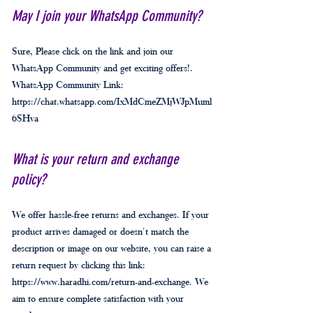
May I join your WhatsApp Community?
Sure, Please click on the link and join our
WhatsApp Community and get exciting offers!.
WhatsApp Community Link:
https://chat.whatsapp.com/IxMdCmeZMjWJpMuml
6SHva
What is your return and exchange
policy?
We offer hassle-free returns and exchanges. If your
product arrives damaged or doesn't match the
description or image on our website, you can raise a
return request by clicking this link:
https://www.haradhi.com/return-and-exchange. We
aim to ensure complete satisfaction with your