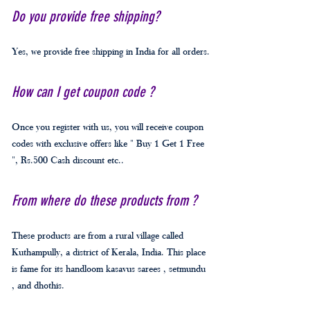
Do you provide free shipping?
Yes, we provide free shipping in India for all orders.
How can I get coupon code ?
Once you register with us, you will receive coupon
codes with exclusive offers like " Buy 1 Get 1 Free
", Rs.500 Cash discount etc..
From where do these products from ?
These products are from a rural village called
Kuthampully, a district of Kerala, India. This place
is fame for its handloom kasavus sarees , setmundu
, and dhothis.