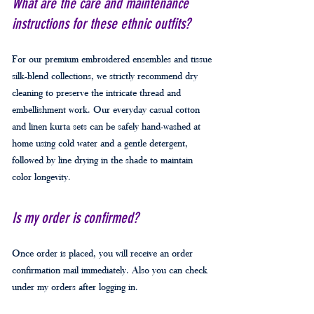
What are the care and maintenance
instructions for these ethnic outfits?
For our premium embroidered ensembles and tissue
silk-blend collections, we strictly recommend dry
cleaning to preserve the intricate thread and
embellishment work. Our everyday casual cotton
and linen kurta sets can be safely hand-washed at
home using cold water and a gentle detergent,
followed by line drying in the shade to maintain
color longevity.
Is my order is confirmed?
Once order is placed, you will receive an order
confirmation mail immediately. Also you can check
under my orders after logging in.