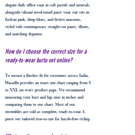
elegant daily office wear in soft pastels and neutrals,
alongside vibrant jewel-toned party wear suit sets in
fuchsia pink, deep blues, and festive maroons,
styled with contemporary straight-cut pants, dhotis,
and matching dupattas.
How do I choose the correct size for a
ready-to-wear kurta set online?
To ensure a flawless fit for customers across India,
Haradhi provides an exact size chart ranging from S
to XXL on every product page. We recommend
measuring your bust and hip sizes in inches and
comparing them to our chart. Most of our
ensembles are sold as complete, ready-to-wear 3-
piece sets tailored true-to-size for hassle-free styling.