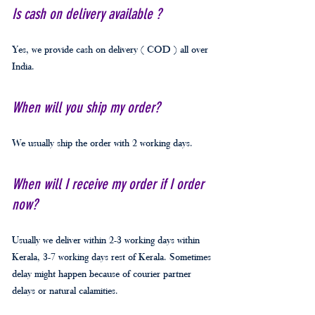
Is cash on delivery available ?
Yes, we provide cash on delivery ( COD ) all over
India.
When will you ship my order?
We usually ship the order with 2 working days.
When will I receive my order if I order
now?
Usually we deliver within 2-3 working days within
Kerala, 3-7 working days rest of Kerala. Sometimes
delay might happen because of courier partner
delays or natural calamities.