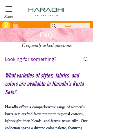
Menu
Feel The Quality
FAQ
Frequently asked questions
What varieties of styles, fabrics, and
colors are available in Haradhi's Kurta
Sets?
Haradhi offers a comprehensive range of women's
kurta sets crafted from premium regional cottons,
lightweight linen blends, and festive tissue silks. Our
collection spans a diverse color palette, featuring