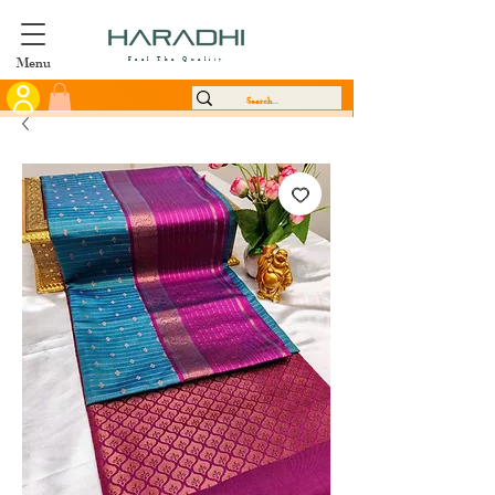
Menu
Feel The Quality