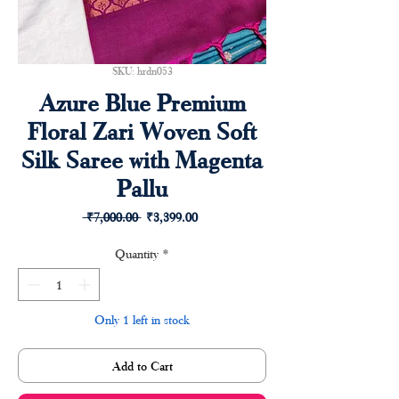
SKU: hrdn053
Azure Blue Premium
Floral Zari Woven Soft
Silk Saree with Magenta
Pallu
Regular
Sale
 ₹7,000.00 
₹3,399.00
Price
Price
Quantity
*
Only 1 left in stock
Add to Cart