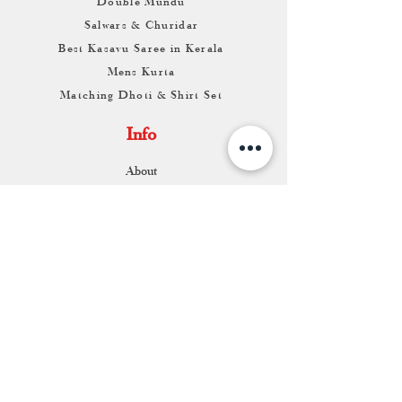
Double Mundu
Salwars & Churidar
Best Kasavu Saree in Kerala
Mens Kurta
Matching Dhoti & Shirt Set
Info
About
Contact
Return & Exchange
Store Franchise
Support
FAQ
Shipping & Returns
Store Policy