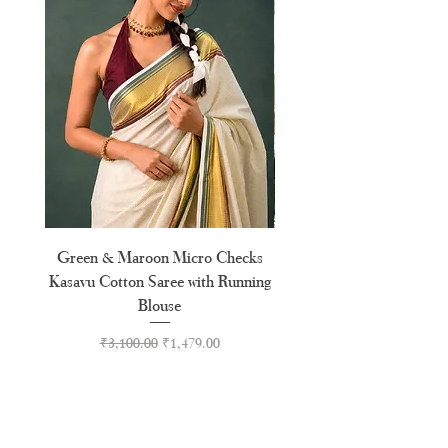
Green & Maroon Micro Checks
Orange & Pink Floral Moti
Kasavu Cotton Saree with Running
Blouse
Regular Price
Sale Price
₹3,100.00
₹1,479.00