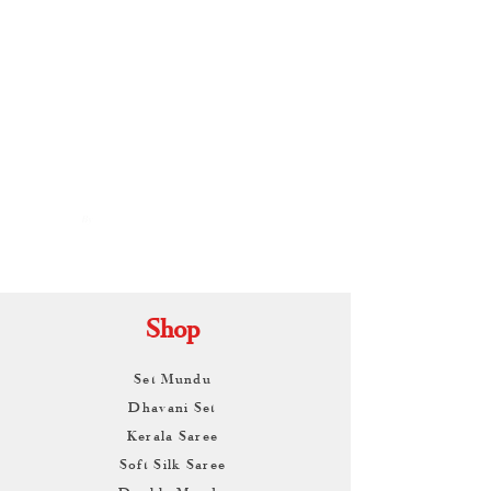
By
ARUNAGIRI
KAMALNATH
Shop
Set Mundu
Dhavani Set
Kerala Saree
Soft Silk Saree