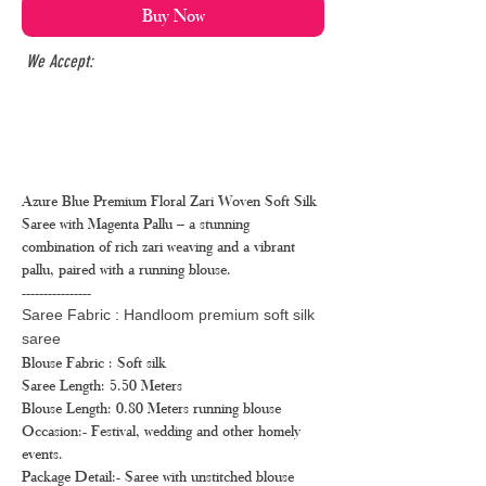
Buy Now
We Accept:
Azure Blue Premium Floral Zari Woven Soft Silk
Saree with Magenta Pallu – a stunning
combination of rich zari weaving and a vibrant
pallu, paired with a running blouse.
----------------
Saree Fabric : Handloom premium soft silk
saree
Blouse Fabric : Soft silk
Saree Length: 5.50 Meters
Blouse Length: 0.80 Meters running blouse
Occasion:- Festival, wedding and other homely
events.
Package Detail:- Saree with unstitched blouse