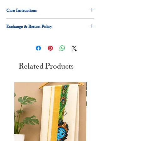
Care Instructions
Dry clean for first time
Exchange & Return Policy
hand wash preferred
30 days exchange and return applicable
Related Products