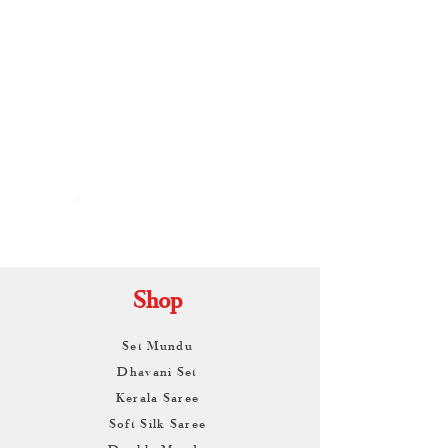
By
ARUNAGIRI
KAMALNATH
Shop
Set Mundu
Dhavani Set
Kerala Saree
Soft Silk Saree