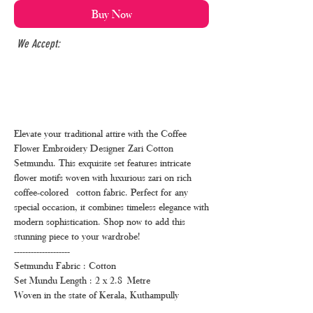
Buy Now
We Accept:
Elevate your traditional attire with the Coffee
Flower Embroidery Designer Zari Cotton
Setmundu. This exquisite set features intricate
flower motifs woven with luxurious zari on rich
coffee-colored cotton fabric. Perfect for any
special occasion, it combines timeless elegance with
modern sophistication. Shop now to add this
stunning piece to your wardrobe!
--------------------
Setmundu Fabric : Cotton
Set Mundu Length : 2 x 2.8 Metre
Woven in the state of Kerala, Kuthampully