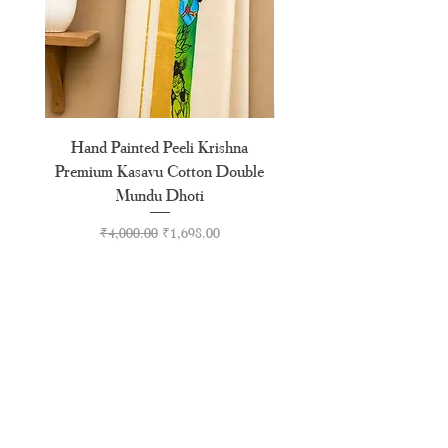
Hand Painted Peeli Krishna
Aksharamala Embroidery
Premium Kasavu Cotton Double
Cotton Premium Double
Mundu Dhoti
Regular Price
Sale Price
₹4,000.00
₹1,698.00