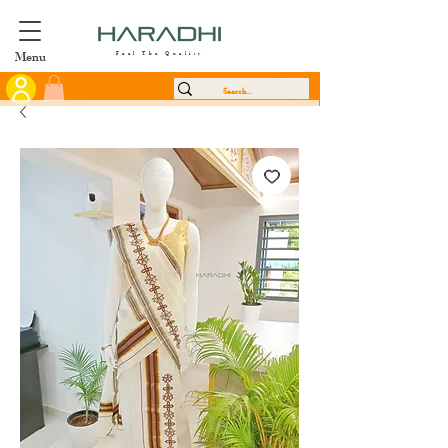
Menu
Feel The Quality