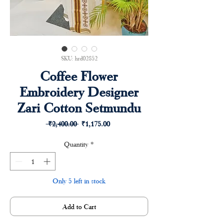
SKU: hrd02852
Coffee Flower
Embroidery Designer
Zari Cotton Setmundu
Regular
Sale
 ₹2,400.00 
₹1,175.00
Price
Price
Quantity
*
Only 5 left in stock
Add to Cart