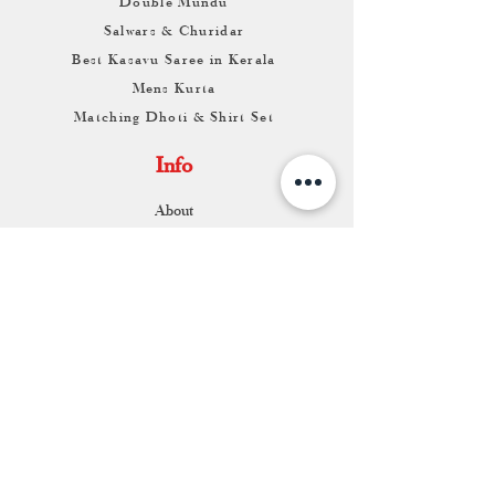
Double Mundu
Salwars & Churidar
Best Kasavu Saree in Kerala
Mens Kurta
Matching Dhoti & Shirt Set
Info
About
Contact
Return & Exchange
Store Franchise
Support
FAQ
Shipping & Returns
Store Policy