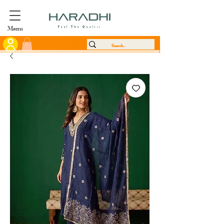
Menu
Feel The Quality