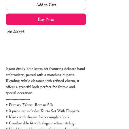
Add to Cart
Buy Now
We Accept:
legant dusky blue kurta set featuring delicate hand
embroidery, paired with a matching dupatta.
Blending subtle elegance with refined charm, it
offers a graceful look perfect for festive and
special occasions.
---------------------
• Primary Fabric: Roman Silk
• 3 piece set includes Kurta Set With Dupatta
• Kurta with sleeves for a complete look.
• Comfortable fit with elegant ethnic styling.
• Ideal for wedding, ethnic festive and special