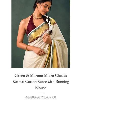
Green & Maroon Micro Checks
Forest Green Golden B
Kasavu Cotton Saree with Running
Tussel Cotton Kerala Kasa
Blouse
Regular Price
Sale Price
₹3,100.00
₹1,479.00