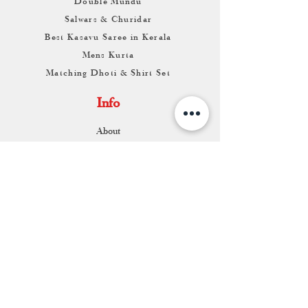
Double Mundu
Salwars & Churidar
Best Kasavu Saree in Kerala
Mens Kurta
Matching Dhoti & Shirt Set
Info
About
Contact
Return & Exchange
Store Franchise
Support
FAQ
Shipping & Returns
Store Policy