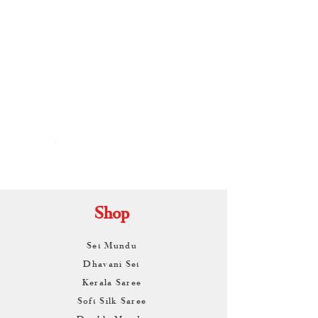
By
ARUNAGIRI
KAMALNATH
Shop
Set Mundu
Dhavani Set
Kerala Saree
Soft Silk Saree