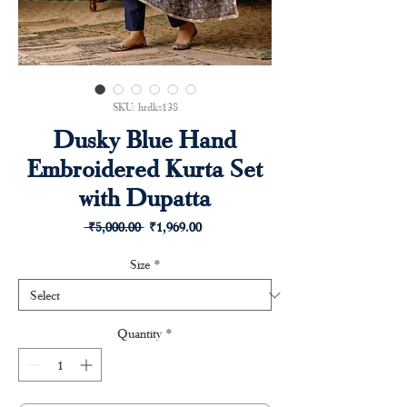
SKU: hrdks138
Dusky Blue Hand
Embroidered Kurta Set
with Dupatta
Regular
Sale
 ₹5,000.00 
₹1,969.00
Price
Price
Size
*
Quantity
*