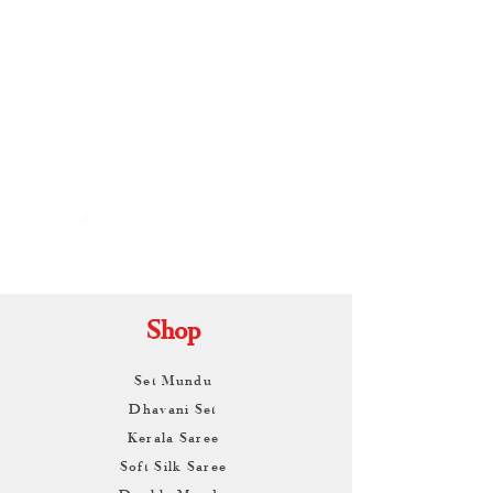
By
ARUNAGIRI
KAMALNATH
Shop
Set Mundu
Dhavani Set
Kerala Saree
Soft Silk Saree