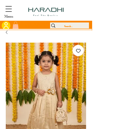
Menu
Feel The Quality