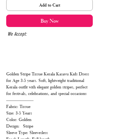
Add to Cart
Buy Now
We Accept:
Golden Stripe Tissue Kerala Kasavu Kids Dress
for Age 3-5 years. Soft, lightweight traditional
Kerala outfit with elegant golden stripes, perfect
for festivals, celebrations, and special occasions
----------------------
Fabric: Tissue
Size: 3-5 Years
Color: Golden
Design: Stripe
Sleeve Type: Sleevesless
Frock Length: Full length