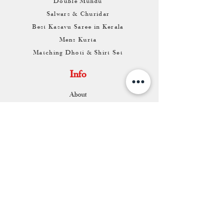
Double Mundu
Salwars & Churidar
Best Kasavu Saree in Kerala
Mens Kurta
Matching Dhoti & Shirt Set
Info
About
Contact
Return & Exchange
Store Franchise
Support
FAQ
Shipping & Returns
Store Policy