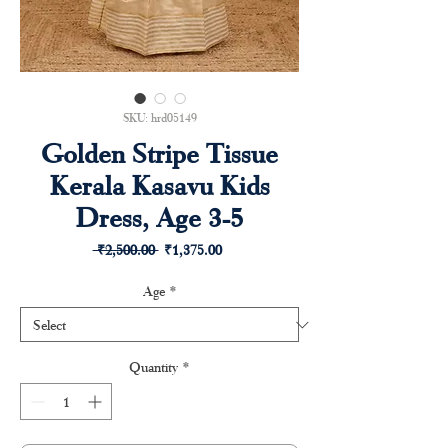
SKU: hrd05149
Golden Stripe Tissue
Kerala Kasavu Kids
Dress, Age 3-5
Regular
Sale
 ₹2,500.00 
₹1,375.00
Price
Price
Age
*
Quantity
*