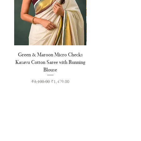
Green & Maroon Micro Checks
Orange & Pink Floral Moti
Kasavu Cotton Saree with Running
Blouse
Regular Price
Sale Price
₹3,100.00
₹1,479.00