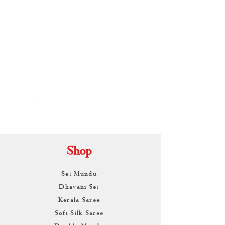
By
ARUNAGIRI
KAMALNATH
Shop
Set Mundu
Dhavani Set
Kerala Saree
Soft Silk Saree