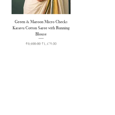
Green & Maroon Micro Checks
Forest Green Golden B
Kasavu Cotton Saree with Running
Tussel Cotton Kerala Kasa
Blouse
Regular Price
Sale Price
₹3,100.00
₹1,479.00