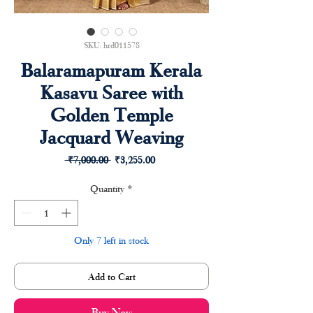
SKU: hrd011578
Balaramapuram Kerala
Kasavu Saree with
Golden Temple
Jacquard Weaving
Regular
Sale
 ₹7,000.00 
₹3,255.00
Price
Price
Quantity
*
Only 7 left in stock
Add to Cart
Buy Now