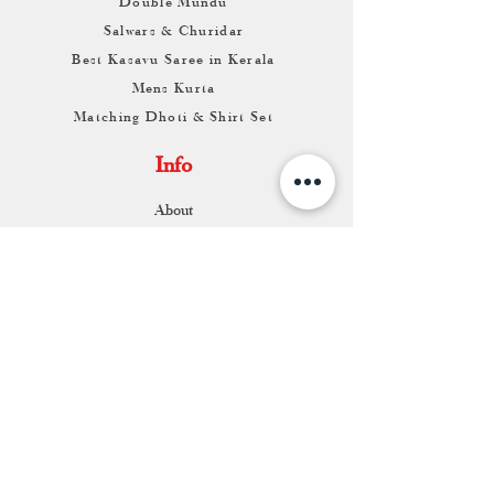
Double Mundu
Salwars & Churidar
Best Kasavu Saree in Kerala
Mens Kurta
Matching Dhoti & Shirt Set
Info
About
Contact
Return & Exchange
Store Franchise
Support
FAQ
Shipping & Returns
Store Policy