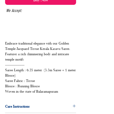
We Accept:
Embrace traditional elegance with our Golden
Temple Jacquard Tissue Kerala Kasavu Saree.
Features a rich shimmering body and intricate
temple motifs
-------------------
Saree Length : 6.25 meter (5.5m Saree + 1 meter
Blouse)
Saree Fabric : Tissue
Blouse : Running Blouse
Woven in the state of Balaramapuram
Care Instructions