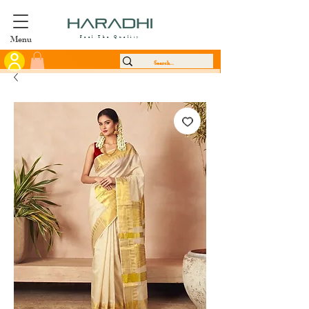
Menu
Feel The Quality