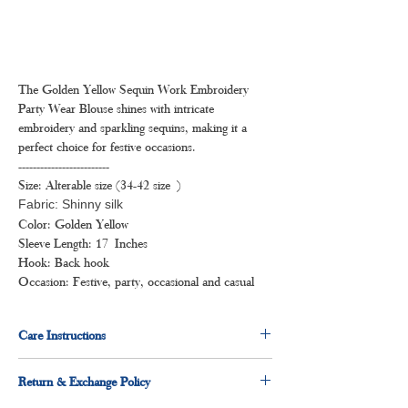
The Golden Yellow Sequin Work Embroidery
Party Wear Blouse shines with intricate
embroidery and sparkling sequins, making it a
perfect choice for festive occasions.
-------------------------
Size: Alterable size (34-42 size )
Fabric: Shinny silk
Color: Golden Yellow
Sleeve Length: 17 Inches
Hook: Back hook
Occasion: Festive, party, occasional and casual
Care Instructions
Dry clean for first time
Return & Exchange Policy
Hand wash