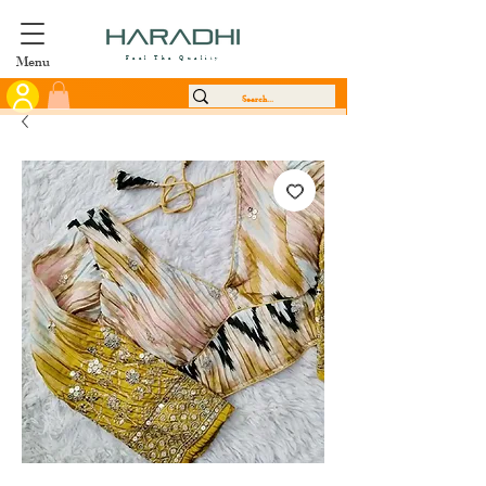
Menu
Feel The Quality