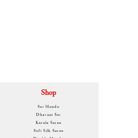
By
ARUNAGIRI
KAMALNATH
Shop
Set Mundu
Dhavani Set
Kerala Saree
Soft Silk Saree