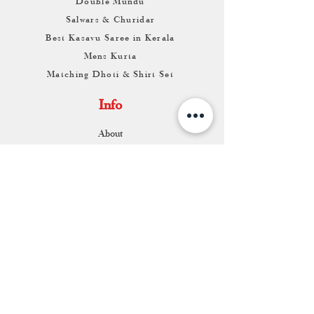
Double Mundu
Salwars & Churidar
Best Kasavu Saree in Kerala
Mens Kurta
Matching Dhoti & Shirt Set
Info
About
Contact
Return & Exchange
Store Franchise
Support
FAQ
Shipping & Returns
Store Policy