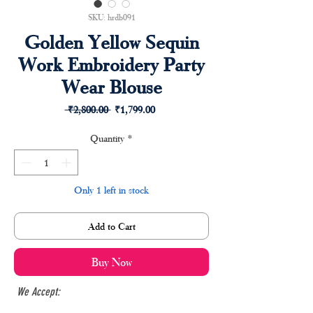
SKU: hrdb091
Golden Yellow Sequin
Work Embroidery Party
Wear Blouse
Regular
Sale
 ₹2,800.00 
₹1,799.00
Price
Price
Quantity
*
Only 1 left in stock
Add to Cart
Buy Now
We Accept: