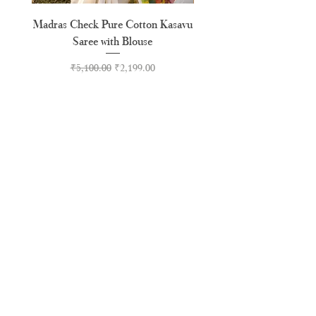
Madras Check Pure Cotton Kasavu
Hand Painted Peeli Kr
Saree with Blouse
Premium Kasavu Cotton
Regular Price
Sale Price
₹5,100.00
₹2,199.00