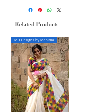
Easy 30 days returns and exchanges applicable
Related Products
MD Designs by Mahima