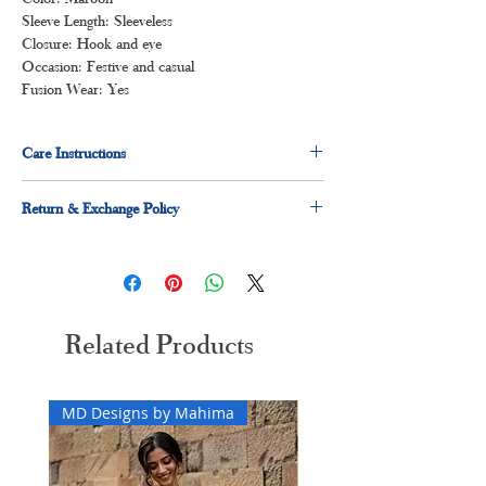
Sleeve Length: Sleeveless
Closure: Hook and eye
Occasion: Festive and casual
Fusion Wear: Yes
Care Instructions
Dry clean for first time
Return & Exchange Policy
Normal wash
Machine Wash
Easy 3 days returns and exchanges applicable
Related Products
MD Designs by Mahima