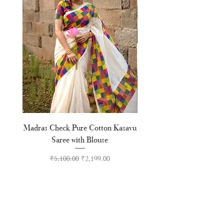
Madras Check Pure Cotton Kasavu
Hand Painted Peeli Kr
Saree with Blouse
Premium Kasavu Cotton
Regular Price
Sale Price
₹5,100.00
₹2,199.00