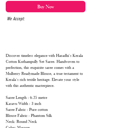
Buy Now
We Accept:
Discover timeless elegance with Haradhi's Kerala
Cotton Kuthampully Set Saree. Handwoven to
perfection, this exquisite saree comes with a
Mulberry Readymade Blouse, a true testament to
Kerala's rich textile heritage. Elevate your style
with this authentic masterpiece.
Saree Length : 6.25 metre
Kasavu Width : 3 inch
Saree Fabric : Pure cotton
Blouse Fabric : Phantom Silk
Neck: Round Neck
Color: Maroon