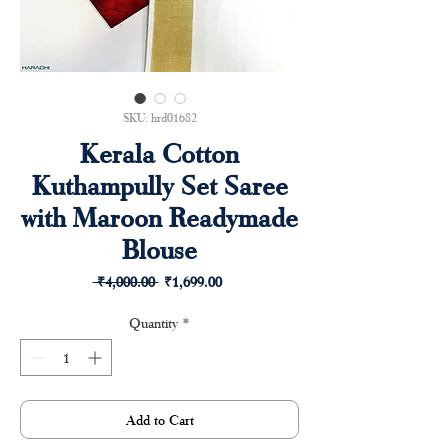
SKU: hrd01682
Kerala Cotton
Kuthampully Set Saree
with Maroon Readymade
Blouse
Regular
Sale
 ₹4,000.00 
₹1,699.00
Price
Price
Quantity
*
Add to Cart