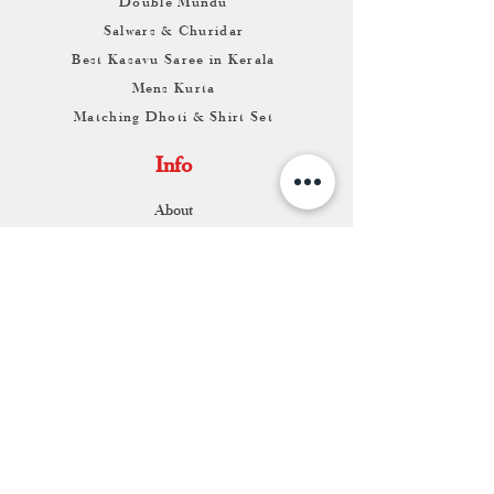
Double Mundu
Salwars & Churidar
Best Kasavu Saree in Kerala
Mens Kurta
Matching Dhoti & Shirt Set
Info
About
Contact
Return & Exchange
Store Franchise
Support
FAQ
Shipping & Returns
Store Policy