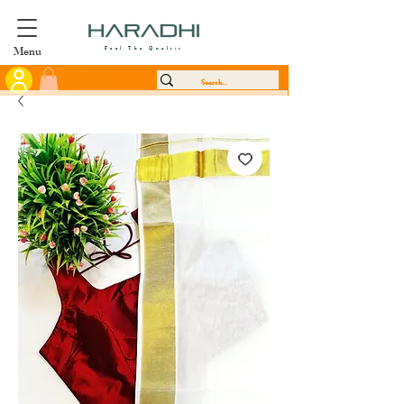
Menu
Feel The Quality