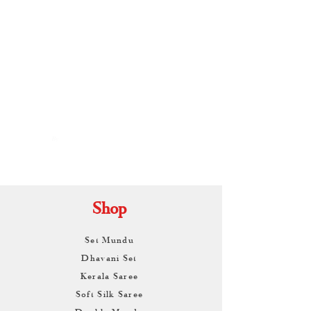
By
ARUNAGIRI
KAMALNATH
Shop
Set Mundu
Dhavani Set
Kerala Saree
Soft Silk Saree