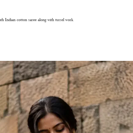
th Indian cotton saree along with tussel work