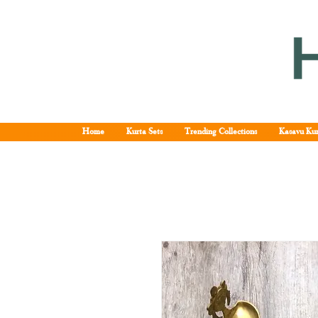
Home
Kurta Sets
Trending Collections
Kasavu Kur