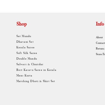
Shop
Info
Set Mundu
About
Dhavani Set
Contact
Kerala Saree
Return
Soft Silk Saree
Store F
Double Mundu
Salwars & Churidar
Best Kasavu Saree in Kerala
Mens Kurta
Matching Dhoti & Shirt Set