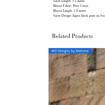
Saree Length: 5.5 meter
Blouse Fabric: Pure Coton
Blouse Length: 1.0 meter
Saree Design: Jaipur block print on Sou
Related Products
MD Designs by Mahima