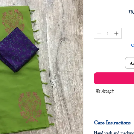
 ₹3
O
Ad
We Accept:
Care Instructions
Hand wash and machine