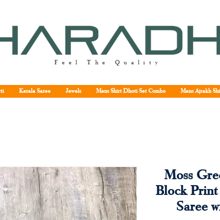
Feel The Quality
ti
Kerala Saree
Jewels
Mens Shirt Dhoti Set Combo
Mens Ajrakh Shi
Moss Gree
Block Print
Saree w