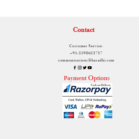
Contact
Customer Service:
+91-8590683737
communications@haradhi.com
ayment Options
P