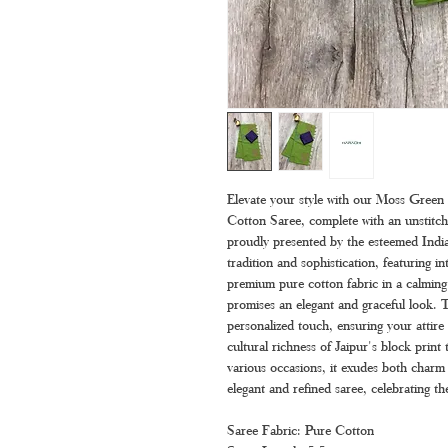
Elevate your style with our Moss Green
Cotton Saree, complete with an unstitche
proudly presented by the esteemed India
tradition and sophistication, featuring i
premium pure cotton fabric in a calming 
promises an elegant and graceful look. T
personalized touch, ensuring your attir
cultural richness of Jaipur's block print 
various occasions, it exudes both charm 
elegant and refined saree, celebrating the
Saree Fabric: Pure Cotton