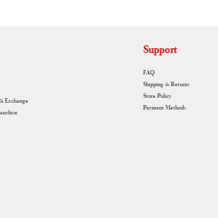
Support
FAQ
Shipping & Returns
Store Policy
 & Exchange
Payment Methods
ranchise