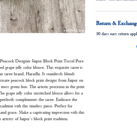
Return & Exchange
30 days easy return appl
 Peacock Designer Jaipur Block Print Tussel Pure
d grape jelly color blouse. This exquisite saree is
n saree brand, Haradhi. It seamlessly blends
ntricate peacock block print designs from Jaipur on
moss green hue. The artistic precision in the print
he grape jelly color unstitched blouse allows for a
e perfectly complements the saree. Embrace the
tradition with this timeless piece. Perfect for
and grace. Make a captivating impression with this
 artistry of Jaipur's block print tradition.