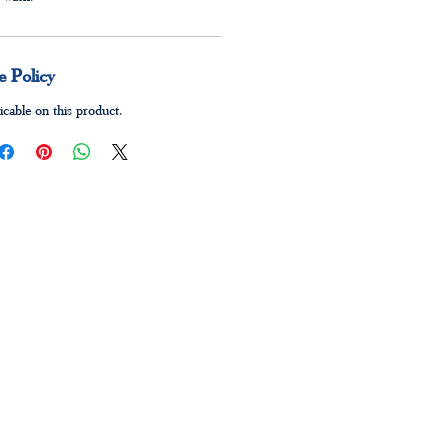
 Policy
icable on this product.