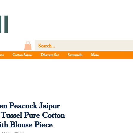
rts
Cotton Saree
Dhavani Set
Setmundu
More
n Peacock Jaipur
 Tussel Pure Cotton
ith Blouse Piece