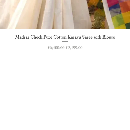
Madras Check Pure Cotton Kasavu Saree with Blouse
Quick View
Regular Price
Sale Price
₹5,100.00
₹2,199.00
RUNAGIRI KAMALNA