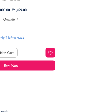
SKU: hrd08081
Regular
Sale
,000.00 
₹1,499.00
Price
Price
Quantity
*
nly 7 left in stock
d to Cart
Buy Now
 wash.