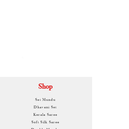
By
ARUNAGIRI
KAMALNATH
Shop
Set Mundu
Dhavani Set
Kerala Saree
Soft Silk Saree