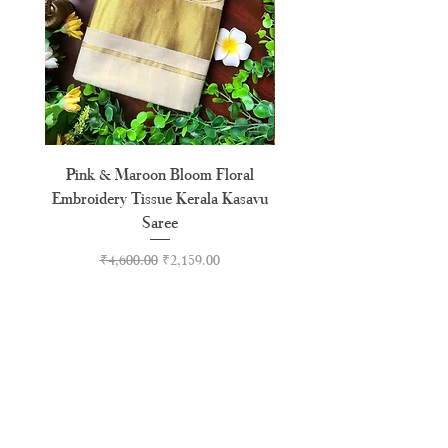
Pink & Maroon Bloom Floral
Madras Check Pure Cotto
Embroidery Tissue Kerala Kasavu
Saree
Regular Price
Sale Price
₹4,600.00
₹2,159.00