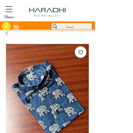
Menu
Feel The Quality