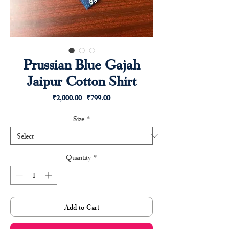
Prussian Blue Gajah
Jaipur Cotton Shirt
Regular
Sale
 ₹2,000.00 
₹799.00
Price
Price
Size
*
Quantity
*
Add to Cart