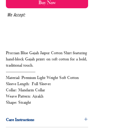
Buy Now
We Accept:
Prussian Blue Gajah Jaipur Cotton Shirt featuring
hand-block Gajah prints on soft cotton for a bold,
traditional touch.
-------------------------
Material: Premium Light Weight Soft Cotton
Sleeve Length: Full Sleeves
Collar: Mandarin Collar
Weave Pattern: Ajrakh
Shape: Straight
Care Instructions
Normal wash