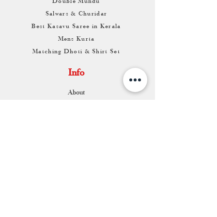
Double Mundu
Salwars & Churidar
Best Kasavu Saree in Kerala
Mens Kurta
Matching Dhoti & Shirt Set
Info
About
Contact
Return & Exchange
Store Franchise
Support
FAQ
Shipping & Returns
Store Policy