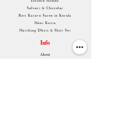
Double Mundu
Salwars & Churidar
Best Kasavu Saree in Kerala
Mens Kurta
Matching Dhoti & Shirt Set
Info
About
Contact
Return & Exchange
Store Franchise
Support
FAQ
Shipping & Returns
Store Policy