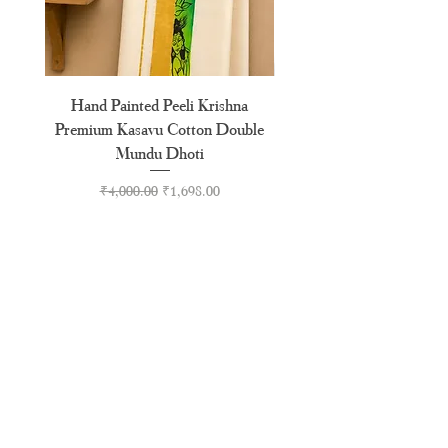
Hand Painted Peeli Krishna
Aksharamala Embroidery
Premium Kasavu Cotton Double
Cotton Premium Double
Mundu Dhoti
Regular Price
Sale Price
₹4,000.00
₹1,698.00