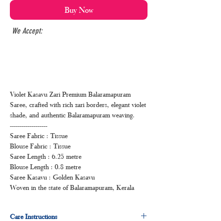
Buy Now
We Accept:
Violet Kasavu Zari Premium Balaramapuram
Saree, crafted with rich zari borders, elegant violet
shade, and authentic Balaramapuram weaving.
-------------------
Saree Fabric : Tissue
Blouse Fabric : Tissue
Saree Length : 6.25 metre
Blouse Length : 0.8 metre
Saree Kasavu : Golden Kasavu
Woven in the state of Balaramapuram, Kerala
Care Instructions