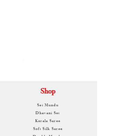
By
ARUNAGIRI
KAMALNATH
Shop
Set Mundu
Dhavani Set
Kerala Saree
Soft Silk Saree