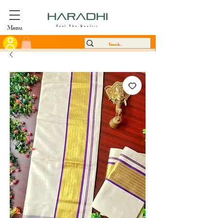
Menu
Feel The Quality