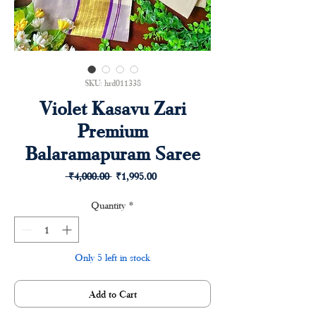
SKU: hrd011338
Violet Kasavu Zari
Premium
Balaramapuram Saree
Regular
Sale
 ₹4,000.00 
₹1,995.00
Price
Price
Quantity
*
Only 5 left in stock
Add to Cart