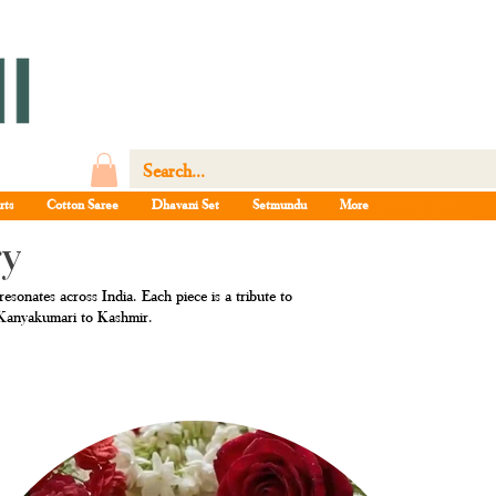
rts
Cotton Saree
Dhavani Set
Setmundu
More
ry
esonates across India. Each piece is a tribute to
m Kanyakumari to Kashmir.