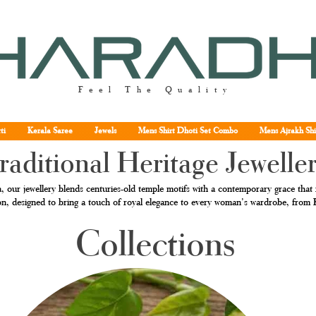
Feel The Quality
ti
Kerala Saree
Jewels
Mens Shirt Dhoti Set Combo
Mens Ajrakh Shi
raditional Heritage Jewelle
, our jewellery blends centuries-old temple motifs with a contemporary grace that r
tion, designed to bring a touch of royal elegance to every woman’s wardrobe, fro
Collections