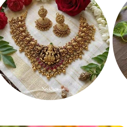
Necklace