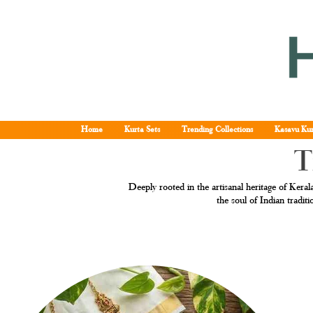
Home
Kurta Sets
Trending Collections
Kasavu Kur
T
Deeply rooted in the artisanal heritage of Kerala
the soul of Indian tradi