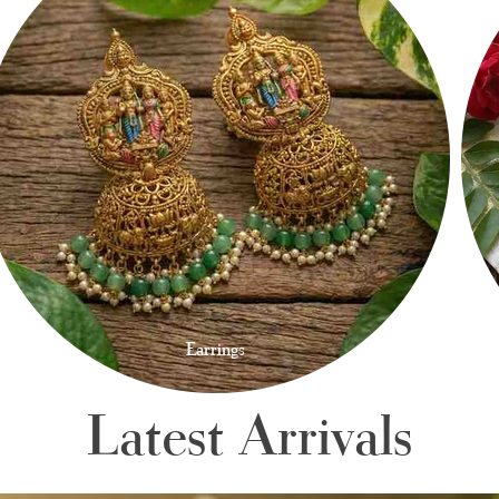
Earrings
Latest Arrivals