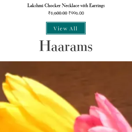
Lakshmi Chocker Necklace with Earrings
Regular Price
Sale Price
₹1,600.00
₹996.00
View All
Haarams