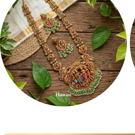
Haaram