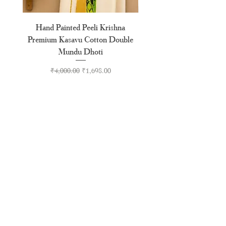
Hand Painted Peeli Krishna
Aksharamala Embroidery
Premium Kasavu Cotton Double
Cotton Premium Double
Mundu Dhoti
Regular Price
Sale Price
₹4,000.00
₹1,698.00