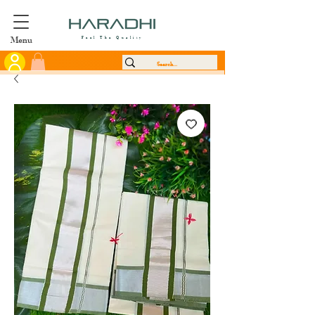
Menu
Feel The Quality