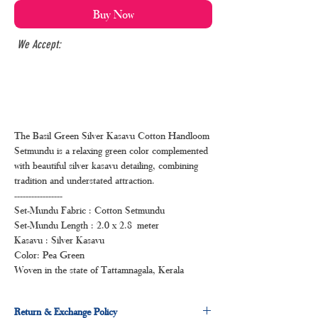
Buy Now
We Accept:
The Basil Green Silver Kasavu Cotton Handloom
Setmundu is a relaxing green color complemented
with beautiful silver kasavu detailing, combining
tradition and understated attraction.
-----------------
Set-Mundu Fabric : Cotton Setmundu
Set-Mundu Length : 2.0 x 2.8 meter
Kasavu : Silver Kasavu
Color: Pea Green
Woven in the state of Tattamnagala, Kerala
Return & Exchange Policy