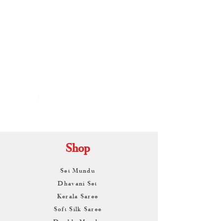
By
ARUNAGIRI
KAMALNATH
Shop
Set Mundu
Dhavani Set
Kerala Saree
Soft Silk Saree