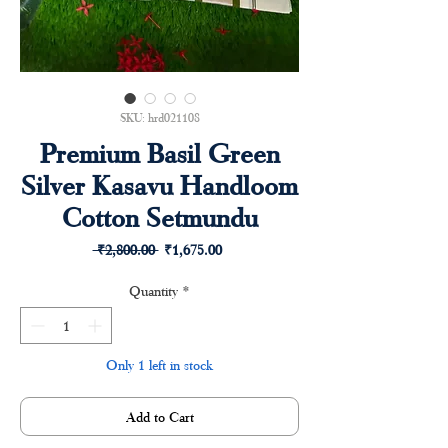
SKU: hrd021108
Premium Basil Green
Silver Kasavu Handloom
Cotton Setmundu
Regular
Sale
 ₹2,800.00 
₹1,675.00
Price
Price
Quantity
*
Only 1 left in stock
Add to Cart