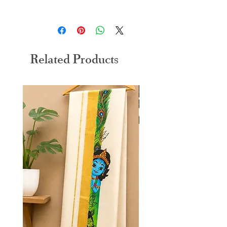
30 days return and exchange policy applicable
Related Products