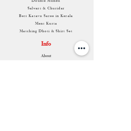
Double Mundu
Salwars & Churidar
Best Kasavu Saree in Kerala
Mens Kurta
Matching Dhoti & Shirt Set
Info
About
Contact
Return & Exchange
Store Franchise
Support
FAQ
Shipping & Returns
Store Policy