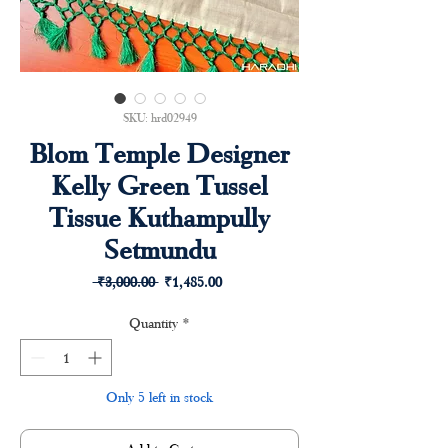
SKU: hrd02949
Blom Temple Designer
Kelly Green Tussel
Tissue Kuthampully
Setmundu
Regular
Sale
 ₹3,000.00 
₹1,485.00
Price
Price
Quantity
*
Only 5 left in stock