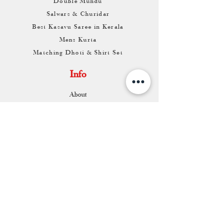
Double Mundu
Salwars & Churidar
Best Kasavu Saree in Kerala
Mens Kurta
Matching Dhoti & Shirt Set
Info
About
Contact
Return & Exchange
Store Franchise
Support
FAQ
Shipping & Returns
Store Policy