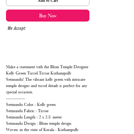
Add to Cart
Buy Now
We Accept:
Make a statement with the Blom Temple Designer
Kelly Green Tussel Tissue Kuthampully
Setmundu! The vibrant kelly green with intricate
temple designs and tussel details is perfect for any
special occasion.
----------------
Setmundu Color : Kelly green
Setmundu Fabric : Tissue
Setmundu Length : 2 x 2.8 meter
Setmundu Design : Blom temple design
Woven in the state of Kerala - Kuthampully