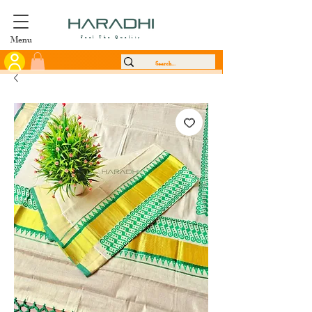
Menu
Feel The Quality