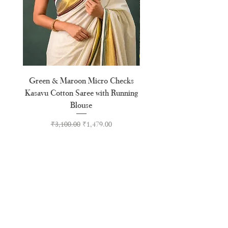
Green & Maroon Micro Checks
Forest Green Golden B
Kasavu Cotton Saree with Running
Tussel Cotton Kerala Kasa
Blouse
Regular Price
Sale Price
₹3,100.00
₹1,479.00