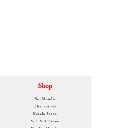
By
ARUNAGIRI
KAMALNATH
Shop
Set Mundu
Dhavani Set
Kerala Saree
Soft Silk Saree