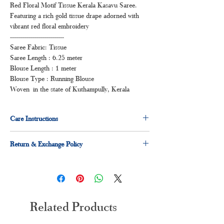
Red Floral Motif Tissue Kerala Kasavu Saree.
Featuring a rich gold tissue drape adorned with
vibrant red floral embroidery
---------------------------
Saree Fabric: Tissue
Saree Length : 6.25 meter
Blouse Length : 1 meter
Blouse Type : Running Blouse
Woven in the state of Kuthampully, Kerala
Care Instructions
Dry clean for first time
Return & Exchange Policy
Normal wash
Machine Wash
7 days Exchange & Return Policy applicable
Related Products