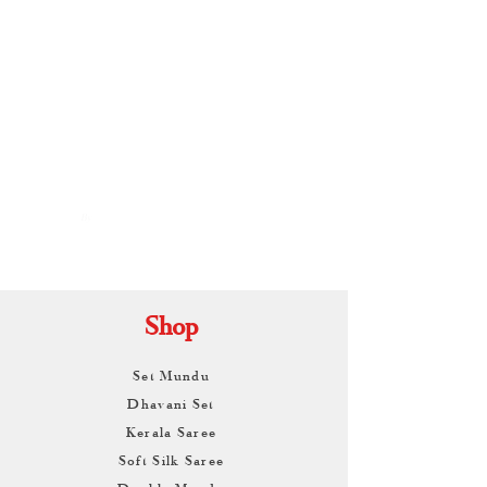
By
ARUNAGIRI
KAMALNATH
Shop
Set Mundu
Dhavani Set
Kerala Saree
Soft Silk Saree