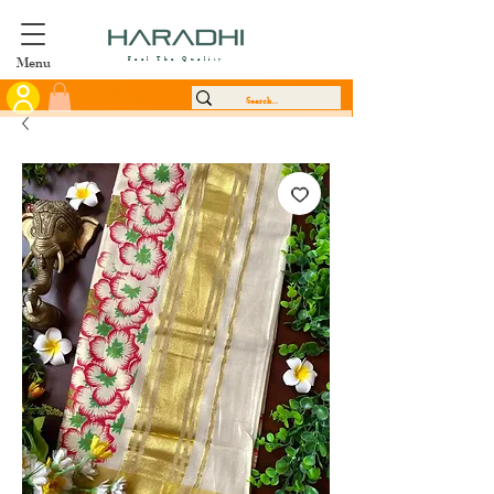
Menu
Feel The Quality