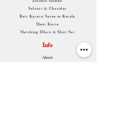
Double Mundu
Salwars & Churidar
Best Kasavu Saree in Kerala
Mens Kurta
Matching Dhoti & Shirt Set
Info
About
Contact
Return & Exchange
Store Franchise
Support
FAQ
Shipping & Returns
Store Policy