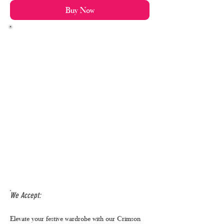
Buy Now
We Accept:
Elevate your festive wardrobe with our Crimson