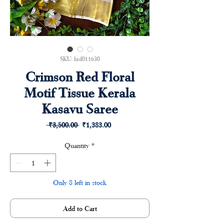
SKU: hrd011630
Crimson Red Floral
Motif Tissue Kerala
Kasavu Saree
Regular
Sale
 ₹3,500.00 
₹1,383.00
Price
Price
Quantity
*
Only 8 left in stock
Add to Cart