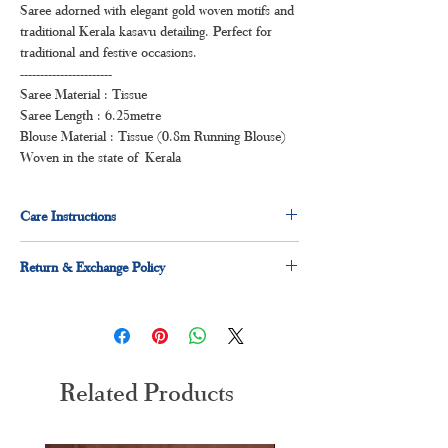
Saree adorned with elegant gold woven motifs and
traditional Kerala kasavu detailing. Perfect for
traditional and festive occasions.
-----------------------
Saree Material : Tissue
Saree Length : 6.25metre
Blouse Material : Tissue (0.8m Running Blouse)
Woven in the state of Kerala
Care Instructions
Dry clean first two wash, thereafter hand wash in
Return & Exchange Policy
cold water.
7 days easy return & exchange policy applicable.
Please read the
return & exchange policy
Related Products