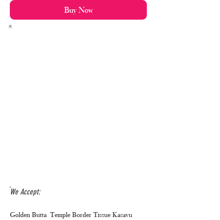
Buy Now
We Accept:
Golden Butta Temple Border Tissue Kasavu