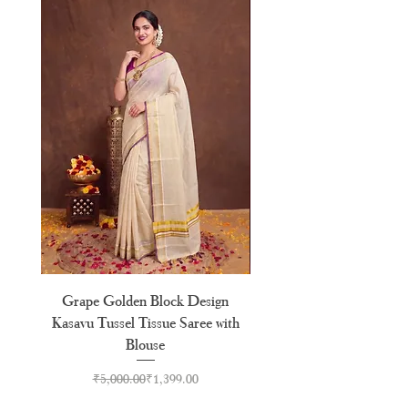
Grape Golden Block Design
Premium Golden Block 
Kasavu Tussel Tissue Saree with
Kasavu Tissue Saree With
Blouse
Regular Price
Sale Price
₹5,000.00
₹1,399.00