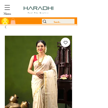
Menu
Feel The Quality