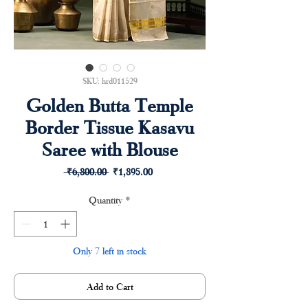
SKU: hrd011529
Golden Butta Temple
Border Tissue Kasavu
Saree with Blouse
Regular
Sale
 ₹6,800.00 
₹1,895.00
Price
Price
Quantity
*
Only 7 left in stock
Add to Cart