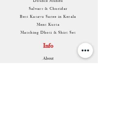
Double Mundu
Salwars & Churidar
Best Kasavu Saree in Kerala
Mens Kurta
Matching Dhoti & Shirt Set
Info
About
Contact
Return & Exchange
Store Franchise
Support
FAQ
Shipping & Returns
Store Policy