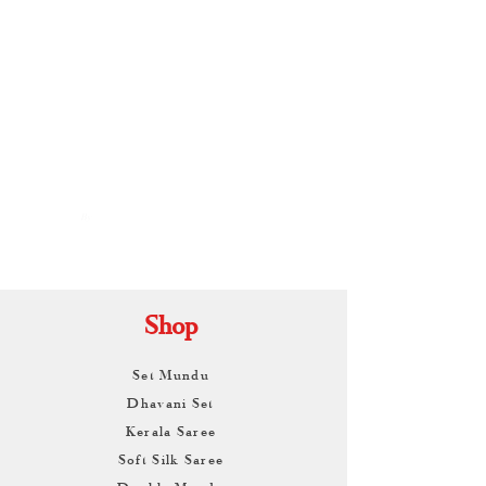
By
ARUNAGIRI
KAMALNATH
Shop
Set Mundu
Dhavani Set
Kerala Saree
Soft Silk Saree