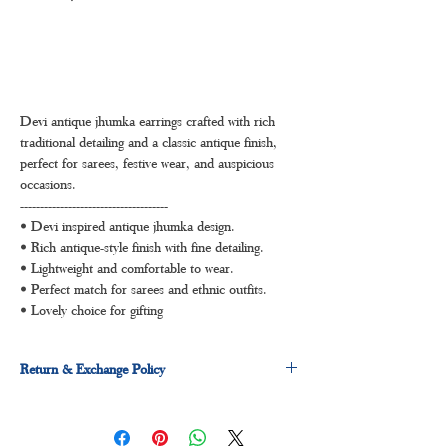
Devi antique jhumka earrings crafted with rich
traditional detailing and a classic antique finish,
perfect for sarees, festive wear, and auspicious
occasions.
-------------------------------------
• Devi inspired antique jhumka design.
• Rich antique-style finish with fine detailing.
• Lightweight and comfortable to wear.
• Perfect match for sarees and ethnic outfits.
• Lovely choice for gifting
Return & Exchange Policy
3 days return and exchange policy applicable