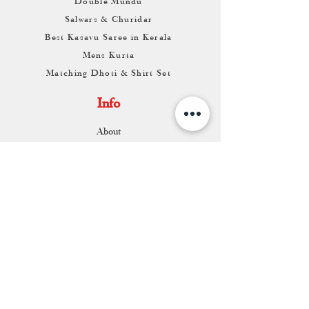
Double Mundu
Salwars & Churidar
Best Kasavu Saree in Kerala
Mens Kurta
Matching Dhoti & Shirt Set
Info
About
Contact
Return & Exchange
Store Franchise
Support
FAQ
Shipping & Returns
Store Policy