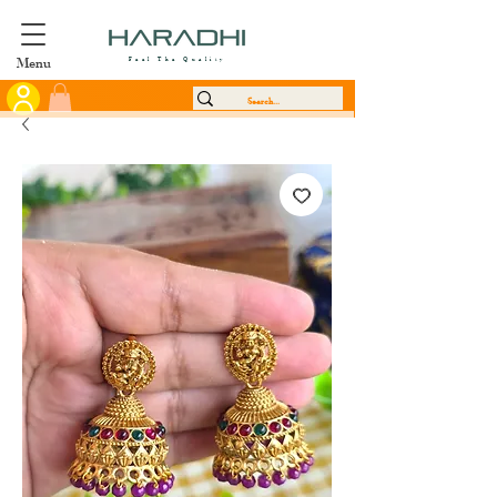
Menu
Feel The Quality