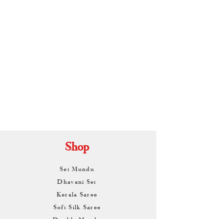
By
ARUNAGIRI
KAMALNATH
Shop
Set Mundu
Dhavani Set
Kerala Saree
Soft Silk Saree