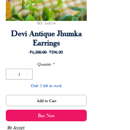
SKU: hrdj156
Devi Antique Jhumka
Earrings
Regular
Sale
 ₹1,200.00 
₹896.00
Price
Price
Quantity
*
Only 1 left in stock
Add to Cart
Buy Now
We Accept: