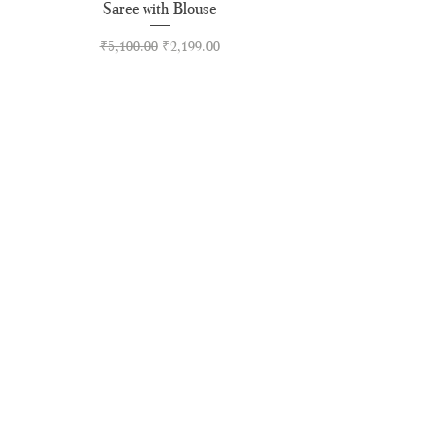
Saree with Blouse
Premium Kasavu Cotton
Regular Price
Sale Price
₹5,100.00
₹2,199.00