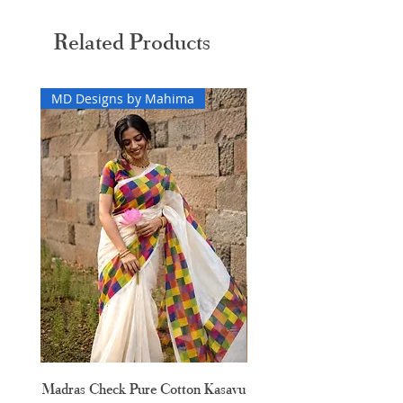
Related Products
MD Designs by Mahima
Madras Check Pure Cotton Kasavu
Hand Painted Peeli Kr