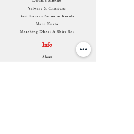
Double Mundu
Salwars & Churidar
Best Kasavu Saree in Kerala
Mens Kurta
Matching Dhoti & Shirt Set
Info
About
Contact
Return & Exchange
Store Franchise
Support
FAQ
Shipping & Returns
Store Policy