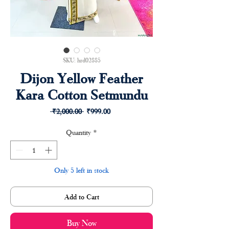
SKU: hrd02885
Dijon Yellow Feather
Kara Cotton Setmundu
Regular
Sale
 ₹2,000.00 
₹999.00
Price
Price
Quantity
*
Only 5 left in stock
Add to Cart
Buy Now