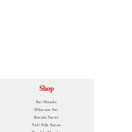
By
ARUNAGIRI
KAMALNATH
Shop
Set Mundu
Dhavani Set
Kerala Saree
Soft Silk Saree