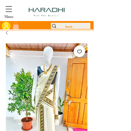
Menu
Feel The Quality