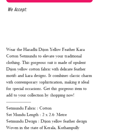
We Accept:
Wear the Haradhi Dijon Yellow Feather Kara
Cotton Setmundu to elevate your traditional
clothing. This gorgeous suit is made of opulent
Dijon yellow cotton fabric with delicate feather
motifs and kara designs. It combines classic charm
with contemporary sophistication, making it ideal
for special occasions. Get this gorgeous item to
add to your collection by shopping now!
--------------------
Setmundu Fabric : Cotton
Set Mundu Length : 2 x 2.6 Metre
Setmundu Design : Dijon yellow feather design
Woven in the state of Kerala, Kuthampully