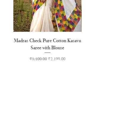
Madras Check Pure Cotton Kasavu
Hand Painted Peeli Kr
Saree with Blouse
Premium Kasavu Cotton
Regular Price
Sale Price
₹5,100.00
₹2,199.00