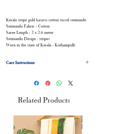
Kerala stripe gold kasavu cotton tussel setmundu
Setmundu Fabric : Cotton
Saree Length : 2 x 2.6 meter
Setmundu Design : stripes
Worn in the state of Kerala - Kuthampully
Care Instructions
Dry clean for first time
Normal wash
Machine Wash
Related Products