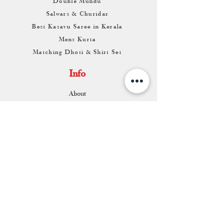
Double Mundu
Salwars & Churidar
Best Kasavu Saree in Kerala
Mens Kurta
Matching Dhoti & Shirt Set
Info
About
Contact
Return & Exchange
Store Franchise
Support
FAQ
Shipping & Returns
Store Policy