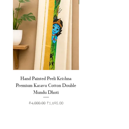
Hand Painted Peeli Krishna
Aksharamala Embroidery
Premium Kasavu Cotton Double
Cotton Premium Double
Mundu Dhoti
Regular Price
Sale Price
₹4,000.00
₹1,698.00