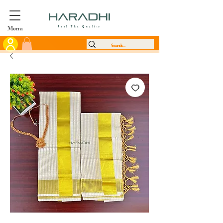
Menu
Feel The Quality