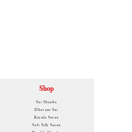
By
ARUNAGIRI
KAMALNATH
Shop
Set Mundu
Dhavani Set
Kerala Saree
Soft Silk Saree