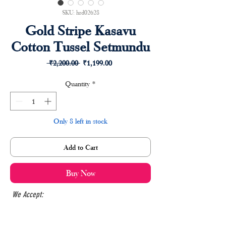
SKU: hrd02628
Gold Stripe Kasavu
Cotton Tussel Setmundu
Regular
Sale
 ₹2,200.00 
₹1,199.00
Price
Price
Quantity
*
Only 8 left in stock
Add to Cart
Buy Now
We Accept: