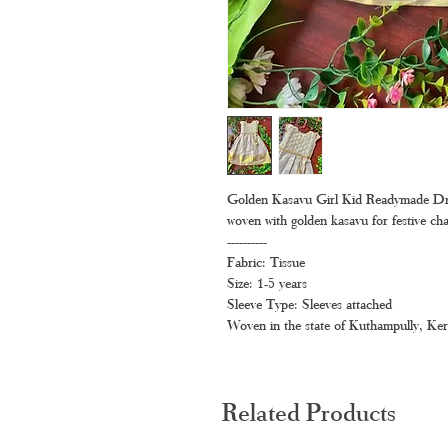
Golden Kasavu Girl Kid Readymade Dress –
woven with golden kasavu for festive ch
----------
Fabric: Tissue
Size: 1-5 years
Sleeve Type: Sleeves attached
Woven in the state of Kuthampully, Ker
Related Products