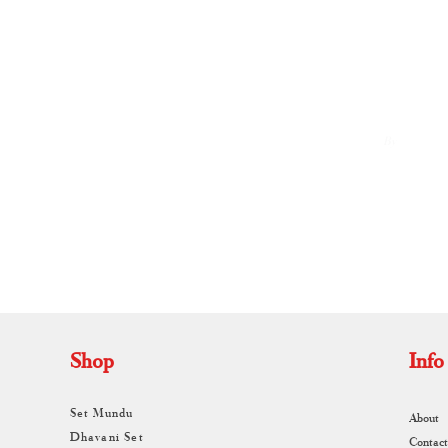
By
A
Shop
Info
Set Mundu
About
Dhavani Set
Contact