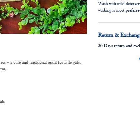
Wash with mild detergen
washing is most preferr
Return & Exchange
30 Days return and exch
 a cute and traditional outfit for little girls,
arm.
ala