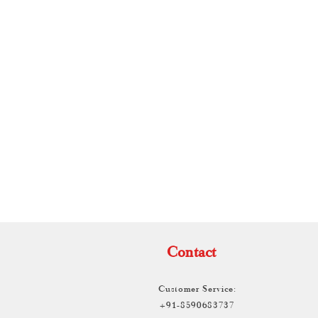
TH
Contact
Customer Service:
+91-8590683737