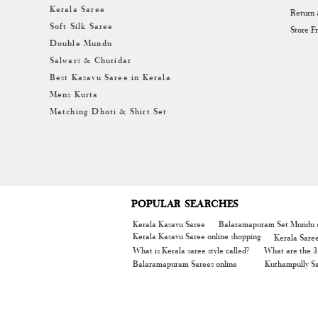
Kerala Saree
Return
Soft Silk Saree
Store F
Double Mundu
Salwars & Churidar
Best Kasavu Saree in Kerala
Mens Kurta
Matching Dhoti & Shirt Set
POPULAR SEARCHES
Kerala Kasavu Saree
Balaramapuram Set Mundu o
Kerala Kasavu Saree online shopping
Kerala Sare
What is Kerala saree style called?
What are the 3 
Balaramapuram Sarees online
Kuthampully Sa