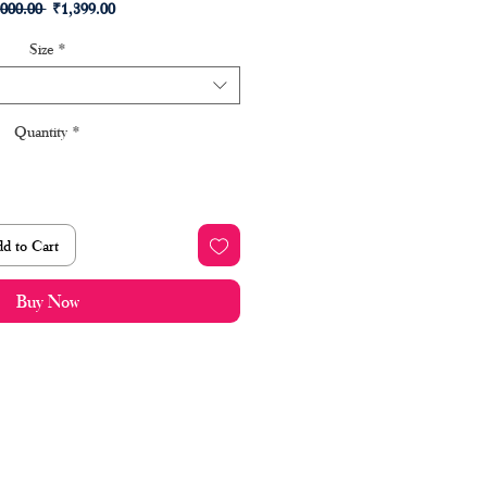
Regular
Sale
,000.00 
₹1,399.00
Price
Price
Size
*
Quantity
*
d to Cart
Buy Now