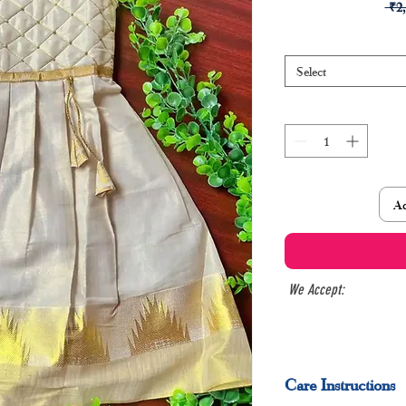
 ₹2
Select
Ad
We Accept:
Care Instructions