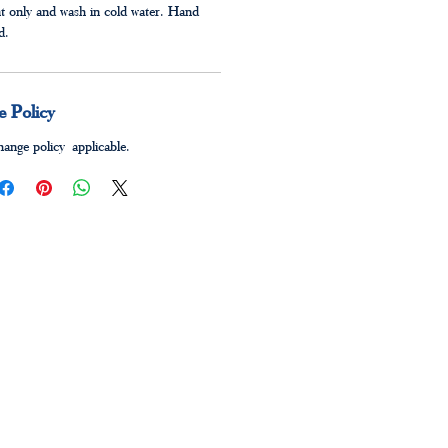
t only and wash in cold water. Hand
ed.
 Policy
ange policy applicable.