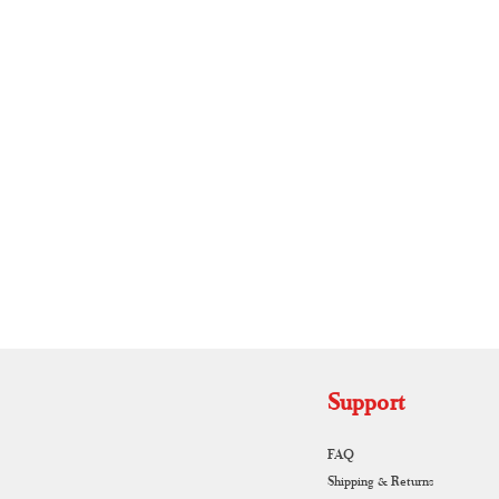
RUNAGIRI KAMALNA
Support
FAQ
Shipping & Returns