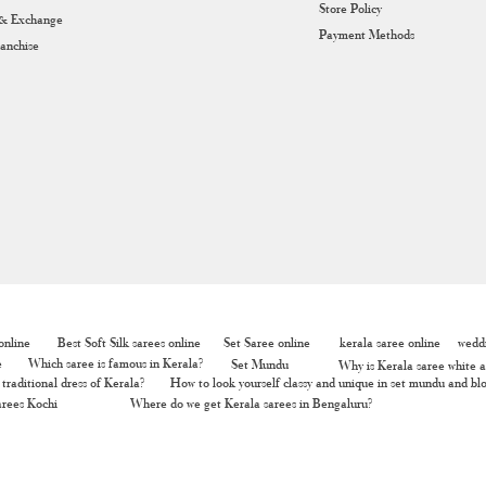
Store Policy
 & Exchange
Payment Methods
ranchise
nline
Best Soft Silk sarees online
Set Saree online
kerala saree online
weddi
e
Which saree is famous in Kerala?
Set Mundu
Why is Kerala saree white a
traditional dress of Kerala?
How to look yourself classy and unique in set mundu and bl
rees Kochi
Where do we get Kerala sarees in Bengaluru?