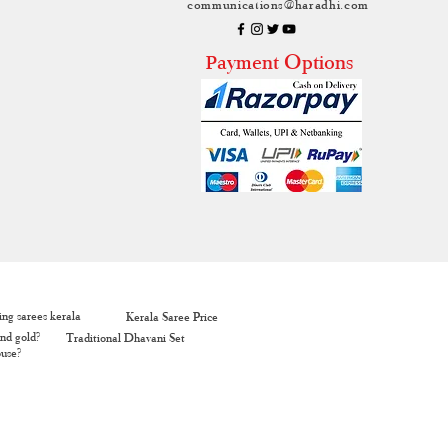
communications@haradhi.com
ayment Options
P
ng sarees kerala
Kerala Saree Price
nd gold?
Traditional Dhavani Set
ouse?