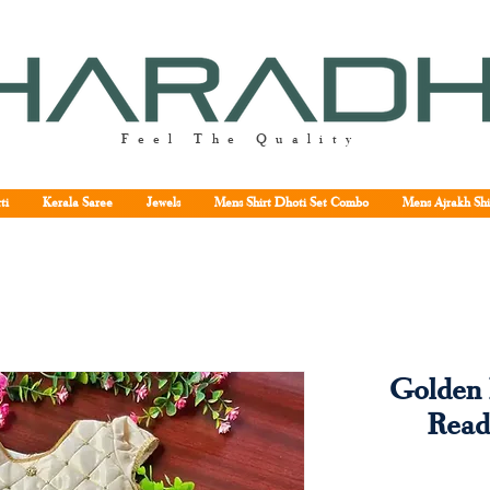
Feel The Quality
ti
Kerala Saree
Jewels
Mens Shirt Dhoti Set Combo
Mens Ajrakh Shi
Golden 
Read