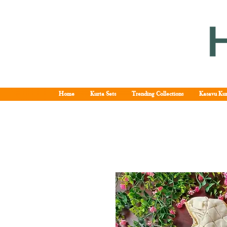
Home
Kurta Sets
Trending Collections
Kasavu Kur