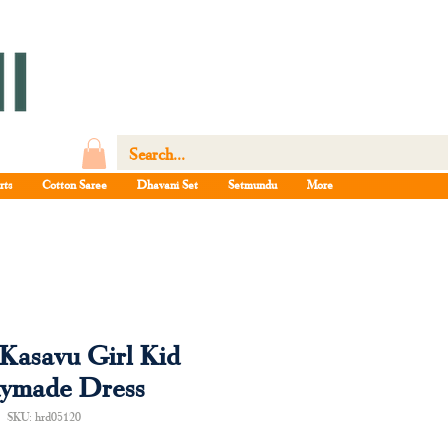
rts
Cotton Saree
Dhavani Set
Setmundu
More
Kasavu Girl Kid
ymade Dress
SKU: hrd05120