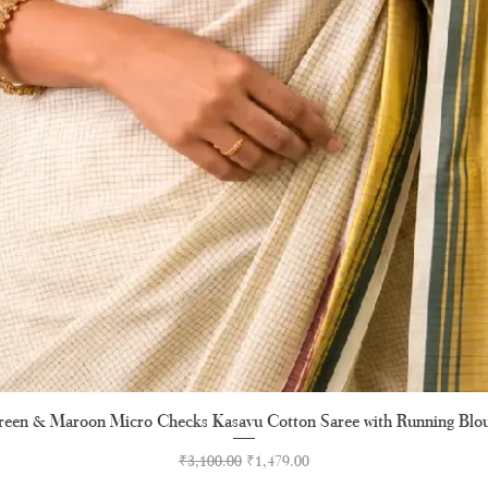
een & Maroon Micro Checks Kasavu Cotton Saree with Running Blo
Quick View
Regular Price
Sale Price
₹3,100.00
₹1,479.00