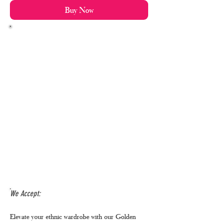
Buy Now
We Accept:
Elevate your ethnic wardrobe with our Golden