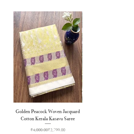
Golden Peacock Woven Jacquard
Golden Check Temple Ja
Cotton Kerala Kasavu Saree
Tussel Cotton Kerala Kasa
Regular Price
Sale Price
₹4,000.00
₹2,799.00