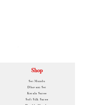
By
ARUNAGIRI
KAMALNATH
Shop
Set Mundu
Dhavani Set
Kerala Saree
Soft Silk Saree