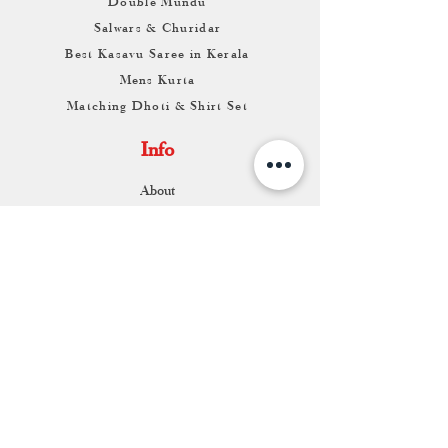
Double Mundu
Salwars & Churidar
Best Kasavu Saree in Kerala
Mens Kurta
Matching Dhoti & Shirt Set
Info
About
Contact
Return & Exchange
Store Franchise
Support
FAQ
Shipping & Returns
Store Policy