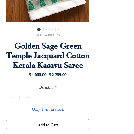
SKU: hrd011575
Golden Sage Green
Temple Jacquard Cotton
Kerala Kasavu Saree
Regular
Sale
 ₹4,000.00 
₹2,289.00
Price
Price
Quantity
*
Only 1 left in stock
Add to Cart