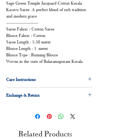
Sage Green Temple Jacquard Cotton Kerala
Kasavu Saree. A perfect blend of rich tradition
and modern grace
--------------------------
Saree Fabric : Cotton Saree
Blouse Fabric : Cotton
Saree Length : 5.50 meter
Blouse Length : 1 meter
Blouse Type : Running Blouse
Woven in the state of Balaramapuram Kerala
Care Instructions
Dry clean for first time
Exchange & Return
Normal wash
Machine Wash
7 days easy exchange and return applicable.
Related Products