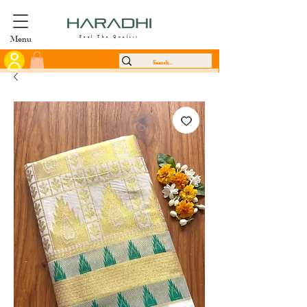
Menu
Feel The Quality