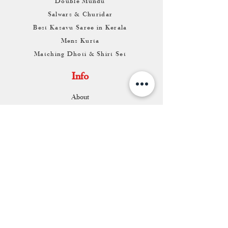
Double Mundu
Salwars & Churidar
Best Kasavu Saree in Kerala
Mens Kurta
Matching Dhoti & Shirt Set
Info
About
Contact
Return & Exchange
Store Franchise
Support
FAQ
Shipping & Returns
Store Policy