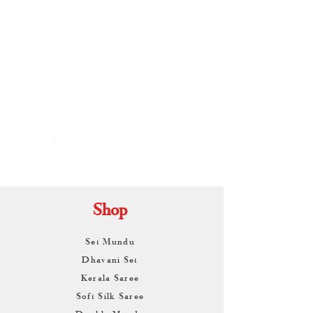
By
ARUNAGIRI
KAMALNATH
Shop
Set Mundu
Dhavani Set
Kerala Saree
Soft Silk Saree