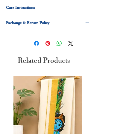
Care Instructions
Dry clean for first time
Exchange & Return Policy
hand wash preferred
30 days exchange and return applicable
Related Products