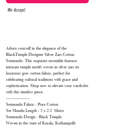
We Accept:
Adorn yourself in the elegance of the
BlackTemple Designer Silver Zari Cotton
Setmundu. This exquisite ensemble features
intricate temple motifs woven in silver zari on
luxurious grey cotton fabric, perfect for
celebrating cultural traditions with grace and
sophistication. Shop now to elevate your wardrobe
with this timeless piece.
--------------------
Setmundu Fabric : Pure Cotton
Set Mundu Length : 2 x 2.5 Metre
Setmundu Design : Black Temple
Woven in the state of Kerala, Kuthampully