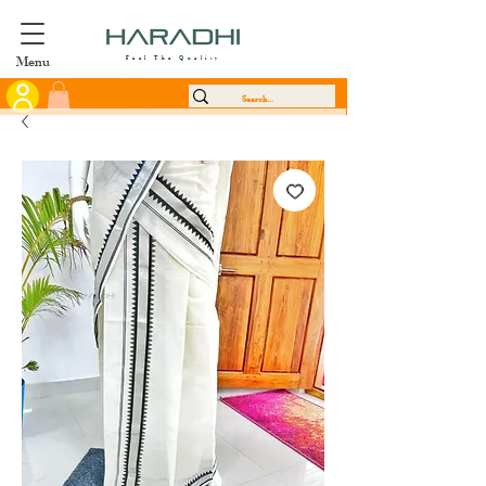
Menu
Feel The Quality