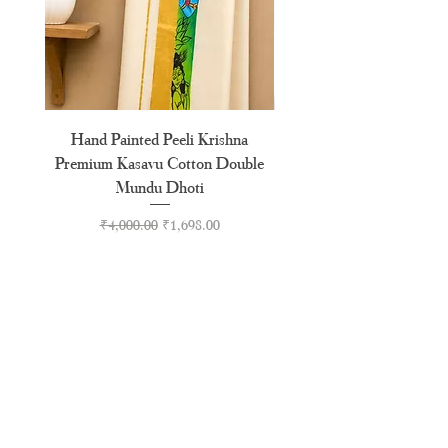
Hand Painted Peeli Krishna
Aksharamala Embroidery
Premium Kasavu Cotton Double
Cotton Premium Double
Mundu Dhoti
Regular Price
Sale Price
₹4,000.00
₹1,698.00