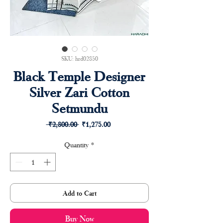
SKU: hrd02850
Black Temple Designer
Silver Zari Cotton
Setmundu
Regular
Sale
 ₹2,800.00 
₹1,275.00
Price
Price
Quantity
*
Add to Cart
Buy Now