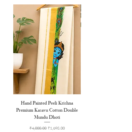
XL
42"
XXL
44"
Hand Painted Peeli Krishna
Aksharamala Embroidery
Premium Kasavu Cotton Double
Cotton Premium Double
Mundu Dhoti
Regular Price
Sale Price
₹4,000.00
₹1,698.00