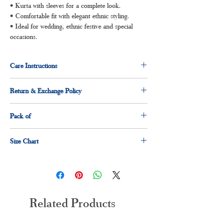
• Kurta with sleeves for a complete look.
• Comfortable fit with elegant ethnic styling.
• Ideal for wedding, ethnic festive and special
occasions.
Care Instructions
Dry clean for first time
Return & Exchange Policy
Normal wash
Machine Wash
3 days return and exchange policy applicable.
Pack of
1 x Kurti
Size Chart
1 x dupatta
1 x pant
Size
Measurement(Inches)
M
38"
Related Products
L
40"