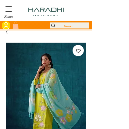
Menu
Feel The Quality