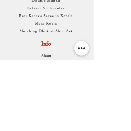
Double Mundu
Salwars & Churidar
Best Kasavu Saree in Kerala
Mens Kurta
Matching Dhoti & Shirt Set
Info
About
Contact
Return & Exchange
Store Franchise
Support
FAQ
Shipping & Returns
Store Policy