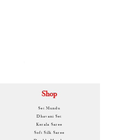
By
ARUNAGIRI
KAMALNATH
Shop
Set Mundu
Dhavani Set
Kerala Saree
Soft Silk Saree