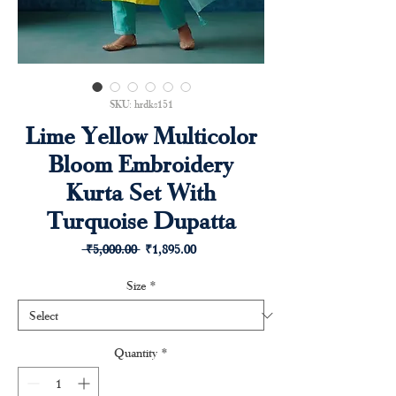
SKU: hrdks151
Lime Yellow Multicolor
Bloom Embroidery
Kurta Set With
Turquoise Dupatta
Regular
Sale
 ₹5,000.00 
₹1,895.00
Price
Price
Size
*
Quantity
*