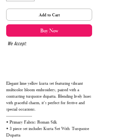
Add to Cart
Buy Now
We Accept:
Elegant lime yellow kurta set featuring vibrant
multicolor bloom embroidery, paired with a
contrasting turquoise dupatta. Blending lively hues
with graceful charm, it’s perfect for festive and
special occasions.
---------------------
• Primary Fabric: Roman Silk
• 3 piece set includes Kurta Set With Turquoise
Dupatta