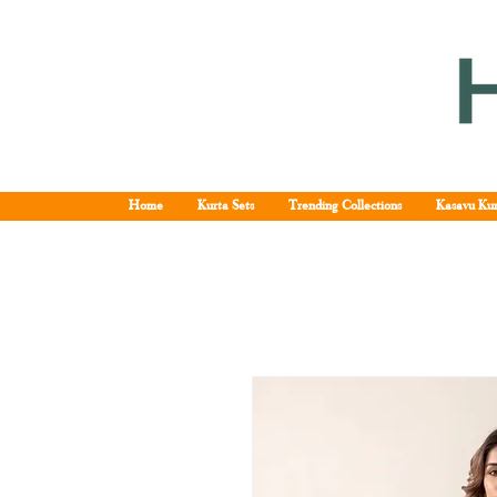
Home
Kurta Sets
Trending Collections
Kasavu Kur