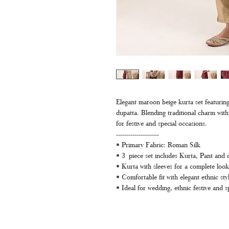
Elegant maroon beige kurta set featuring d
dupatta. Blending traditional charm with 
for festive and special occasions.
---------------------
• Primary Fabric: Roman Silk
• 3 piece set includes Kurta, Pant and 
• Kurta with sleeves for a complete look
• Comfortable fit with elegant ethnic styl
• Ideal for wedding, ethnic festive and s