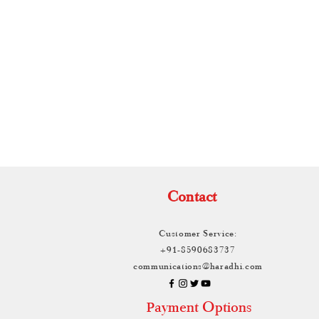
TH
Contact
Customer Service:
+91-8590683737
communications@haradhi.com
ayment Options
P