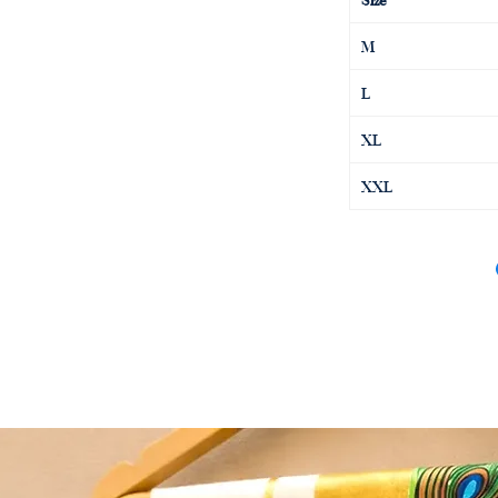
M
L
XL
XXL