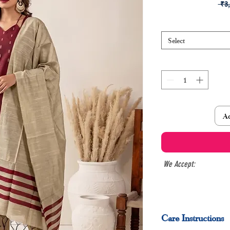
 ₹3
Select
Ad
We Accept:
Care Instructions