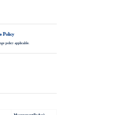
 Policy
ge policy applicable.
Measurement(Inches)