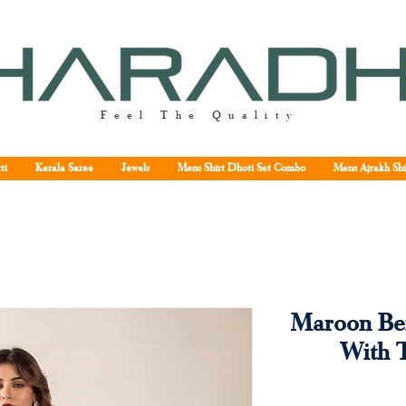
Feel The Quality
ti
Kerala Saree
Jewels
Mens Shirt Dhoti Set Combo
Mens Ajrakh Shi
Maroon Bei
With 