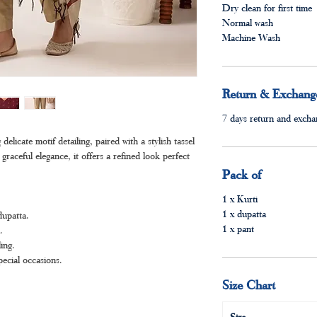
Dry clean for first time
Normal wash
Machine Wash
Return & Exchange
7 days return and exchan
elicate motif detailing, paired with a stylish tassel
graceful elegance, it offers a refined look perfect
Pack of
1 x Kurti
1 x dupatta
dupatta.
1 x pant
.
ing.
pecial occasions.
Size Chart
Size