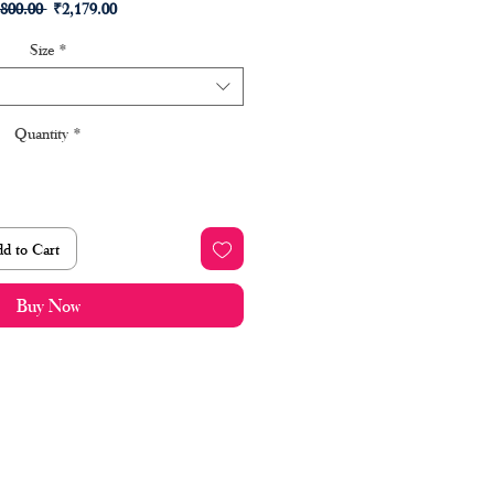
Regular
Sale
,800.00 
₹2,179.00
Price
Price
Size
*
Quantity
*
d to Cart
Buy Now