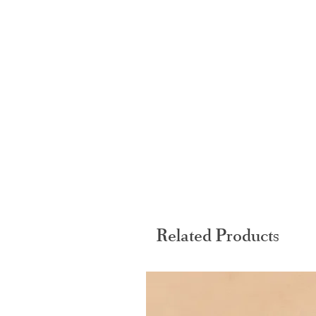
Related Products