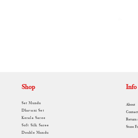
By
A
Shop
Info
Set Mundu
About
Dhavani Set
Contact
Kerala Saree
Return
Soft Silk Saree
Store F
Double Mundu