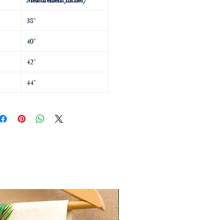
38"
40"
42"
44"