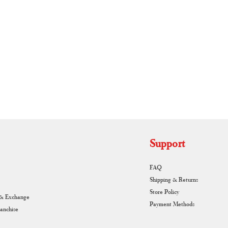
RUNAGIRI KAMALNA
Support
FAQ
Shipping & Returns
Store Policy
 & Exchange
Payment Methods
ranchise