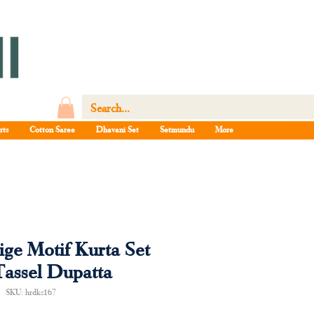
rts
Cotton Saree
Dhavani Set
Setmundu
More
ge Motif Kurta Set
Tassel Dupatta
SKU: hrdks167