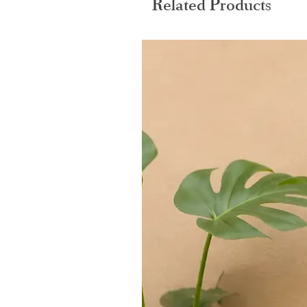
Related Products