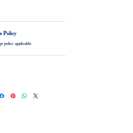
 Policy
e policy applicable.