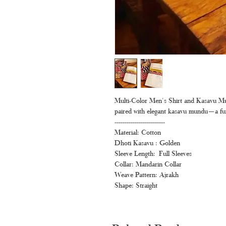
Multi-Color Men's Shirt and Kasavu Mu
paired with elegant kasavu mundu—a fun a
-------------------------
Material: Cotton
Dhoti Kasavu : Golden
Sleeve Length: Full Sleeves
Collar: Mandarin Collar
Weave Pattern: Ajrakh
Shape: Straight