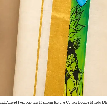
nd Painted Peeli Krishna Premium Kasavu Cotton Double Mundu Dh
Quick View