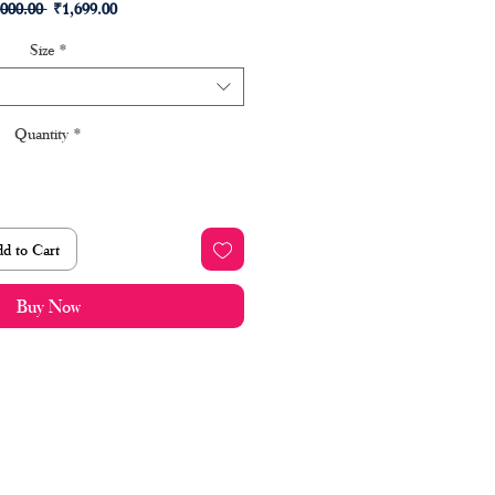
Regular
Sale
,000.00 
₹1,699.00
Price
Price
Size
*
Quantity
*
d to Cart
Buy Now