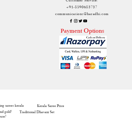
+91-8590683737
communications@haradhi.com
ayment Options
P
ng sarees kerala
Kerala Saree Price
nd gold?
Traditional Dhavani Set
ouse?