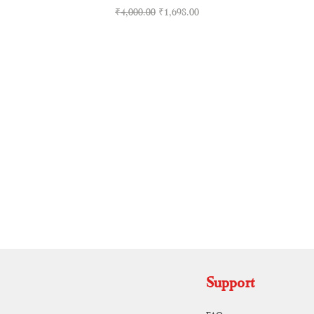
Regular Price
Sale Price
₹4,000.00
₹1,698.00
RUNAGIRI KAMALNA
Support