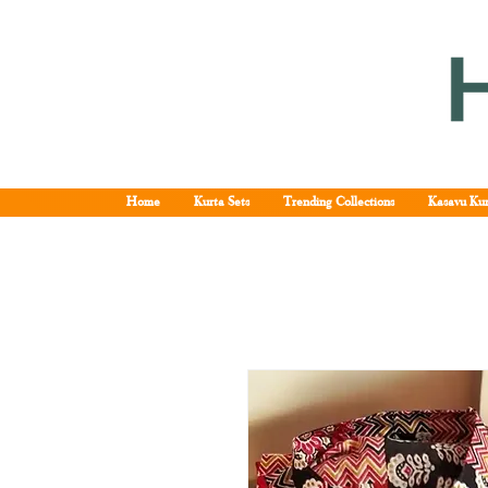
Home
Kurta Sets
Trending Collections
Kasavu Kur