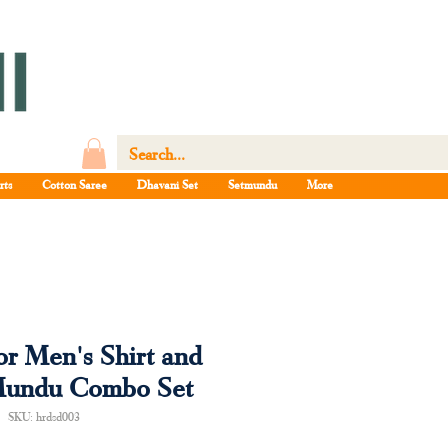
rts
Cotton Saree
Dhavani Set
Setmundu
More
or Men's Shirt and
Mundu Combo Set
SKU: hrdsd003