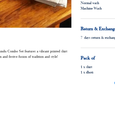
Normal wash
Machine Wash
Return & Exchange
7 days return & exchang
ndu Combo Set features a vibrant printed shirt
nd festive fusion of tradition and style!
Pack of
1 x shirt
1 x dhoti