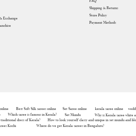
FAQ
Shipping & Returns
Store Policy
 & Exchange
Payment Methods
ranchise
nline
Best Soft Silk sarees online
Set Saree online
kerala saree online
weddi
e
Which saree is famous in Kerala?
Set Mundu
Why is Kerala saree white a
traditional dress of Kerala?
How to look yourself classy and unique in set mundu and bl
rees Kochi
Where do we get Kerala sarees in Bengaluru?