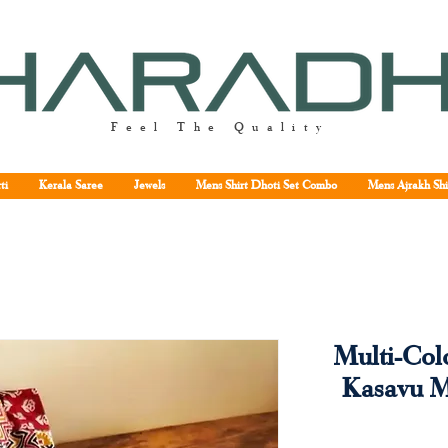
Feel The Quality
ti
Kerala Saree
Jewels
Mens Shirt Dhoti Set Combo
Mens Ajrakh Shi
Multi-Col
Kasavu 