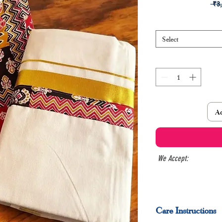
 ₹3
Select
Ad
We Accept:
Care Instructions