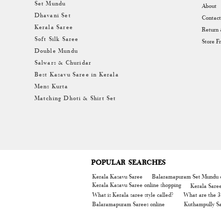
Set Mundu
About
Dhavani Set
Contact
Kerala Saree
Return
Soft Silk Saree
Store F
Double Mundu
Salwars & Churidar
Best Kasavu Saree in Kerala
Mens Kurta
Matching Dhoti & Shirt Set
POPULAR SEARCHES
Kerala Kasavu Saree
Balaramapuram Set Mundu o
Kerala Kasavu Saree online shopping
Kerala Sare
What is Kerala saree style called?
What are the 3 
Balaramapuram Sarees online
Kuthampully Sa