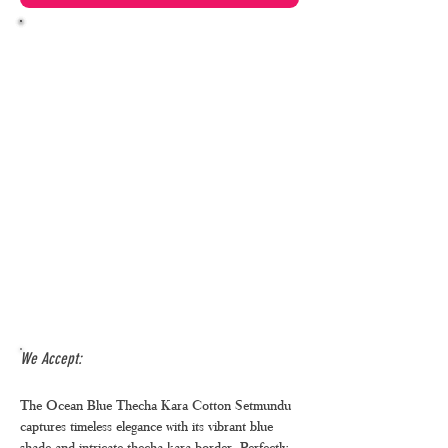
We Accept:
The Ocean Blue Thecha Kara Cotton Setmundu
captures timeless elegance with its vibrant blue
shade and intricate thecha kara border. Perfectly