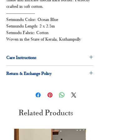
crafted in soft cotton.
-----------------------
Setmundu Color: Ocean Blue
Setmundu Length: 2 x 2.5m
Setmudu Fabric: Cotton
Woven in the State of Kerala, Kuthampully
Care Instructions
Dry clean for first time
Return & Exchange Policy
Normal wash
Machine Wash
3 days easy return and exchage policy applicable
Related Products