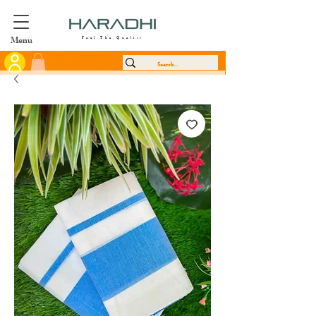
Menu
Feel The Quality