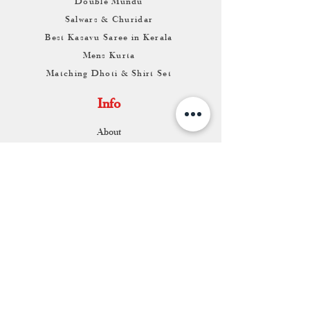
Double Mundu
Salwars & Churidar
Best Kasavu Saree in Kerala
Mens Kurta
Matching Dhoti & Shirt Set
Info
About
Contact
Return & Exchange
Store Franchise
Support
FAQ
Shipping & Returns
Store Policy