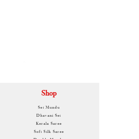
By
ARUNAGIRI
KAMALNATH
Shop
Set Mundu
Dhavani Set
Kerala Saree
Soft Silk Saree