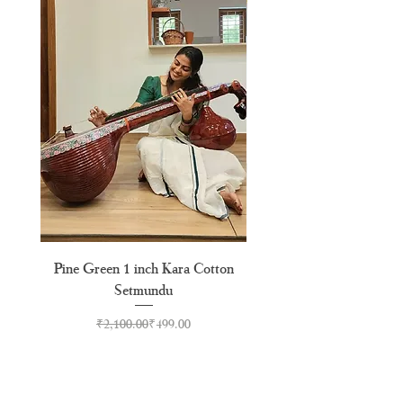
Pine Green 1 inch Kara Cotton
Pine Green Pure Cotton
Setmundu
Regular Price
Sale Price
₹2,100.00
₹499.00