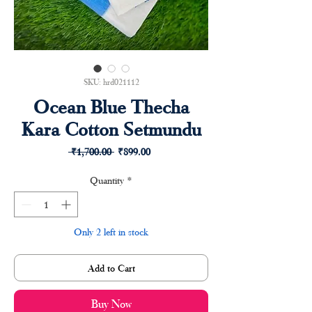
SKU: hrd021112
Ocean Blue Thecha
Kara Cotton Setmundu
Regular
Sale
 ₹1,700.00 
₹899.00
Price
Price
Quantity
*
Only 2 left in stock
Add to Cart
Buy Now