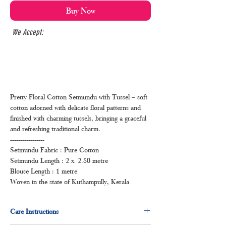
Buy Now
We Accept:
Pretty Floral Cotton Setmundu with Tussel – soft
cotton adorned with delicate floral patterns and
finished with charming tussels, bringing a graceful
and refreshing traditional charm.
-----------------
Setmundu Fabric : Pure Cotton
Setmundu Length : 2 x 2.80 metre
Blouse Length : 1 metre
Woven in the state of Kuthampully, Kerala
Care Instructions