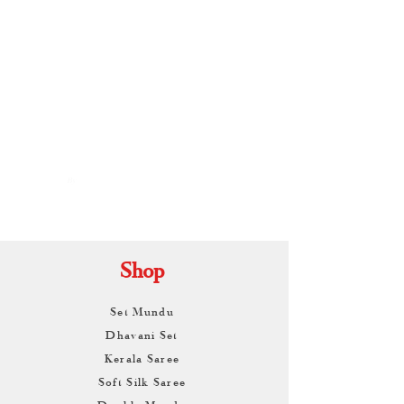
By
ARUNAGIRI
KAMALNATH
Shop
Set Mundu
Dhavani Set
Kerala Saree
Soft Silk Saree