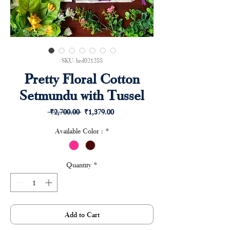
SKU: hrd021288
Pretty Floral Cotton
Setmundu with Tussel
Regular
Sale
 ₹2,700.00 
₹1,379.00
Price
Price
Available Color :
*
Quantity
*
Add to Cart