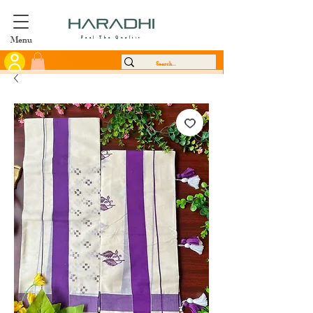
Menu
Feel The Quality