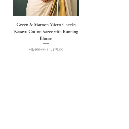
Green & Maroon Micro Checks
Forest Green Golden B
Kasavu Cotton Saree with Running
Tussel Cotton Kerala Kasa
Blouse
Regular Price
Sale Price
₹3,100.00
₹1,479.00