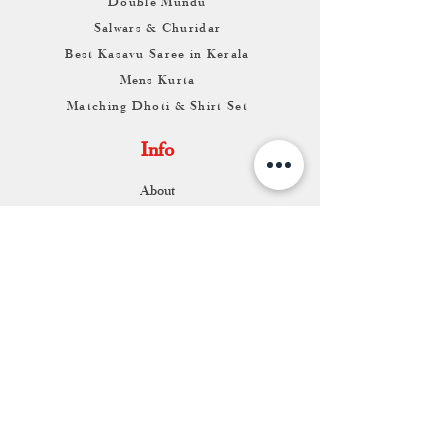
Double Mundu
Salwars & Churidar
Best Kasavu Saree in Kerala
Mens Kurta
Matching Dhoti & Shirt Set
Info
About
Contact
Return & Exchange
Store Franchise
Support
FAQ
Shipping & Returns
Store Policy