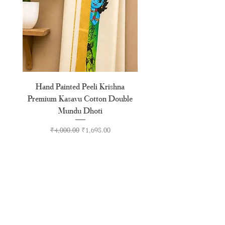
Hand Painted Peeli Krishna
Aksharamala Embroidery
Premium Kasavu Cotton Double
Cotton Premium Double
Mundu Dhoti
Regular Price
Sale Price
₹4,000.00
₹1,698.00