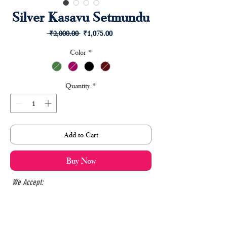
Silver Kasavu Setmundu
Regular
Sale
 ₹2,000.00 
₹1,075.00
Price
Price
Color
*
Quantity
*
Add to Cart
Buy Now
We Accept: