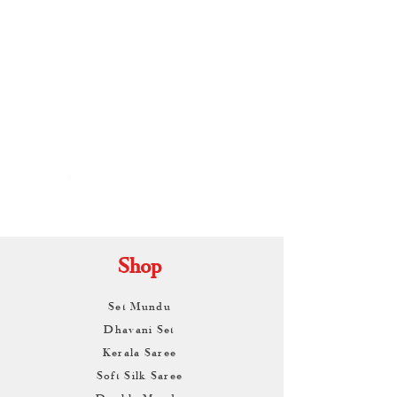
By
ARUNAGIRI
KAMALNATH
Shop
Set Mundu
Dhavani Set
Kerala Saree
Soft Silk Saree