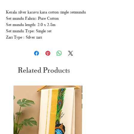
Kerala silver kasavu kara cotton single setmundu
Set mundu Fabric: Pure Cotton
Set mundu length: 2.0 x 2.8m
Set mundu Type: Single set
Zari Type : Silver zari
Related Products