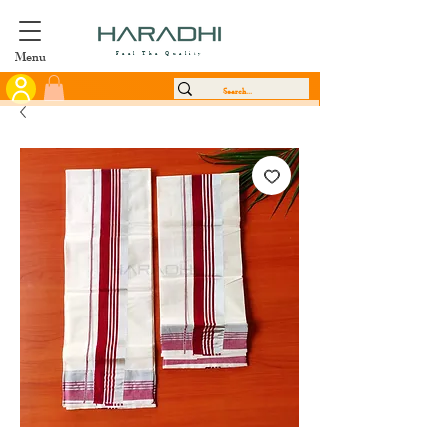
Menu
Feel The Quality