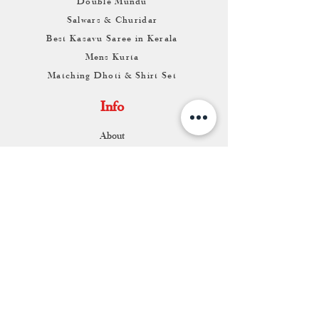
Double Mundu
Salwars & Churidar
Best Kasavu Saree in Kerala
Mens Kurta
Matching Dhoti & Shirt Set
Info
About
Contact
Return & Exchange
Store Franchise
Support
FAQ
Shipping & Returns
Store Policy