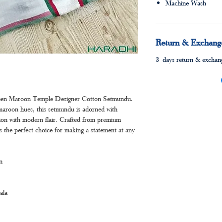
Machine Wash
Return & Exchange
3 days return & exchang
Green Maroon Temple Designer Cotton Setmundu.
 maroon hues, this setmundu is adorned with
ition with modern flair. Crafted from premium
’s the perfect choice for making a statement at any
n
ala