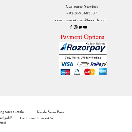
Customer Service:
+91-8590683737
communications@haradhi.com
ayment Options
P
ng sarees kerala
Kerala Saree Price
nd gold?
Traditional Dhavani Set
ouse?