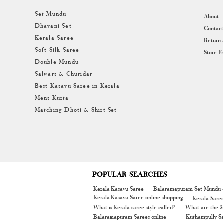
Set Mundu
About
Dhavani Set
Contact
Kerala Saree
Return
Soft Silk Saree
Store F
Double Mundu
Salwars & Churidar
Best Kasavu Saree in Kerala
Mens Kurta
Matching Dhoti & Shirt Set
POPULAR SEARCHES
Kerala Kasavu Saree
Balaramapuram Set Mundu o
Kerala Kasavu Saree online shopping
Kerala Sare
What is Kerala saree style called?
What are the 3 
Balaramapuram Sarees online
Kuthampully Sa