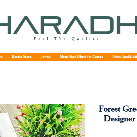
Feel The Quality
ti
Kerala Saree
Jewels
Mens Shirt Dhoti Set Combo
Mens Ajrakh Shi
Forest Gr
Designer