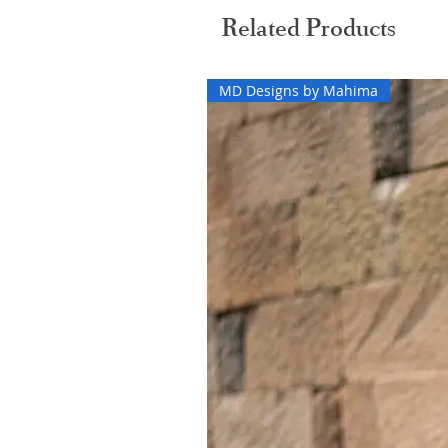
Related Products
MD Designs by Mahima