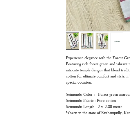
Experience elegance with the Forest 
Featuring rich forest green and vibrant
intricate temple designs that blend trad
cotton for ultimate comfort and style, it
special occasion.
-----------------
Setmundu Color : Forest green maroo
Setmundu Fabric : Pure cotton
Setmundu Length : 2 x 2.80 metre
Woven in the state of Kuthampully, Ker