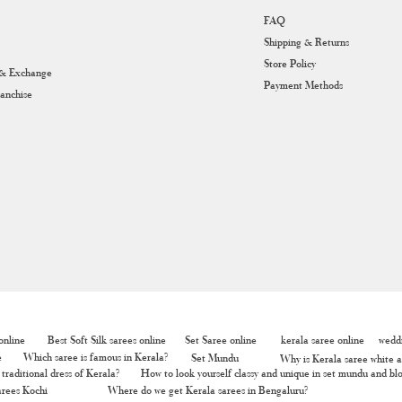
FAQ
Shipping & Returns
Store Policy
 & Exchange
Payment Methods
ranchise
nline
Best Soft Silk sarees online
Set Saree online
kerala saree online
weddi
e
Which saree is famous in Kerala?
Set Mundu
Why is Kerala saree white a
traditional dress of Kerala?
How to look yourself classy and unique in set mundu and bl
rees Kochi
Where do we get Kerala sarees in Bengaluru?