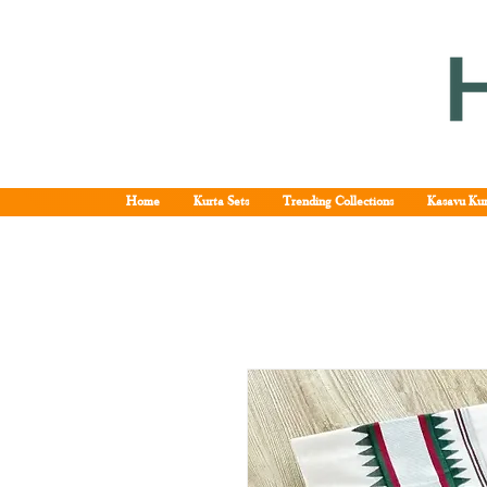
Home
Kurta Sets
Trending Collections
Kasavu Kur