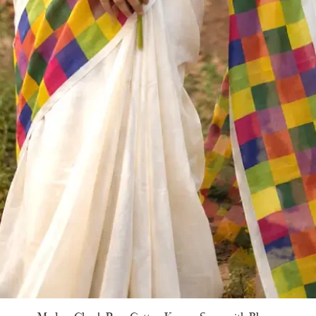
Quick View