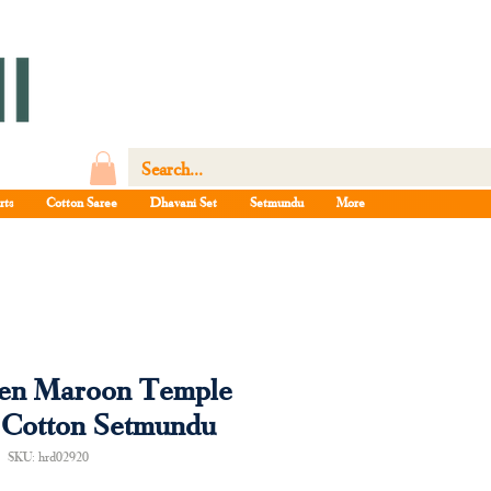
rts
Cotton Saree
Dhavani Set
Setmundu
More
een Maroon Temple
 Cotton Setmundu
SKU: hrd02920