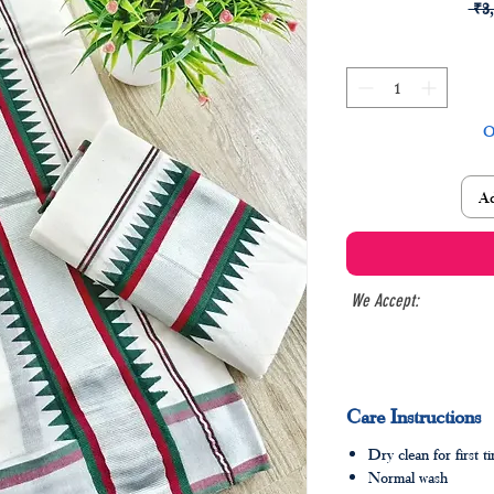
 ₹3
O
Ad
We Accept:
Care Instructions
Dry clean for first t
Normal wash