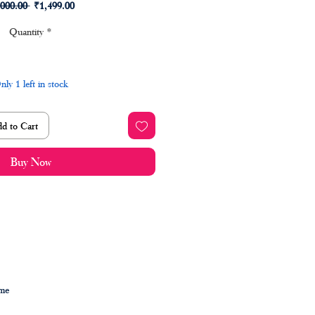
Regular
Sale
,000.00 
₹1,499.00
Price
Price
Quantity
*
nly 1 left in stock
d to Cart
Buy Now
ime