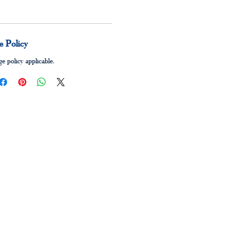
 Policy
e policy applicable.