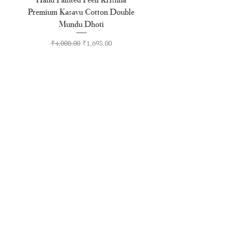
Premium Kasavu Cotton Double
Cotton Premium Double
Mundu Dhoti
Regular Price
Sale Price
₹4,000.00
₹1,698.00