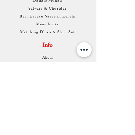
Double Mundu
Salwars & Churidar
Best Kasavu Saree in Kerala
Mens Kurta
Matching Dhoti & Shirt Set
Info
About
Contact
Return & Exchange
Store Franchise
Support
FAQ
Shipping & Returns
Store Policy