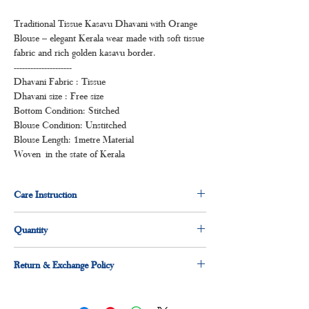
Traditional Tissue Kasavu Dhavani with Orange
Blouse – elegant Kerala wear made with soft tissue
fabric and rich golden kasavu border.
---------------------
Dhavani Fabric : Tissue
Dhavani size : Free size
Bottom Condition: Stitched
Blouse Condition: Unstitched
Blouse Length: 1metre Material
Woven in the state of Kerala
Care Instruction
Dry clean for first time
Quantity
Normal wash
Machine Wash
Pack of :
Return & Exchange Policy
1 x Dhavani set( Stitched )
1 x Blouse piece( Un-stitched )
30 days easy return and exchange applicable