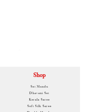
By
ARUNAGIRI
KAMALNATH
Shop
Set Mundu
Dhavani Set
Kerala Saree
Soft Silk Saree