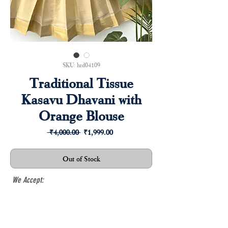
SKU: hrd04109
Traditional Tissue
Kasavu Dhavani with
Orange Blouse
Regular
Sale
 ₹4,000.00 
₹1,999.00
Price
Price
Out of Stock
We Accept: