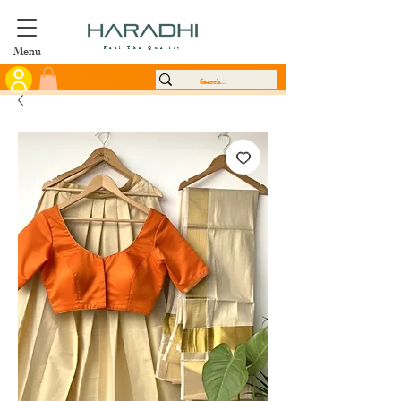
Menu
Feel The Quality