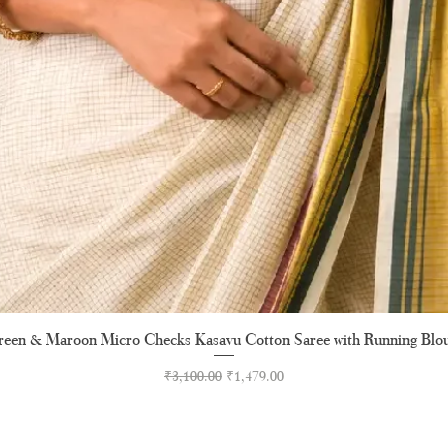
een & Maroon Micro Checks Kasavu Cotton Saree with Running Blo
Quick View
Regular Price
Sale Price
₹3,100.00
₹1,479.00