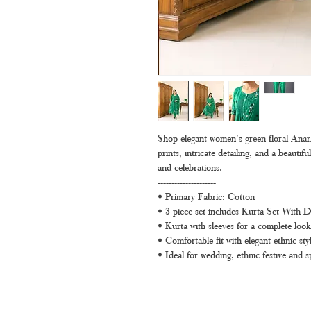
Shop elegant women’s green floral Anarkal
prints, intricate detailing, and a beautifu
and celebrations.
---------------------
• Primary Fabric: Cotton
• 3 piece set includes Kurta Set With 
• Kurta with sleeves for a complete look
• Comfortable fit with elegant ethnic styl
• Ideal for wedding, ethnic festive and s