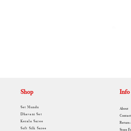
By
A
Shop
Info
Set Mundu
About
Dhavani Set
Contact
Kerala Saree
Return
Soft Silk Saree
Store F