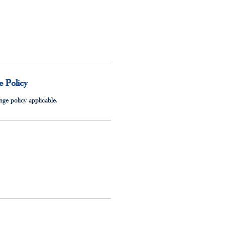
 Policy
ge policy applicable.