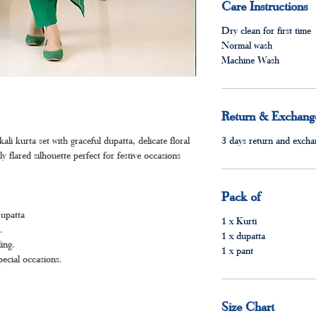
Care Instructions
Dry clean for first time
Normal wash
Machine Wash
Return & Exchange
i kurta set with graceful dupatta, delicate floral
3 days return and exchan
lly flared silhouette perfect for festive occasions
Pack of
Dupatta
1 x Kurti
.
1 x dupatta
ing.
1 x pant
pecial occasions.
Size Chart