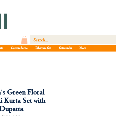
rts
Cotton Saree
Dhavani Set
Setmundu
More
s Green Floral
i Kurta Set with
Dupatta