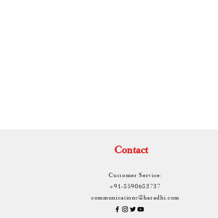
TH
Contact
Customer Service:
+91-8590683737
communications@haradhi.com