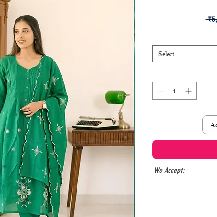
 ₹5
Select
Ad
We Accept: