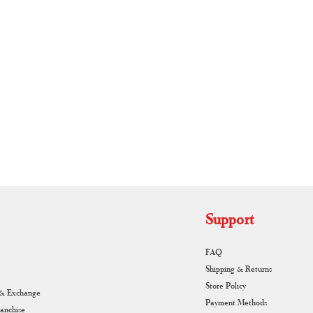
RUNAGIRI KAMALNA
Support
FAQ
Shipping & Returns
Store Policy
 & Exchange
Payment Methods
ranchise