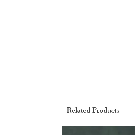
Related Products