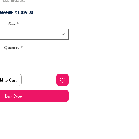
SKU: hrdks181
Regular
Sale
,000.00 
₹1,829.00
Price
Price
Size
*
Quantity
*
d to Cart
Buy Now