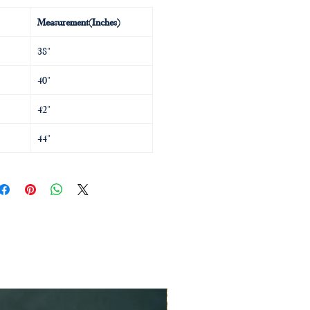
Measurement(Inches)
38"
40"
42"
44"