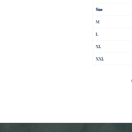
Size
M
L
XL
XXL