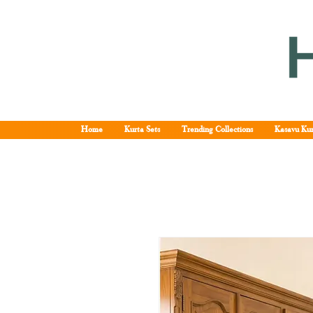
Home
Kurta Sets
Trending Collections
Kasavu Kur