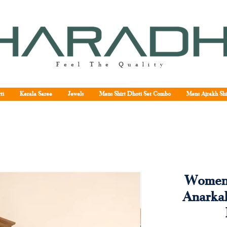
Feel The Quality
ti
Kerala Saree
Jewels
Mens Shirt Dhoti Set Combo
Mens Ajrakh Shi
Women'
Anarkal