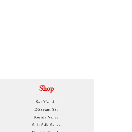
By
ARUNAGIRI
KAMALNATH
Shop
Set Mundu
Dhavani Set
Kerala Saree
Soft Silk Saree