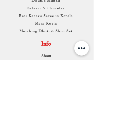
Double Mundu
Salwars & Churidar
Best Kasavu Saree in Kerala
Mens Kurta
Matching Dhoti & Shirt Set
Info
About
Contact
Return & Exchange
Store Franchise
Support
FAQ
Shipping & Returns
Store Policy