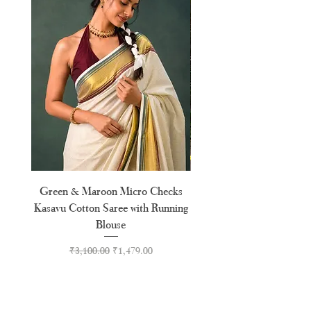
Green & Maroon Micro Checks
Forest Green Golden B
Kasavu Cotton Saree with Running
Tussel Cotton Kerala Kasa
Blouse
Regular Price
Sale Price
₹3,100.00
₹1,479.00