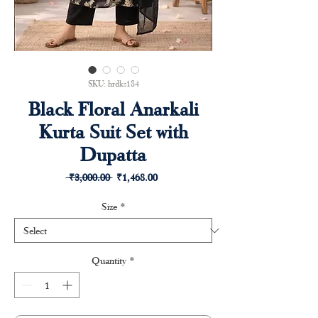
SKU: hrdks184
Black Floral Anarkali
Kurta Suit Set with
Dupatta
Regular
Sale
 ₹3,000.00 
₹1,468.00
Price
Price
Size
*
Quantity
*