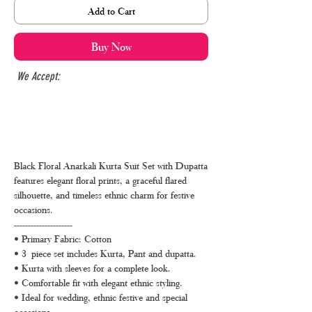
Add to Cart
Buy Now
We Accept:
Black Floral Anarkali Kurta Suit Set with Dupatta
features elegant floral prints, a graceful flared
silhouette, and timeless ethnic charm for festive
occasions.
---------------------
• Primary Fabric: Cotton
• 3 piece set includes Kurta, Pant and dupatta.
• Kurta with sleeves for a complete look.
• Comfortable fit with elegant ethnic styling.
• Ideal for wedding, ethnic festive and special
occasions.