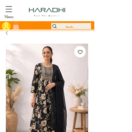
Menu
Feel The Quality