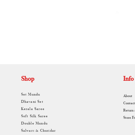
By
A
Shop
Info
Set Mundu
About
Dhavani Set
Contact
Kerala Saree
Return
Soft Silk Saree
Store F
Double Mundu
Salwars & Churidar