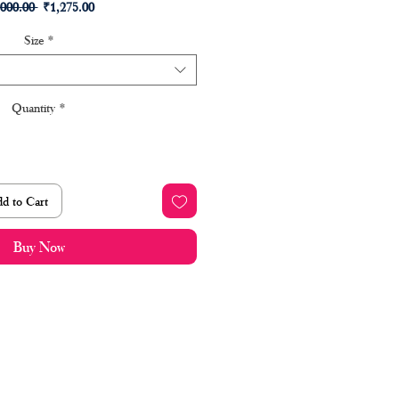
Regular
Sale
,000.00 
₹1,275.00
Price
Price
Size
*
Quantity
*
d to Cart
Buy Now