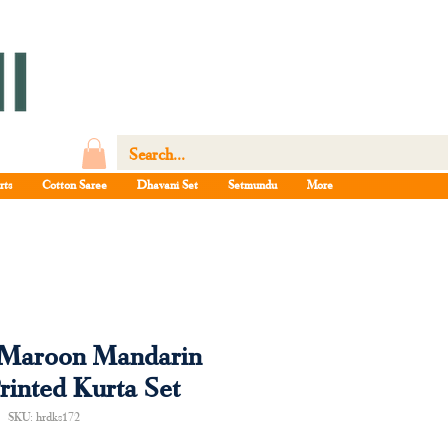
rts
Cotton Saree
Dhavani Set
Setmundu
More
Maroon Mandarin
rinted Kurta Set
SKU: hrdks172