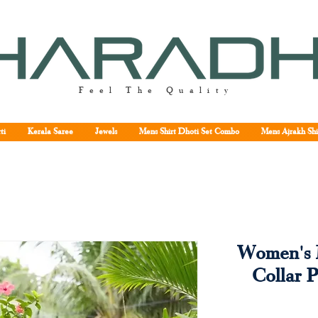
Feel The Quality
ti
Kerala Saree
Jewels
Mens Shirt Dhoti Set Combo
Mens Ajrakh Shi
Women's 
Collar P