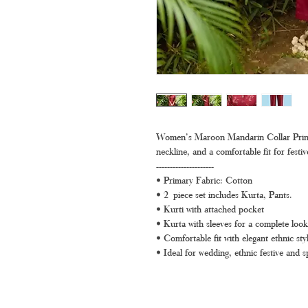
Women’s Maroon Mandarin Collar Printed
neckline, and a comfortable fit for festi
---------------------
• Primary Fabric: Cotton
• 2 piece set includes Kurta, Pants.
• Kurti with attached pocket
• Kurta with sleeves for a complete look
• Comfortable fit with elegant ethnic styl
• Ideal for wedding, ethnic festive and s