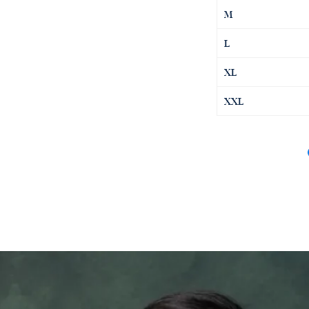
M
L
XL
XXL