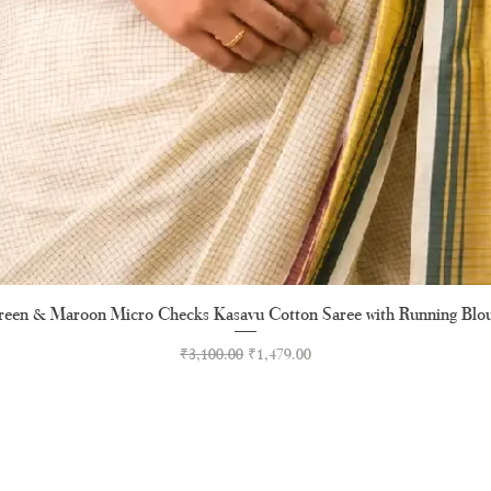
een & Maroon Micro Checks Kasavu Cotton Saree with Running Blo
Quick View
Regular Price
Sale Price
₹3,100.00
₹1,479.00