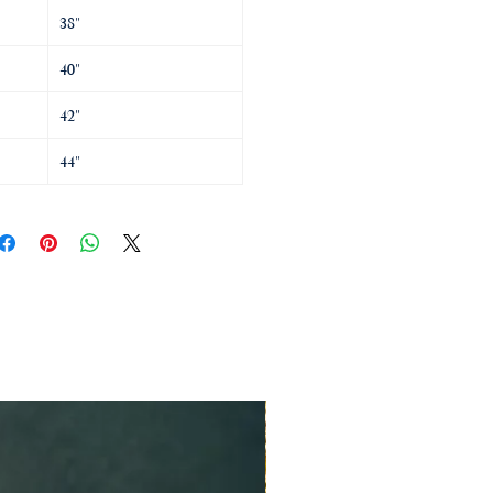
38"
40"
42"
44"