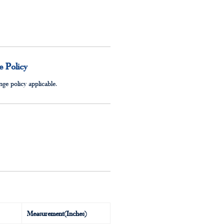
 Policy
ge policy applicable.
Measurement(Inches)