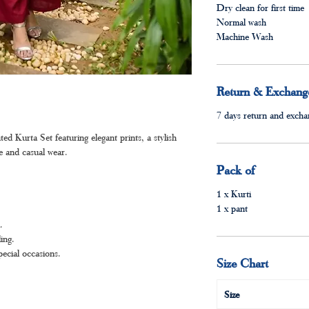
Dry clean for first time
Normal wash
Machine Wash
Return & Exchange
7 days return and exchan
 Kurta Set featuring elegant prints, a stylish
ve and casual wear.
Pack of
1 x Kurti
1 x pant
.
ing.
pecial occasions.
Size Chart
Size