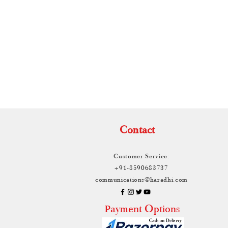
TH
Contact
Customer Service:
+91-8590683737
communications@haradhi.com
ayment Options
P