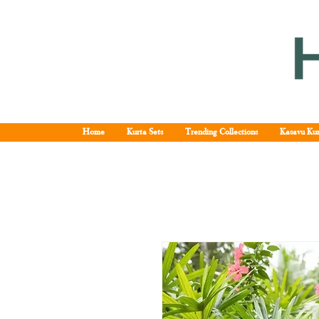
Home
Kurta Sets
Trending Collections
Kasavu Kur