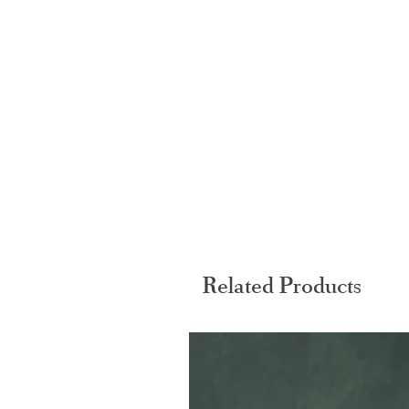
Related Products