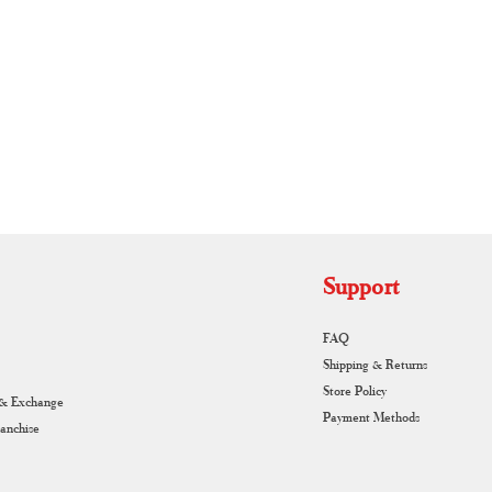
RUNAGIRI KAMALNA
Support
FAQ
Shipping & Returns
Store Policy
 & Exchange
Payment Methods
ranchise