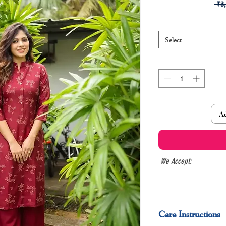
 ₹3
Select
Ad
We Accept:
Care Instructions