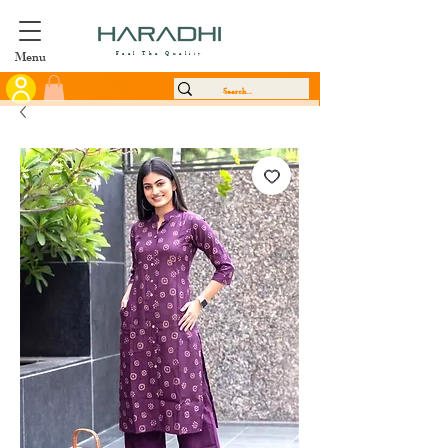
Menu
Feel The Quality