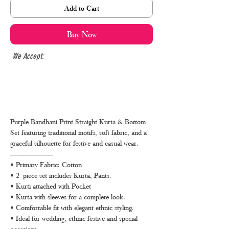
Add to Cart
Buy Now
We Accept:
Purple Bandhani Print Straight Kurta & Bottom
Set featuring traditional motifs, soft fabric, and a
graceful silhouette for festive and casual wear.
---------------------
• Primary Fabric: Cotton
• 2 piece set includes Kurta, Pants.
• Kurti attached with Pocket
• Kurta with sleeves for a complete look.
• Comfortable fit with elegant ethnic styling.
• Ideal for wedding, ethnic festive and special
occasions.