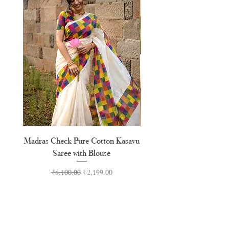
Madras Check Pure Cotton Kasavu
Hand Painted Peeli Kr
Saree with Blouse
Premium Kasavu Cotton
Regular Price
Sale Price
₹5,100.00
₹2,199.00