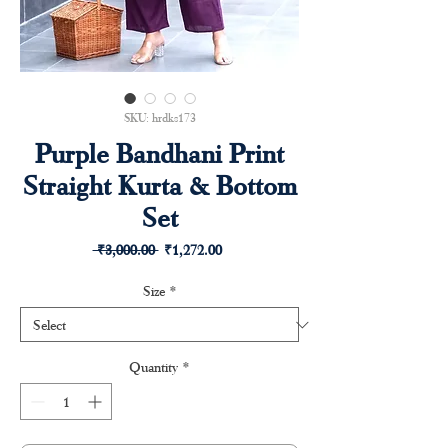
SKU: hrdks173
Purple Bandhani Print
Straight Kurta & Bottom
Set
Regular
Sale
 ₹3,000.00 
₹1,272.00
Price
Price
Size
*
Quantity
*