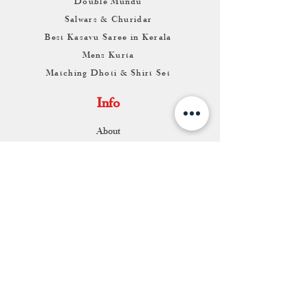
Double Mundu
Salwars & Churidar
Best Kasavu Saree in Kerala
Mens Kurta
Matching Dhoti & Shirt Set
Info
About
Contact
Return & Exchange
Store Franchise
Support
FAQ
Shipping & Returns
Store Policy