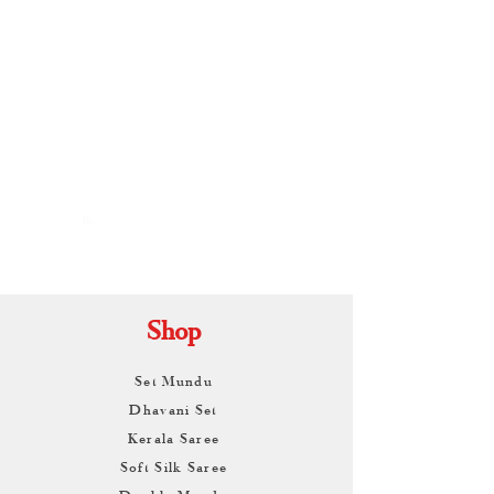
By
ARUNAGIRI
KAMALNATH
Shop
Set Mundu
Dhavani Set
Kerala Saree
Soft Silk Saree