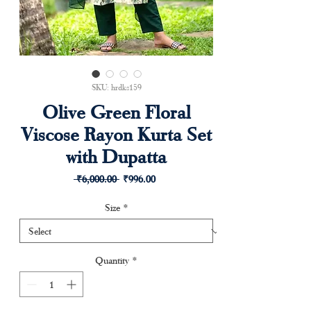
SKU: hrdks159
Olive Green Floral
Viscose Rayon Kurta Set
with Dupatta
Regular
Sale
 ₹6,000.00 
₹996.00
Price
Price
Size
*
Quantity
*