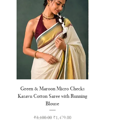
Green & Maroon Micro Checks
Forest Green Golden 
Kasavu Cotton Saree with Running
Tussel Cotton Kerala Kas
Blouse
Regular Price
Sale Price
₹3,100.00
₹1,479.00