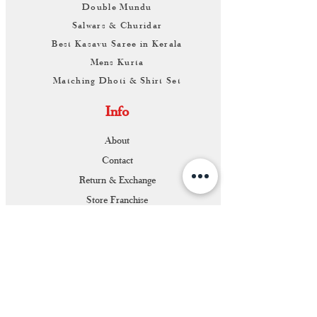
Double Mundu
Salwars & Churidar
Best Kasavu Saree in Kerala
Mens Kurta
Matching Dhoti & Shirt Set
Info
About
Contact
Return & Exchange
Store Franchise
Support
FAQ
Shipping & Returns
Store Policy