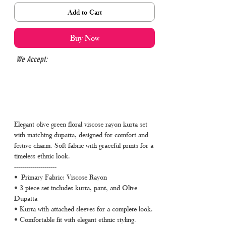
Add to Cart
Buy Now
We Accept:
Elegant olive green floral viscose rayon kurta set
with matching dupatta, designed for comfort and
festive charm. Soft fabric with graceful prints for a
timeless ethnic look.
---------------------
• Primary Fabric: Viscose Rayon
• 3 piece set includes kurta, pant, and Olive
Dupatta
• Kurta with attached sleeves for a complete look.
• Comfortable fit with elegant ethnic styling.