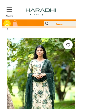
Menu
Feel The Quality