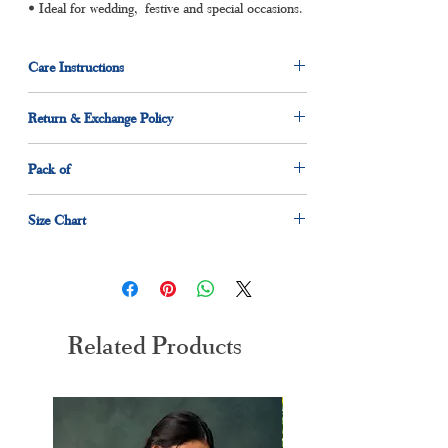
• Ideal for wedding, festive and special occasions.
Care Instructions
Dry clean for first time
Return & Exchange Policy
Normal wash
Machine Wash
7 days return and exchange policy applicable.
Pack of
1 x kurta
Size Chart
1 x dupatta
1 x pant
Size
Measurement(Inches)
M
38"
Related Products
L
40"
XL
42"
XXL
44"