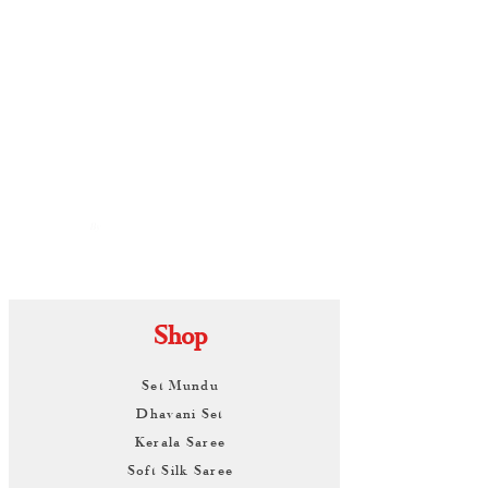
By
ARUNAGIRI
KAMALNATH
Shop
Set Mundu
Dhavani Set
Kerala Saree
Soft Silk Saree