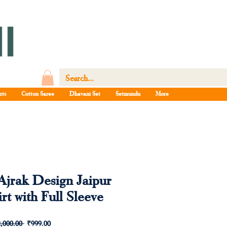
rts
Cotton Saree
Dhavani Set
Setmundu
More
Ajrak Design Jaipur
rt with Full Sleeve
Regular
Sale
,000.00 
₹999.00