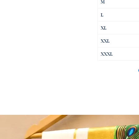
M
L
XL
XXL
XXXL