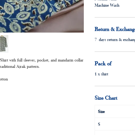
Machine Wash
Return & Exchange
7 days return & exchang
irt with full sleeves, pocket, and mandarin collar
Pack of
raditional Ajrak pattern.
1 x shirt
otton
Size Chart
Size
S