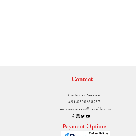
TH
Contact
Customer Service:
+91-8590683737
communications@haradhi.com
ayment Options
P