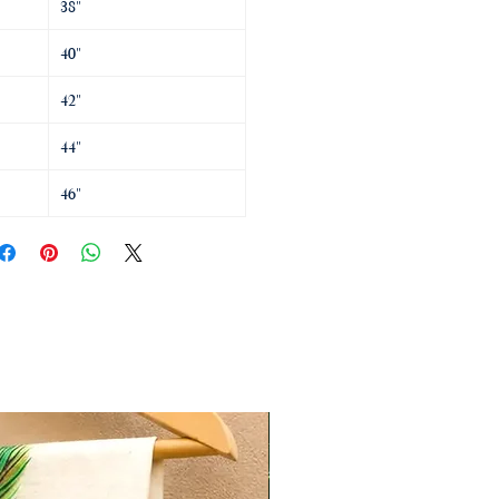
38"
40"
42"
44"
46"