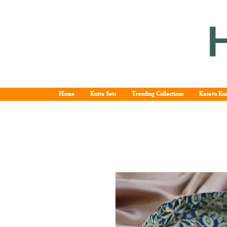
Home
Kurta Sets
Trending Collections
Kasavu Kur