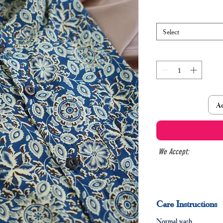
Select
Ad
We Accept:
Care Instructions
Normal wash