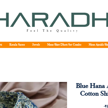
Feel The Quality
ti
Kerala Saree
Jewels
Mens Shirt Dhoti Set Combo
Mens Ajrakh Shi
Blue Hana 
Cotton Shi
 ₹2