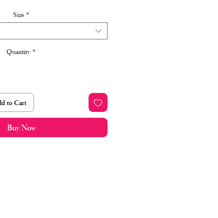
Price
Price
Size
*
Quantity
*
d to Cart
Buy Now