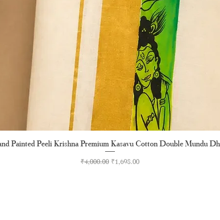
nd Painted Peeli Krishna Premium Kasavu Cotton Double Mundu Dh
Quick View
Regular Price
Sale Price
₹4,000.00
₹1,698.00