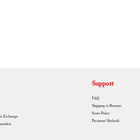
RUNAGIRI KAMALNA
Support
FAQ
Shipping & Returns
Store Policy
 & Exchange
Payment Methods
ranchise