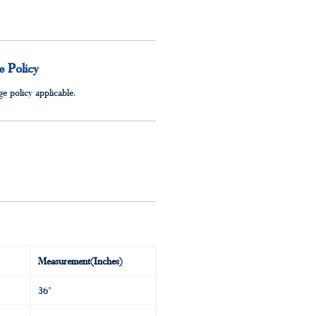
 Policy
e policy applicable.
Measurement(Inches)
36"