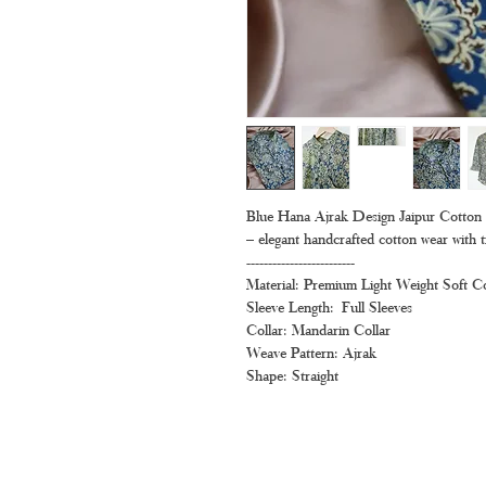
Blue Hana Ajrak Design Jaipur Cotton Sh
– elegant handcrafted cotton wear with t
-------------------------
Material: Premium Light Weight Soft C
Sleeve Length: Full Sleeves
Collar: Mandarin Collar
Weave Pattern: Ajrak
Shape: Straight