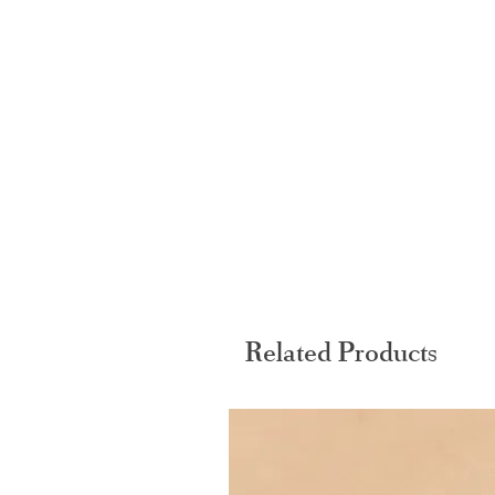
Related Products