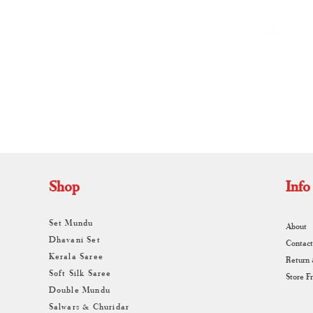
By
A
Shop
Info
Set Mundu
About
Dhavani Set
Contact
Kerala Saree
Return
Soft Silk Saree
Store F
Double Mundu
Salwars & Churidar