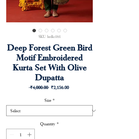
SKU: hrdks161
Deep Forest Green Bird
Motif Embroidered
Kurta Set With Olive
Dupatta
Regular
Sale
 ₹4,000.00 
₹2,156.00
Price
Price
Size
*
Quantity
*