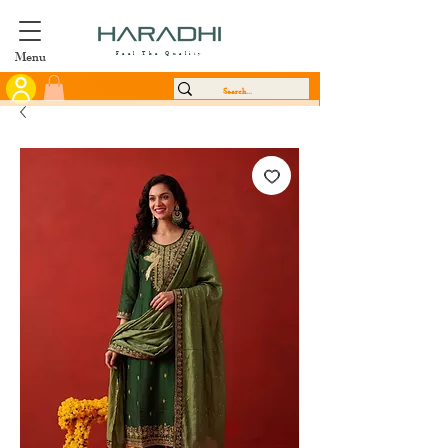
Menu
Feel The Quality