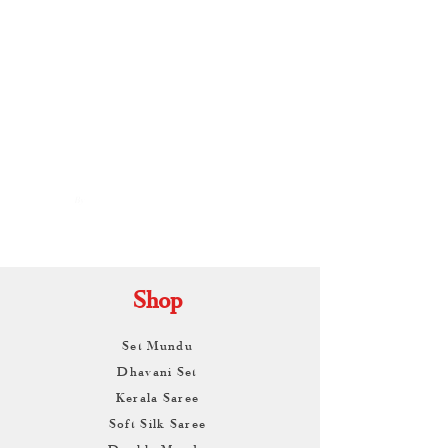
By
ARUNAGIRI
KAMALNATH
Shop
Set Mundu
Dhavani Set
Kerala Saree
Soft Silk Saree