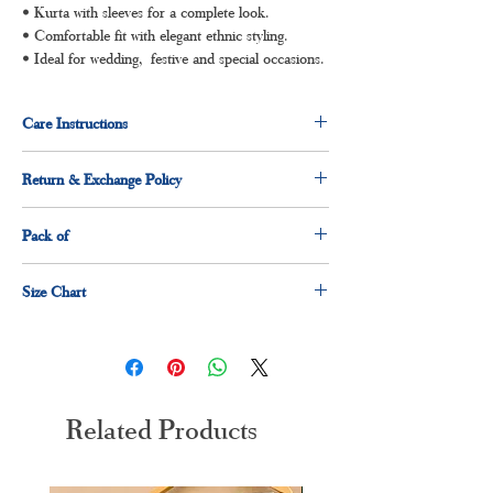
• Kurta with sleeves for a complete look.
• Comfortable fit with elegant ethnic styling.
• Ideal for wedding, festive and special occasions.
Care Instructions
Dry clean for first time
Return & Exchange Policy
Normal wash
Machine Wash
3 days return and exchange policy applicable.
Pack of
1 x anarkali
Size Chart
1 x dupatta
1 x pant
Size
Measurement(Inches)
M
38"
Related Products
L
40"
XL
42"