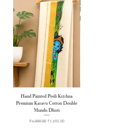
XXL
44"
Hand Painted Peeli Krishna
Aksharamala Embroidery
Premium Kasavu Cotton Double
Cotton Premium Double
Mundu Dhoti
Regular Price
Sale Price
₹4,000.00
₹1,698.00