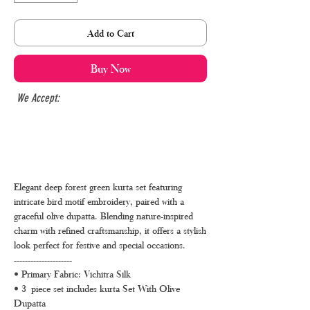
Add to Cart
Buy Now
We Accept:
Elegant deep forest green kurta set featuring
intricate bird motif embroidery, paired with a
graceful olive dupatta. Blending nature-inspired
charm with refined craftsmanship, it offers a stylish
look perfect for festive and special occasions.
---------------------
• Primary Fabric: Vichitra Silk
• 3 piece set includes kurta Set With Olive
Dupatta