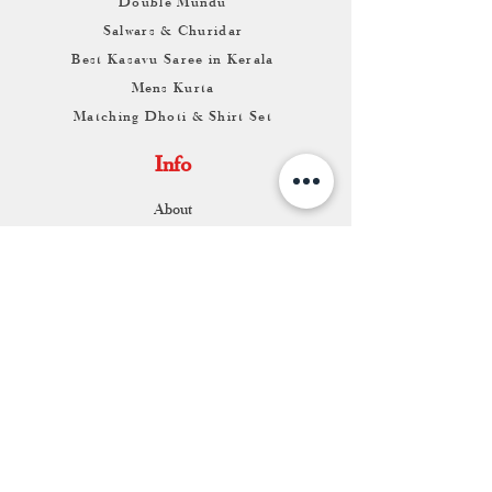
Double Mundu
Salwars & Churidar
Best Kasavu Saree in Kerala
Mens Kurta
Matching Dhoti & Shirt Set
Info
About
Contact
Return & Exchange
Store Franchise
Support
FAQ
Shipping & Returns
Store Policy