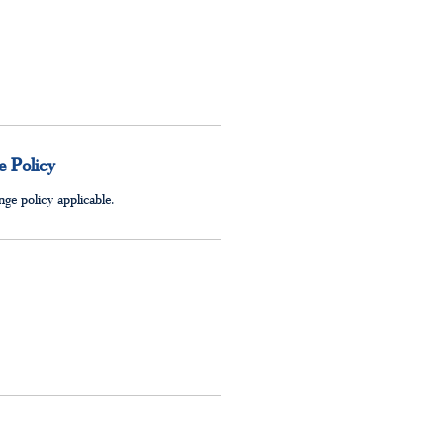
 Policy
ge policy applicable.