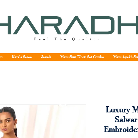
Feel The Quality
ti
Kerala Saree
Jewels
Mens Shirt Dhoti Set Combo
Mens Ajrakh Shi
Luxury M
Salwar
Embroide