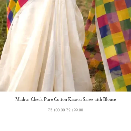
Madras Check Pure Cotton Kasavu Saree with Blouse
Quick View
Regular Price
Sale Price
₹5,100.00
₹2,199.00