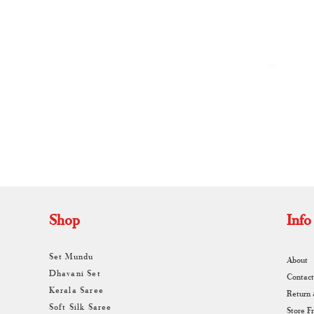
By
A
Shop
Info
Set Mundu
About
Dhavani Set
Contact
Kerala Saree
Return
Soft Silk Saree
Store F