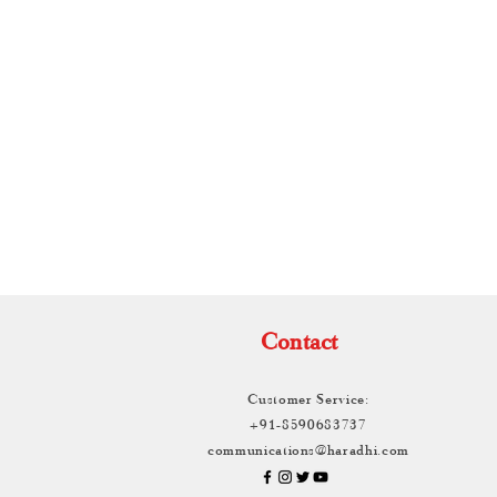
TH
Contact
Customer Service:
+91-8590683737
communications@haradhi.com