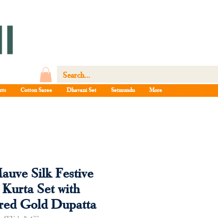
rts
Cotton Saree
Dhavani Set
Setmundu
More
auve Silk Festive
 Kurta Set with
red Gold Dupatta