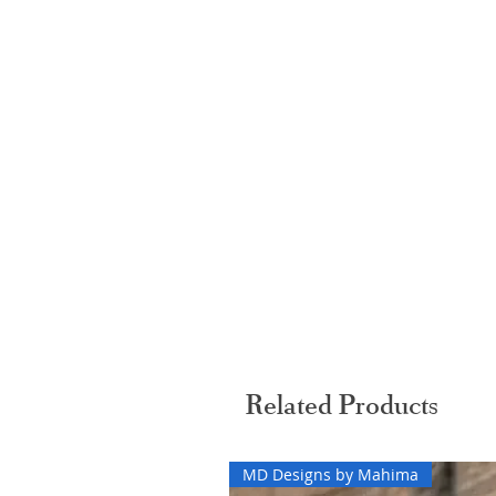
Related Products
MD Designs by Mahima