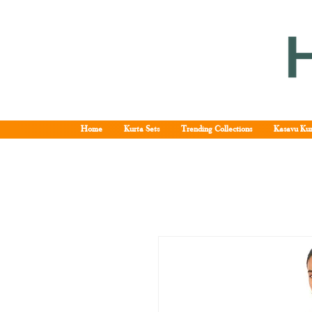
Home
Kurta Sets
Trending Collections
Kasavu Kur