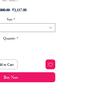
SKU: hrdks177
Regular
Sale
,000.00 
₹2,157.00
Price
Price
Size
*
Quantity
*
d to Cart
Buy Now