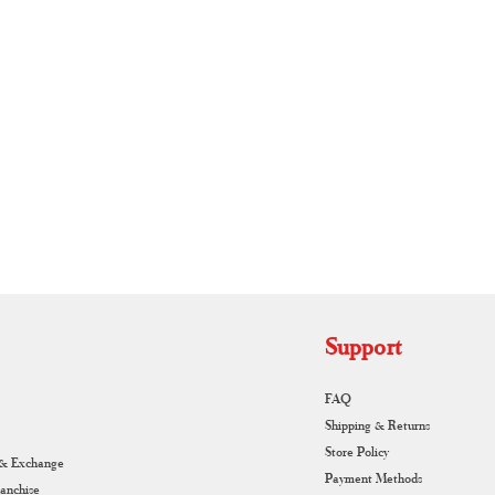
RUNAGIRI KAMALNA
Support
FAQ
Shipping & Returns
Store Policy
 & Exchange
Payment Methods
ranchise