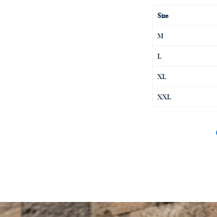
Size
M
L
XL
XXL