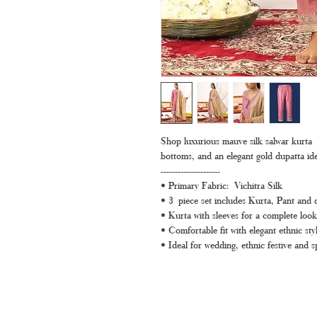
Shop luxurious mauve silk salwar kurta s
bottoms, and an elegant gold dupatta ide
---------------------
• Primary Fabric: Vichitra Silk
• 3 piece set includes Kurta, Pant and 
• Kurta with sleeves for a complete look
• Comfortable fit with elegant ethnic styl
• Ideal for wedding, ethnic festive and s