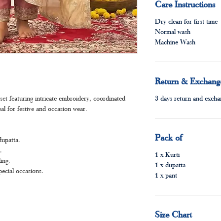
Care Instructions
Dry clean for first time
Normal wash
Machine Wash
Return & Exchange
et featuring intricate embroidery, coordinated
3 days return and exchan
al for festive and occasion wear.
Pack of
dupatta.
.
1 x Kurti
ing.
1 x dupatta
pecial occasions.
1 x pant
Size Chart