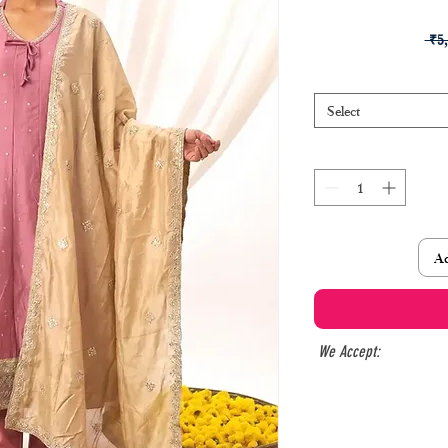
 ₹5
Select
Ad
We Accept: