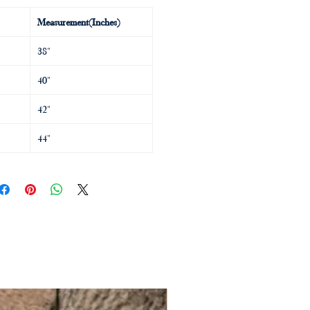
Measurement(Inches)
38"
40"
42"
44"