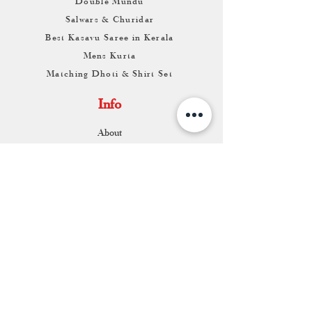
Double Mundu
Salwars & Churidar
Best Kasavu Saree in Kerala
Mens Kurta
Matching Dhoti & Shirt Set
Info
About
Contact
Return & Exchange
Store Franchise
Support
FAQ
Shipping & Returns
Store Policy