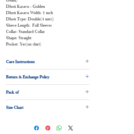
Dhoti Kasavu : Golden
Dhoti Kasavu Width: 1 inch
Dhoti Type: Double(4 mtrs)
Sleeve Length: Full Sleeves
Collar: Standard Collar
Shape: Straight
Pocket: Yes(on shirt)
Care Instructions
Normal wash
Return & Exchange Policy
Machine Wash
3 days return & exchange policy applicable.
Pack of
1 x shirt
Size Chart
1 x dhoti
Size
Measurement(Inches)
S
36"