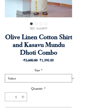
SKU: hrdsd059
Olive Linen Cotton Shirt
and Kasavu Mundu
Dhoti Combo
Regular
Sale
 ₹2,600.00 
₹1,398.00
Price
Price
Size
*
Quantity
*