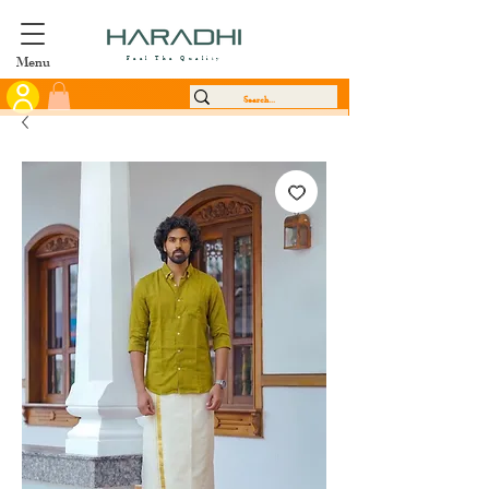
Menu
Feel The Quality