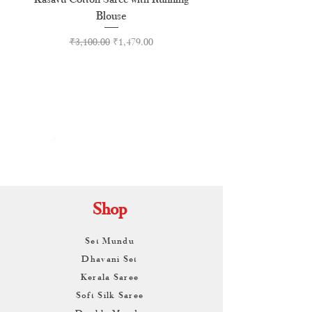
Blouse
Regular Price
Sale Price
₹3,100.00
₹1,479.00
By
ARUNAGIRI
KAMALNATH
Shop
Set Mundu
Dhavani Set
Kerala Saree
Soft Silk Saree