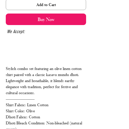
Add to Cart
Buy Now
We Accept:
Stylish combo set featuring an olive linen cotton
shirt paired with a classic kasavu mundu dhoti.
Lightweight and breathable, it blends earthy
elegance with tradition, perfect for festive and
cultural occasions.
-------------------------
Shirt Fabric: Linen Cotton
Shirt Color: Olive
Dhoti Fabric: Cotton
Dhoti Bleach Condition: Non-bleached (natural
cream)