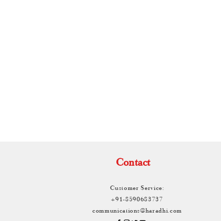
TH
Contact
Customer Service:
+91-8590683737
communications@haradhi.com