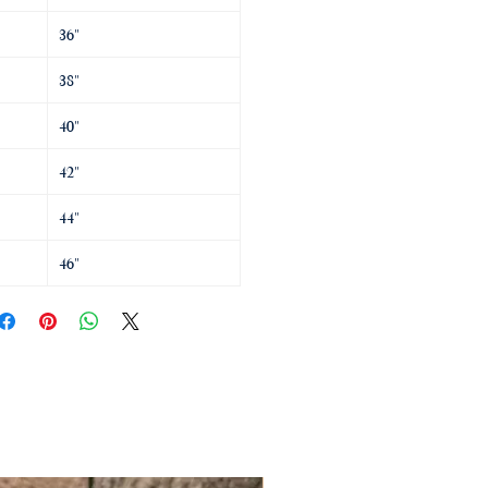
36"
38"
40"
42"
44"
46"