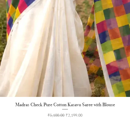
Madras Check Pure Cotton Kasavu Saree with Blouse
Quick View
Regular Price
Sale Price
₹5,100.00
₹2,199.00