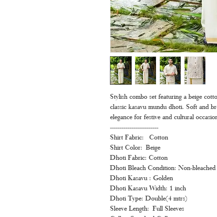
Stylish combo set featuring a beige cotton
classic kasavu mundu dhoti. Soft and bre
elegance for festive and cultural occasio
-------------------------
Shirt Fabric: Cotton
Shirt Color: Beige
Dhoti Fabric: Cotton
Dhoti Bleach Condition: Non-bleached 
Dhoti Kasavu : Golden
Dhoti Kasavu Width: 1 inch
Dhoti Type: Double(4 mtrs)
Sleeve Length: Full Sleeves