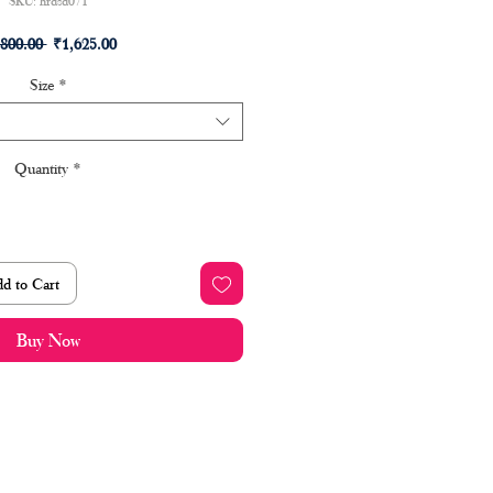
SKU: hrdsd071
Regular
Sale
,800.00 
₹1,625.00
Price
Price
Size
*
Quantity
*
d to Cart
Buy Now