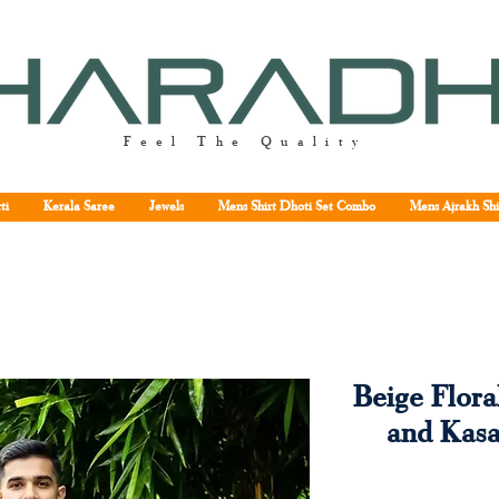
Feel The Quality
ti
Kerala Saree
Jewels
Mens Shirt Dhoti Set Combo
Mens Ajrakh Shi
Beige Flora
and Kas