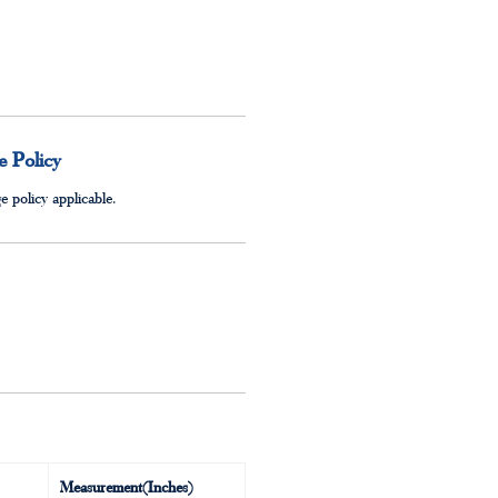
 Policy
 policy applicable.
Measurement(Inches)