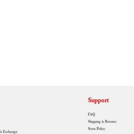
RUNAGIRI KAMALNA
Support
FAQ
Shipping & Returns
Store Policy
 & Exchange