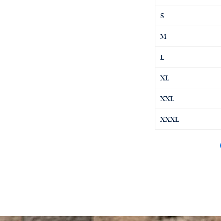
S
M
L
XL
XXL
XXXL