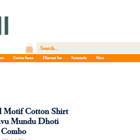
rts
Cotton Saree
Dhavani Set
Setmundu
More
l Motif Cotton Shirt
avu Mundu Dhoti
Combo