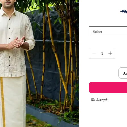
 ₹3
Select
Ad
We Accept: