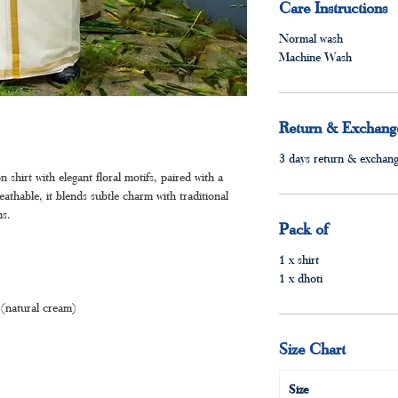
Care Instructions
Normal wash
Machine Wash
Return & Exchange
3 days return & exchange
 shirt with elegant floral motifs, paired with a
athable, it blends subtle charm with traditional
ns.
Pack of
1 x shirt
1 x dhoti
(natural cream)
Size Chart
Size