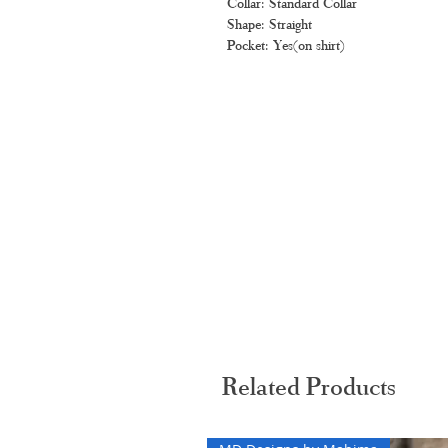
Collar: Standard Collar
Shape: Straight
Pocket: Yes(on shirt)
Related Products