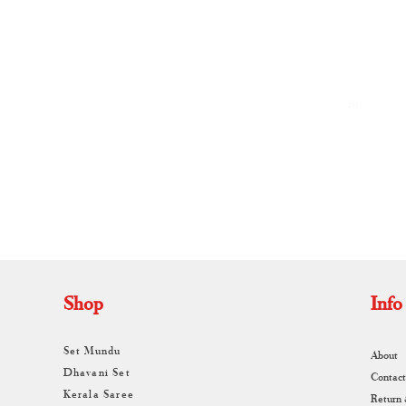
By
A
Shop
Info
Set Mundu
About
Dhavani Set
Contact
Kerala Saree
Return