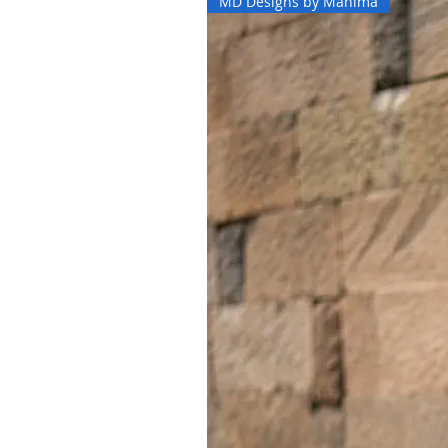
MD Designs by Mahima