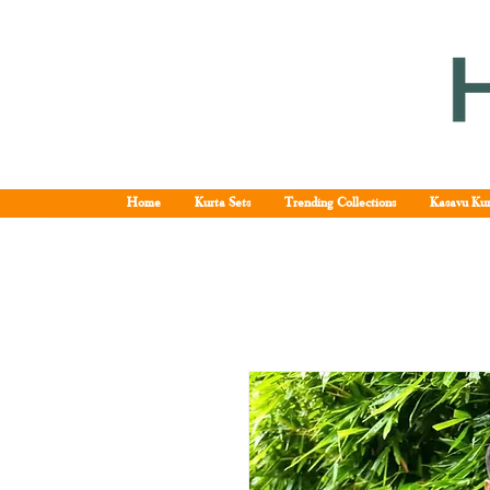
Home
Kurta Sets
Trending Collections
Kasavu Kur