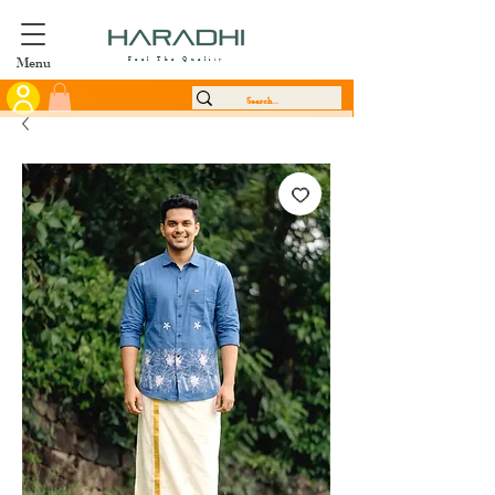
Menu
Feel The Quality