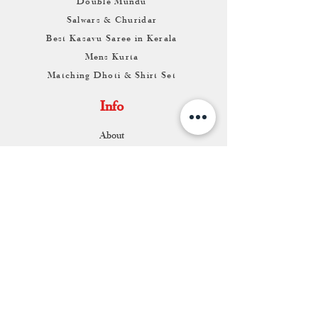
Double Mundu
Salwars & Churidar
Best Kasavu Saree in Kerala
Mens Kurta
Matching Dhoti & Shirt Set
Info
About
Contact
Return & Exchange
Store Franchise
Support
FAQ
Shipping & Returns
Store Policy