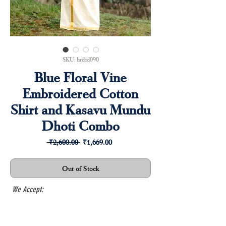
SKU: hrdsd090
Blue Floral Vine
Embroidered Cotton
Shirt and Kasavu Mundu
Dhoti Combo
Regular
Sale
 ₹2,600.00 
₹1,669.00
Price
Price
Out of Stock
We Accept: