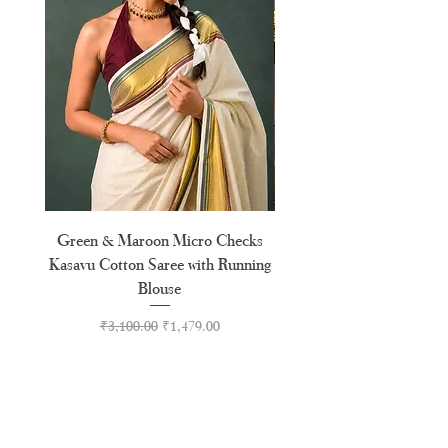
XXXL
46"
Green & Maroon Micro Checks
Forest Green Golden B
Kasavu Cotton Saree with Running
Tussel Cotton Kerala Kasa
Blouse
Regular Price
Sale Price
₹3,100.00
₹1,479.00