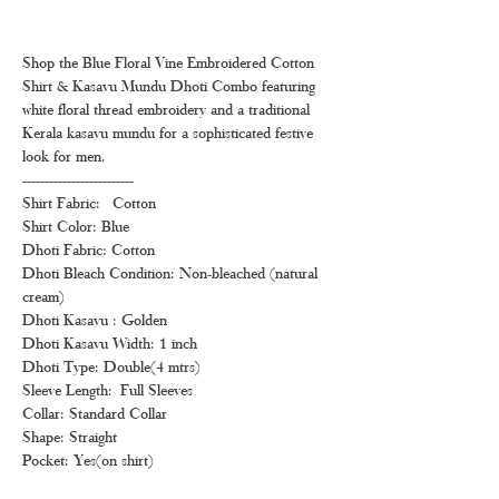
Shop the Blue Floral Vine Embroidered Cotton
Shirt & Kasavu Mundu Dhoti Combo featuring
white floral thread embroidery and a traditional
Kerala kasavu mundu for a sophisticated festive
look for men.
-------------------------
Shirt Fabric: Cotton
Shirt Color: Blue
Dhoti Fabric: Cotton
Dhoti Bleach Condition: Non-bleached (natural
cream)
Dhoti Kasavu : Golden
Dhoti Kasavu Width: 1 inch
Dhoti Type: Double(4 mtrs)
Sleeve Length: Full Sleeves
Collar: Standard Collar
Shape: Straight
Pocket: Yes(on shirt)