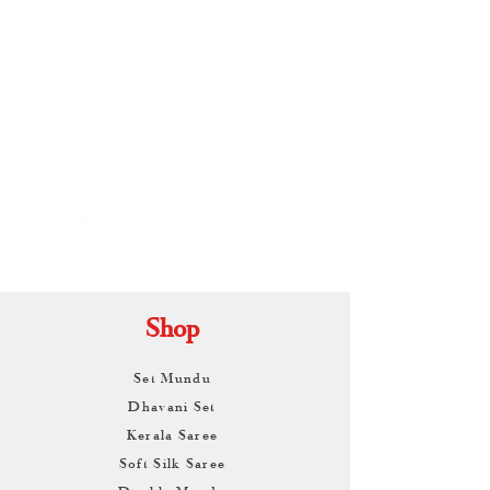
By
ARUNAGIRI
KAMALNATH
Shop
Set Mundu
Dhavani Set
Kerala Saree
Soft Silk Saree