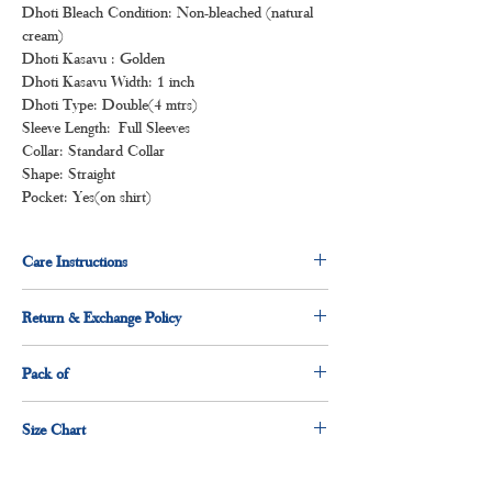
Dhoti Bleach Condition: Non-bleached (natural
cream)
Dhoti Kasavu : Golden
Dhoti Kasavu Width: 1 inch
Dhoti Type: Double(4 mtrs)
Sleeve Length: Full Sleeves
Collar: Standard Collar
Shape: Straight
Pocket: Yes(on shirt)
Care Instructions
Normal wash
Return & Exchange Policy
Machine Wash
3 days return & exchange policy applicable.
Pack of
1 x shirt
Size Chart
1 x dhoti
Size
Measurement(Inches)