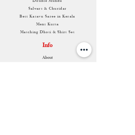
Double Mundu
Salwars & Churidar
Best Kasavu Saree in Kerala
Mens Kurta
Matching Dhoti & Shirt Set
Info
About
Contact
Return & Exchange
Store Franchise
Support
FAQ
Shipping & Returns
Store Policy