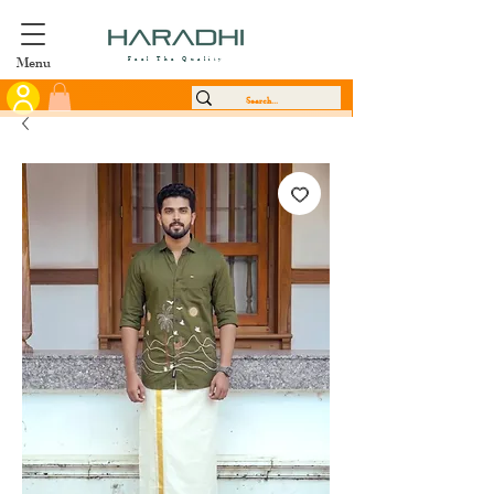
Menu
Feel The Quality