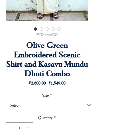
SKU: hrdsd082
Olive Green
Embroidered Scenic
Shirt and Kasavu Mundu
Dhoti Combo
Regular
Sale
 ₹2,600.00 
₹1,549.00
Price
Price
Size
*
Quantity
*