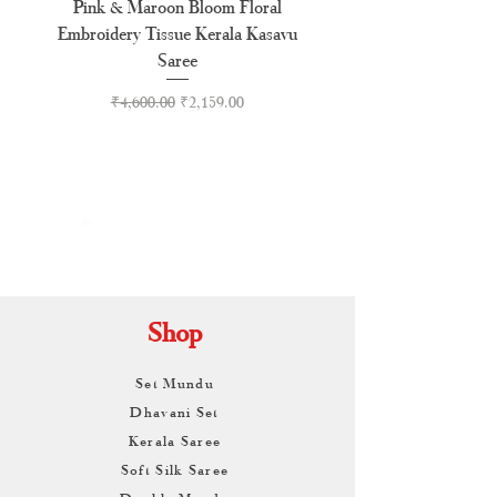
Pink & Maroon Bloom Floral
Madras Check Pure Cotto
Embroidery Tissue Kerala Kasavu
Saree
Regular Price
Sale Price
₹4,600.00
₹2,159.00
By
ARUNAGIRI
KAMALNATH
Shop
Set Mundu
Dhavani Set
Kerala Saree
Soft Silk Saree