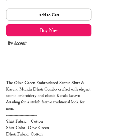
Add to Cart
Buy Now
We Accept:
The Olive Green Embroidered Scenic Shirt &
Kasavu Mundu Dhoti Combo crafted with elegant
scenic embroidery and classic Kerala kasavu
detailing for a stylish festive traditional look for
men.
-------------------------
Shirt Fabric: Cotton
Shirt Color: Olive Green
Dhoti Fabric: Cotton