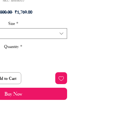
SKU: hrdsd085
Regular
Sale
,800.00 
₹1,769.00
Price
Price
Size
*
Quantity
*
d to Cart
Buy Now