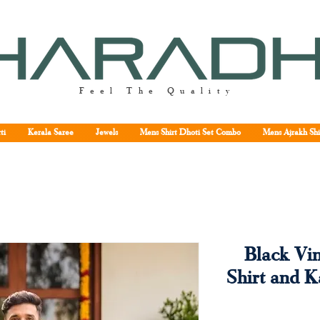
Feel The Quality
ti
Kerala Saree
Jewels
Mens Shirt Dhoti Set Combo
Mens Ajrakh Shi
Black Vi
Shirt and 