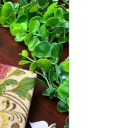
MD Designs by Mahima