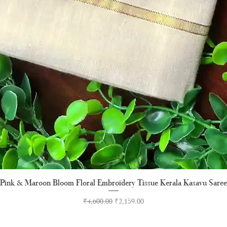
Pink & Maroon Bloom Floral Embroidery Tissue Kerala Kasavu Saree
Quick View
Regular Price
Sale Price
₹4,600.00
₹2,159.00