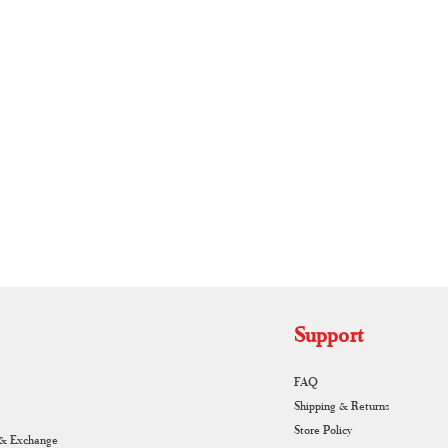
RUNAGIRI KAMALNA
Support
FAQ
Shipping & Returns
Store Policy
 & Exchange