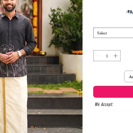
 ₹3
Select
Ad
We Accept: