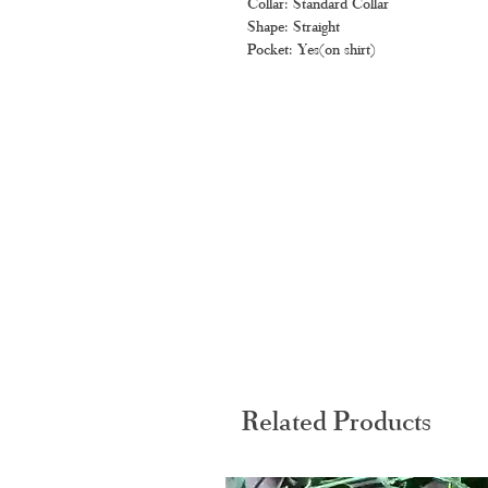
Collar: Standard Collar
Shape: Straight
Pocket: Yes(on shirt)
Related Products