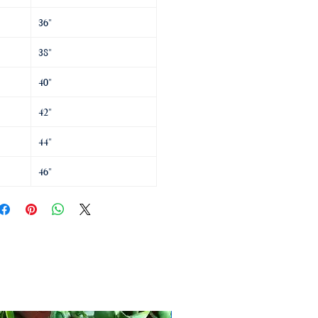
36"
38"
40"
42"
44"
46"