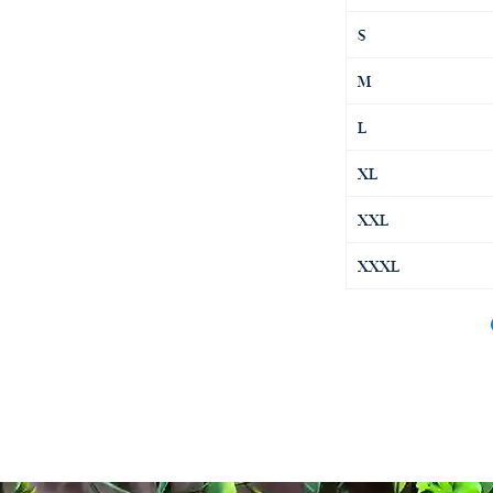
S
M
L
XL
XXL
XXXL