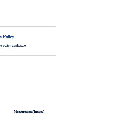
 Policy
 policy applicable.
Measurement(Inches)