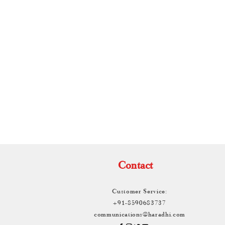
TH
Contact
Customer Service:
+91-8590683737
communications@haradhi.com