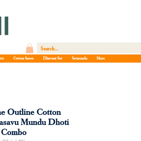
rts
Cotton Saree
Dhavani Set
Setmundu
More
ne Outline Cotton
Kasavu Mundu Dhoti
Combo