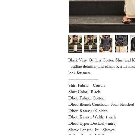
Black Vine Outline Cotton Shirt and 
outline detailing and classic Kerala kasa
look for men.
-------------------------
Shirt Fabric: Cotton
Shirt Color: Black
Dhoti Fabric: Cotton
Dhoti Bleach Condition: Non-bleached 
Dhoti Kasavu : Golden
Dhoti Kasavu Width: 1 inch
Dhoti Type: Double(4 mtrs)
Sleeve Length: Full Sleeves