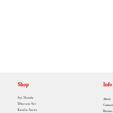
By
A
Shop
Info
Set Mundu
About
Dhavani Set
Contact
Kerala Saree
Return