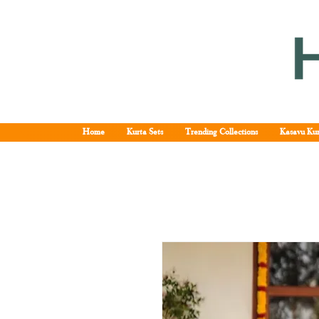
Home
Kurta Sets
Trending Collections
Kasavu Kur