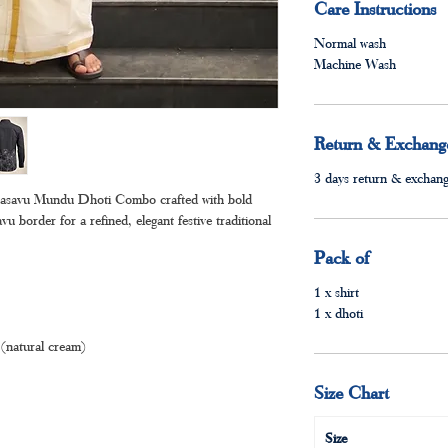
Care Instructions
Normal wash
Machine Wash
Return & Exchange
3 days return & exchange
Kasavu Mundu Dhoti Combo crafted with bold
vu border for a refined, elegant festive traditional
Pack of
1 x shirt
1 x dhoti
(natural cream)
Size Chart
Size