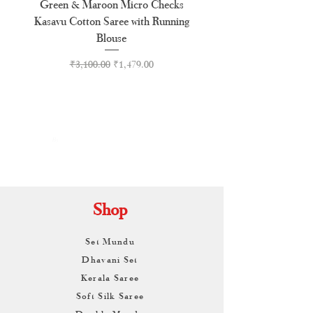
Green & Maroon Micro Checks
Forest Green Golden B
Kasavu Cotton Saree with Running
Tussel Cotton Kerala Kasa
Blouse
Regular Price
Sale Price
₹3,100.00
₹1,479.00
By
ARUNAGIRI
KAMALNATH
Shop
Set Mundu
Dhavani Set
Kerala Saree
Soft Silk Saree