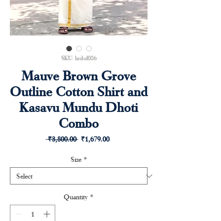
SKU: hrdsd086
Mauve Brown Grove
Outline Cotton Shirt and
Kasavu Mundu Dhoti
Combo
Regular
Sale
 ₹3,800.00 
₹1,679.00
Price
Price
Size
*
Quantity
*