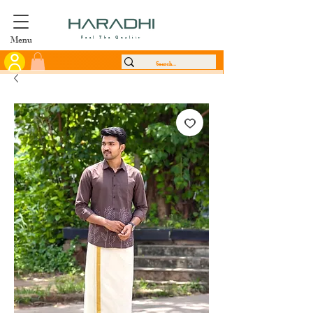
Menu
Feel The Quality