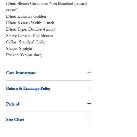
Dhoti Bleach Condition: Non-bleached (natural
cream)
Dhoti Kasavu : Golden
Dhoti Kasavu Width: 1 inch
Dhoti Type: Double(4 mtrs)
Sleeve Length: Full Sleeves
Collar: Standard Collar
Shape: Straight
Pocket: Yes(on shirt)
Care Instructions
Normal wash
Return & Exchange Policy
Machine Wash
3 days return & exchange policy applicable.
Pack of
1 x shirt
Size Chart
1 x dhoti
Size
Measurement(Inches)