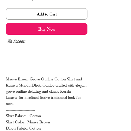
Add to Cart
Buy Now
We Accept:
Mauve Brown Grove Outline Cotton Shirt and
Kasavu Mundu Dhoti Combo crafted with elegant
grove outline detailing and classic Kerala
kasavu for a refined festive traditional look for
men.
-------------------------
Shirt Fabric: Cotton
Shirt Color: Mauve Brown
Dhoti Fabric: Cotton