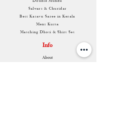
Double Mundu
Salwars & Churidar
Best Kasavu Saree in Kerala
Mens Kurta
Matching Dhoti & Shirt Set
Info
About
Contact
Return & Exchange
Store Franchise
Support
FAQ
Shipping & Returns
Store Policy