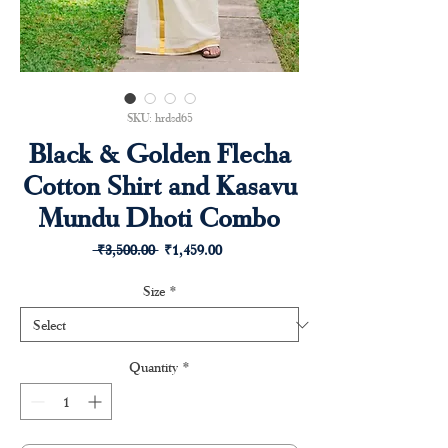
SKU: hrdsd65
Black & Golden Flecha
Cotton Shirt and Kasavu
Mundu Dhoti Combo
Regular
Sale
 ₹3,500.00 
₹1,459.00
Price
Price
Size
*
Quantity
*