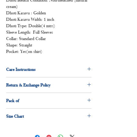
cream)
Dhoti Kasavu : Golden
Dhoti Kasavu Width: 1 inch
Dhoti Type: Double(4 mtrs)
Sleeve Length: Full Sleeves
Collar: Standard Collar
Shape: Straight
Pocket: Yes(on shirt)
Care Instructions
Normal wash
Return & Exchange Policy
Machine Wash
3 days return & exchange policy applicable.
Pack of
1 x shirt
Size Chart
1 x dhoti
Size
Measurement(Inches)