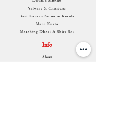
Double Mundu
Salwars & Churidar
Best Kasavu Saree in Kerala
Mens Kurta
Matching Dhoti & Shirt Set
Info
About
Contact
Return & Exchange
Store Franchise
Support
FAQ
Shipping & Returns
Store Policy