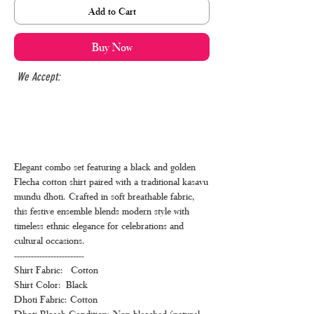
Add to Cart
Buy Now
We Accept:
Elegant combo set featuring a black and golden
Flecha cotton shirt paired with a traditional kasavu
mundu dhoti. Crafted in soft breathable fabric,
this festive ensemble blends modern style with
timeless ethnic elegance for celebrations and
cultural occasions.
-------------------------
Shirt Fabric: Cotton
Shirt Color: Black
Dhoti Fabric: Cotton
Dhoti Bleach Condition: Non-bleached (natural