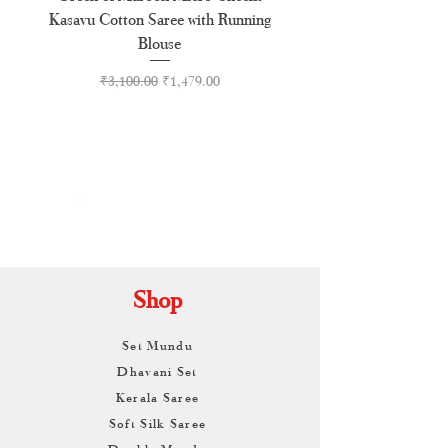
Kasavu Cotton Saree with Running
Tussel Cotton Kerala Kasa
Blouse
Regular Price
Sale Price
₹3,100.00
₹1,479.00
By
ARUNAGIRI
KAMALNATH
Shop
Set Mundu
Dhavani Set
Kerala Saree
Soft Silk Saree