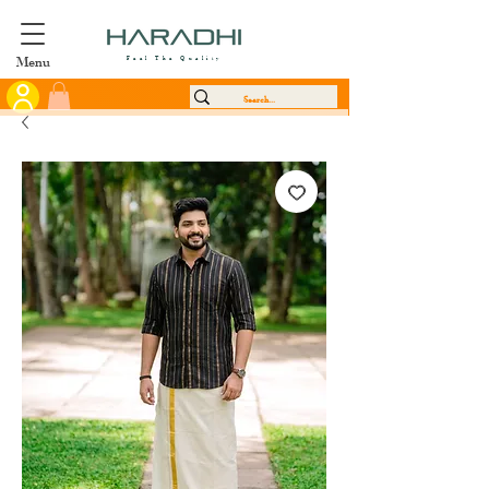
Menu
Feel The Quality